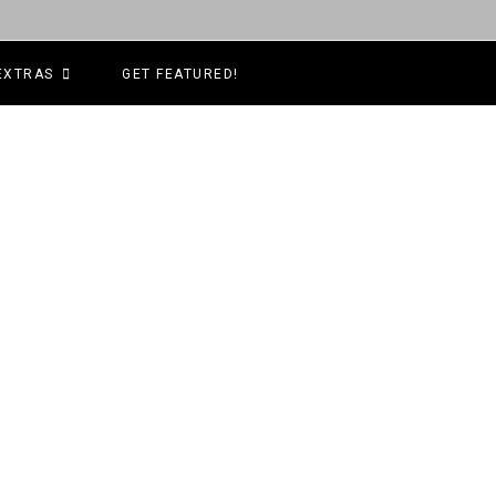
EXTRAS
GET FEATURED!