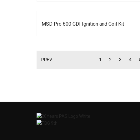
MSD Pro 600 CDI Ignition and Coil Kit
PREV
1
2
3
4