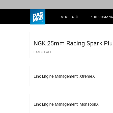
FEATURES
PERFORMAN
NGK 25mm Racing Spark Plu
PAS STAFF
Link Engine Management: XtremeX
Link Engine Management: MonsoonX