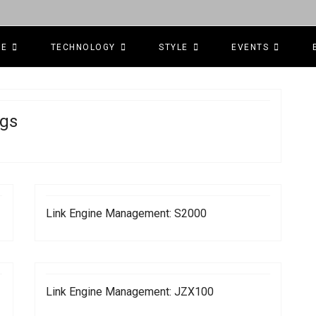
CE
TECHNOLOGY
STYLE
EVENTS
gs
Link Engine Management: S2000
Link Engine Management: JZX100