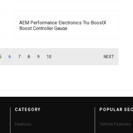
AEM Performance Electronics Tru-BoostX
Boost Controller Gauge
5
6
7
8
9
10
NEXT
CATEGORY
POPULAR SE
Features
Vehicle Features