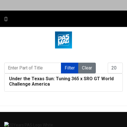
Enter Part of Title
Display #
Filter
Clear
Under the Texas Sun: Tuning 365 x SRO GT World
Challenge America