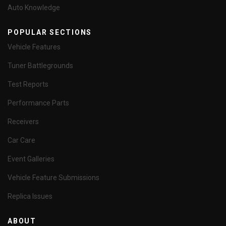
Auto Knowledge
POPULAR SECTIONS
Vehicle Features
Tuner Battlegrounds
Test Reports
Performance Parts
Receivers
Car Care
Event Galleries
Vehicle Feature Submissions
Replica Issues
ABOUT