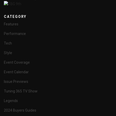
CATEGORY
Features
Performance
Tech
Style
Event Coverage
Event Calendar
Issue Previews
Tuning 365 TV Show
Legends
2024 Buyers Guides