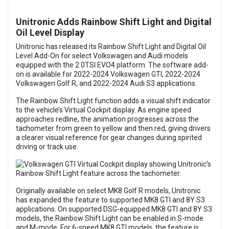
Unitronic Adds Rainbow Shift Light and Digital
Oil Level Display
Unitronic has released its Rainbow Shift Light and Digital Oil
Level Add-On for select Volkswagen and Audi models
equipped with the 2.0TSI EVO4 platform. The software add-
on is available for 2022-2024 Volkswagen GTI, 2022-2024
Volkswagen Golf R, and 2022-2024 Audi S3 applications.
The Rainbow Shift Light function adds a visual shift indicator
to the vehicle’s Virtual Cockpit display. As engine speed
approaches redline, the animation progresses across the
tachometer from green to yellow and then red, giving drivers
a clearer visual reference for gear changes during spirited
driving or track use.
Originally available on select MK8 Golf R models, Unitronic
has expanded the feature to supported MK8 GTI and 8Y S3
applications. On supported DSG-equipped MK8 GTI and 8Y S3
models, the Rainbow Shift Light can be enabled in S-mode
and M-mode. For 6-speed MK8 GTI models, the feature is