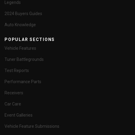
Legends
2024 Buyers Guides
Auto Knowledge
POPULAR SECTIONS
Vehicle Features
Tuner Battlegrounds
Test Reports
Performance Parts
Receivers
Car Care
Event Galleries
Vehicle Feature Submissions