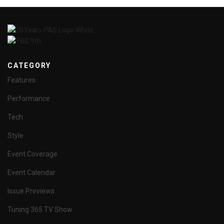
CATEGORY
Features
Performance
Tech
Style
Event Coverage
Event Calendar
Issue Previews
Tuning 365 TV Show