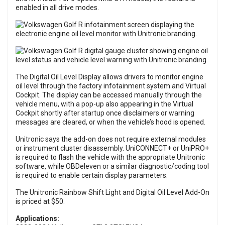
enabled in all drive modes.
The Digital Oil Level Display allows drivers to monitor engine
oil level through the factory infotainment system and Virtual
Cockpit. The display can be accessed manually through the
vehicle menu, with a pop-up also appearing in the Virtual
Cockpit shortly after startup once disclaimers or warning
messages are cleared, or when the vehicle’s hood is opened.
Unitronic says the add-on does not require external modules
or instrument cluster disassembly. UniCONNECT+ or UniPRO+
is required to flash the vehicle with the appropriate Unitronic
software, while OBDeleven or a similar diagnostic/coding tool
is required to enable certain display parameters.
The Unitronic Rainbow Shift Light and Digital Oil Level Add-On
is priced at $50.
Applications: