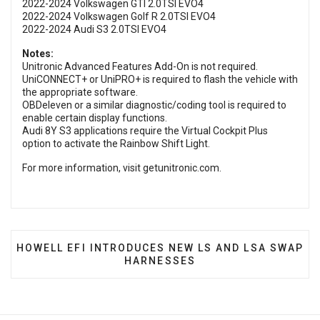
2022-2024 Volkswagen GTI 2.0TSI EVO4
2022-2024 Volkswagen Golf R 2.0TSI EVO4
2022-2024 Audi S3 2.0TSI EVO4
Notes:
Unitronic Advanced Features Add-On is not required.
UniCONNECT+ or UniPRO+ is required to flash the vehicle with
the appropriate software.
OBDeleven or a similar diagnostic/coding tool is required to
enable certain display functions.
Audi 8Y S3 applications require the Virtual Cockpit Plus
option to activate the Rainbow Shift Light.
For more information, visit
getunitronic.com
.
NEXT ARTICLE: HOWELL EFI INTRODUCES NEW LS 
HOWELL EFI INTRODUCES NEW LS AND LSA SWAP
HARNESSES