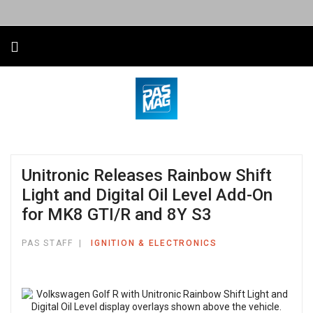
Unitronic Releases Rainbow Shift
Light and Digital Oil Level Add-On
for MK8 GTI/R and 8Y S3
PAS STAFF
IGNITION & ELECTRONICS