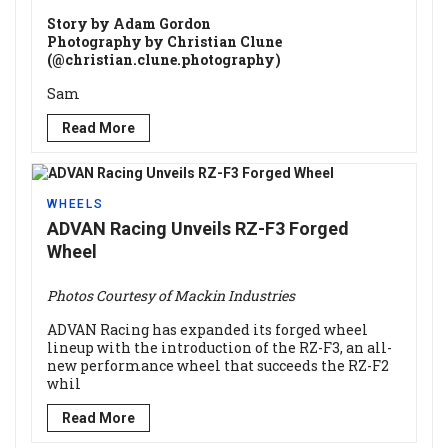
Story by Adam Gordon
Photography by Christian Clune
(@christian.clune.photography)
Sam
Read More
WHEELS
ADVAN Racing Unveils RZ-F3 Forged
Wheel
Photos Courtesy of Mackin Industries
ADVAN Racing has expanded its forged wheel
lineup with the introduction of the RZ-F3, an all-
new performance wheel that succeeds the RZ-F2
whil
Read More