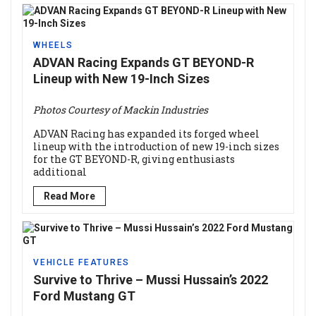
WHEELS
ADVAN Racing Expands GT BEYOND-R
Lineup with New 19-Inch Sizes
Photos Courtesy of Mackin Industries
ADVAN Racing has expanded its forged wheel
lineup with the introduction of new 19-inch sizes
for the GT BEYOND-R, giving enthusiasts
additional
Read More
VEHICLE FEATURES
Survive to Thrive – Mussi Hussain’s 2022
Ford Mustang GT