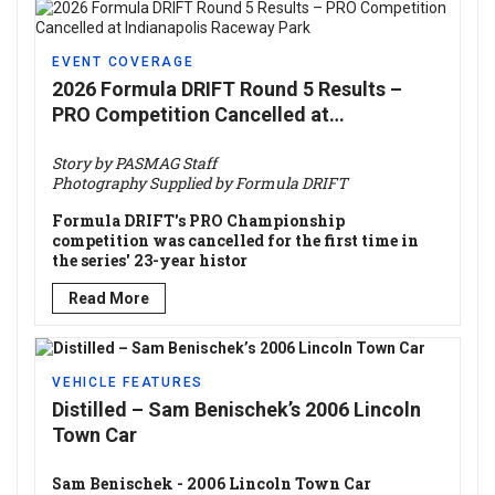
EVENT COVERAGE
2026 Formula DRIFT Round 5 Results –
PRO Competition Cancelled at
Indianapolis Raceway Park
Story by PASMAG Staff
Photography Supplied by Formula DRIFT
Formula DRIFT's PRO Championship
competition was cancelled for the first time in
the series' 23-year histor
Read More
VEHICLE FEATURES
Distilled – Sam Benischek’s 2006 Lincoln
Town Car
Sam Benischek - 2006 Lincoln Town Car