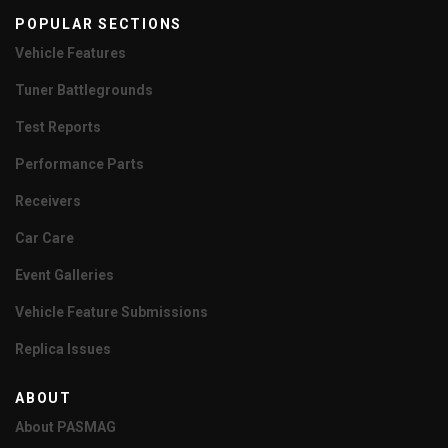
POPULAR SECTIONS
Vehicle Features
Tuner Battlegrounds
Test Reports
Performance Parts
Receivers
Car Care
Event Galleries
Vehicle Feature Submissions
Replica Issues
ABOUT
About PASMAG