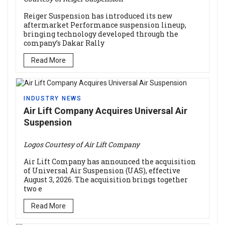
Reiger Suspension has introduced its new
aftermarket Performance suspension lineup,
bringing technology developed through the
company’s Dakar Rally
Read More
INDUSTRY NEWS
Air Lift Company Acquires Universal Air
Suspension
Logos Courtesy of Air Lift Company
Air Lift Company has announced the acquisition
of Universal Air Suspension (UAS), effective
August 3, 2026. The acquisition brings together
two e
Read More