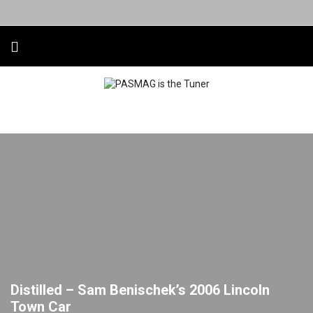
Distilled – Sam Benischek’s 2006 Lincoln
Town Car