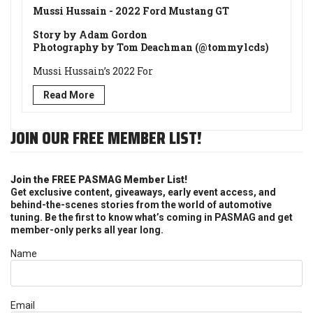
Mussi Hussain - 2022 Ford Mustang GT
Story by Adam Gordon
Photography by Tom Deachman (@tommylcds)
Mussi Hussain’s 2022 For
Read More
JOIN OUR FREE MEMBER LIST!
Join the FREE PASMAG Member List!
Get exclusive content, giveaways, early event access, and
behind-the-scenes stories from the world of automotive
tuning. Be the first to know what’s coming in PASMAG and get
member-only perks all year long.
Name
Email