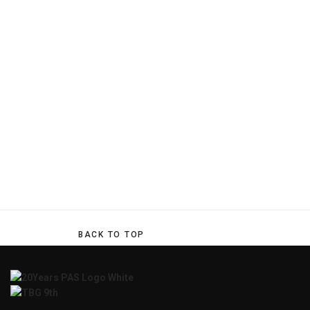
BACK TO TOP