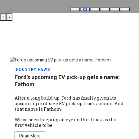
‹
›
INDUSTRY NEWS
Ford’s upcoming EV pick-up gets a name:
Fathom
After a long build-up, Ford has finally given its
upcoming mid-size EV pick-up truck a name. And
that name is Fathom.
We’ve been keeping an eye on this truck as it is
first vehicle to be
Read More