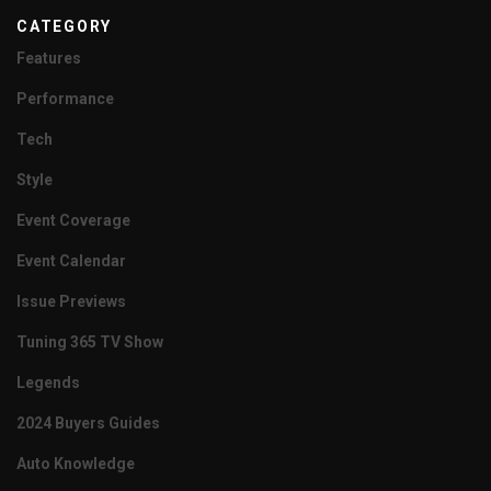
CATEGORY
Features
Performance
Tech
Style
Event Coverage
Event Calendar
Issue Previews
Tuning 365 TV Show
Legends
2024 Buyers Guides
Auto Knowledge