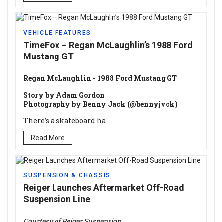
VEHICLE FEATURES
TimeFox – Regan McLaughlin’s 1988 Ford
Mustang GT
Regan McLaughlin - 1988 Ford Mustang GT
Story by Adam Gordon
Photography by Benny Jack (@bennyjvck)
There’s a skateboard ha
Read More
SUSPENSION & CHASSIS
Reiger Launches Aftermarket Off-Road
Suspension Line
Courtesy of Reiger Suspension