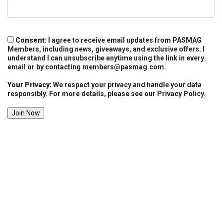
Consent:
I agree to receive email updates from PASMAG
Members, including news, giveaways, and exclusive offers. I
understand I can unsubscribe anytime using the link in every
email or by contacting
members@pasmag.com
.
Your Privacy:
We respect your privacy and handle your data
responsibly. For more details, please see our Privacy Policy.