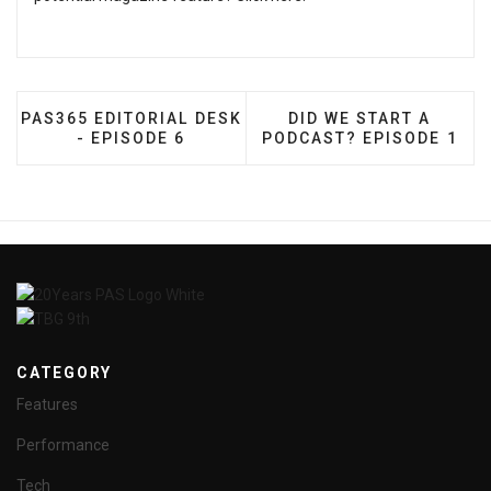
PREVIOUS ARTICLE: PAS365 EDITORIAL DESK - EPIS
NEXT ARTICLE: DID W
PAS365 EDITORIAL DESK
DID WE START A
- EPISODE 6
PODCAST? EPISODE 1
CATEGORY
Features
Performance
Tech