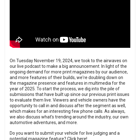
On Tuesday November 19, 2024, we took to the airwaves on
our live podcast to make a big announcement. In light of the
ongoing demand for more print magazines by our audience,
and more features of their builds, we're doubling down on
the magazine presence and features in multimedia for the
year of 2025. To start the process, we dig into the pile of
submissions that have built up since our previous print issues
to evaluate them live. Viewers and vehicle owners have the
opportunity to call in and discuss after the segment as well,
which makes for an interesting few phone calls. As always,
we also discuss what's trending around the industry, our own
automotive adventures, and more.
Do you want to submit your vehicle for live judging and a
potential magazine feature?
Click here!