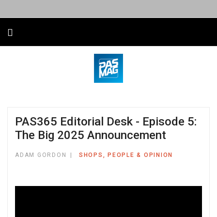
PAS365 Editorial Desk - Episode 5:
The Big 2025 Announcement
ADAM GORDON
SHOPS, PEOPLE & OPINION