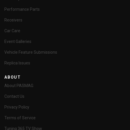
Performance Parts
Receivers
Car Care
Event Galleries
Vehicle Feature Submissions
Replica Issues
ABOUT
About PASMAG
Contact Us
Privacy Policy
Terms of Service
Tuning 365 TV Show