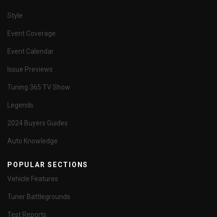
Style
Event Coverage
Event Calendar
Issue Previews
Tuning 365 TV Show
Legends
2024 Buyers Guides
Auto Knowledge
POPULAR SECTIONS
Vehicle Features
Tuner Battlegrounds
Test Reports