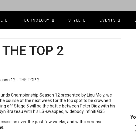
CE
TECHNOLOGY
STYLE
EVENTS
 THE TOP 2
egrounds Championship Season 12 presented by LiquiMoly, we
 the course of the next week for the top spot to be crowned
ng off Stage 5 will be the battle between Peter Diaz with his
dyn Brazeau with his LS-swapped, widebody Infiniti G35.
Yo
 occassion over the past few weeks, and with immense
me.