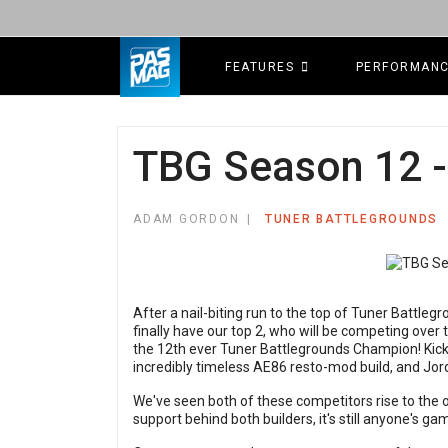
FEATURES
PERFORMAN
TBG Season 12 -
ADAM GORDON
TUNER BATTLEGROUNDS
After a nail-biting run to the top of Tuner Battl
finally have our top 2, who will be competing over
the 12th ever Tuner Battlegrounds Champion! Kicki
incredibly timeless AE86 resto-mod build, and Jor
We've seen both of these competitors rise to the
support behind both builders, it's still anyone's ga