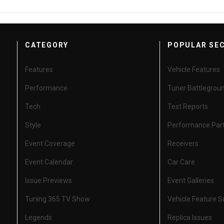
CATEGORY
POPULAR SE
Features
Vehicle Features
Performance
Tuner Battlegrou
Tech
Test Reports
Style
Performance Par
Event Coverage
Receivers
Event Calendar
Car Care
Issue Previews
Event Galleries
Tuning 365 TV Show
Vehicle Feature 
Legends
Replica Issues