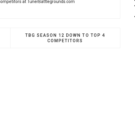
 competitors at
TunerBattlegrounds.com
EGROUNDS SEASON 12 CHAMPION CROWNED
NEXT ARTICLE: TBG SEASON 12 DOWN TO T
2
TBG SEASON 12 DOWN TO TOP 4
COMPETITORS