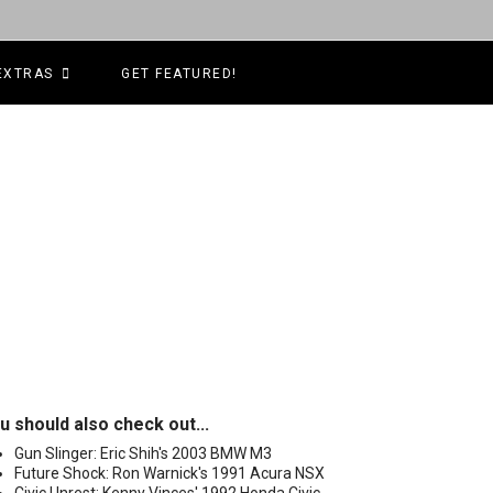
EXTRAS
GET FEATURED!
u should also check out...
Gun Slinger: Eric Shih's 2003 BMW M3
Future Shock: Ron Warnick's 1991 Acura NSX