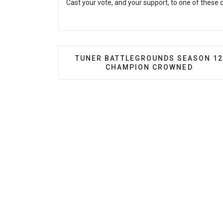
Cast your vote, and your support, to one of these
PREVIOUS ARTICLE: TUNER BATTL
TUNER BATTLEGROUNDS SEASON 1
CHAMPION CROWNED