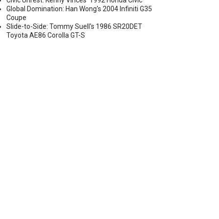
Civic Unrest: Kenny Vinces' 1992 Honda Civic
Global Domination: Han Wong's 2004 Infiniti G35
Coupe
Slide-to-Side: Tommy Suell's 1986 SR20DET
Toyota AE86 Corolla GT-S
OP 4 COMPETITORS