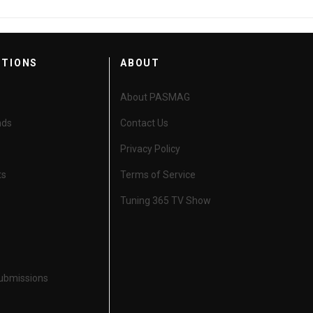
CTIONS
ABOUT
About PASMAG
nds
Contact Us
Privacy Policy
ts
Terms of Service
Tuning 365 TV Show
Submissions