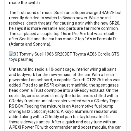
made the switch.
The first round of mods, Suell ran a Supercharged 4AGZE but
recently decided to switch to Nissan power. While he still
receives ‘death threats’ for causing a stir with the new SR20,
he says it is more versatile and parts are far more common.
The car placed a couple top 16s in Pro Am but was rebuilt
after Seattle and the car has made 2 top 16’s in Formula D
(Atlanta and Sonoma).
Unnatural Inc. redid a 10-point cage, interior wiring all paint
and bodywork for the new version of the car. With a fresh
powerplant on onboard, a capable Garrett GT2876 turbo was
added. Fitted to an RS*R exhaust manifold, the spent gases
head down a Trust downpipe into a GReddy exhaust. On the
cool side, air is sucked directly the turbo and is chilled with a
GReddy front mount intercooler vented with a GReddy Type
RS BOV. Feeding the mixture is an Aeromotive fuel pump
driving Blitz 550cc injectors. A Koyo aluminum radiator was
added along with a GReddy oil pan to stay lubricated for
those sideways antics. After a quick and easy tune with an
A’PEXi Power FC with commander and boost module, the car