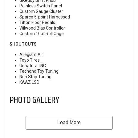
GReddy Shift Knob
Painless Switch Panel
Custom Gauge Cluster
Sparco 5-point Harnessed
Tilton Floor Pedals
Wilwood Bias Controller
Custom 10pt Roll Cage
SHOUTOUTS
Allegiant Air
Toyo Tires
Unnatural INC
Techono Toy Tuning
Non Stop Tuning
KAAZ LSD
PHOTO GALLERY