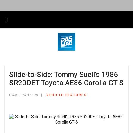
Slide-to-Side: Tommy Suell's 1986
SR20DET Toyota AE86 Corolla GT-S
DAVE PANKEW
VEHICLE FEATURES