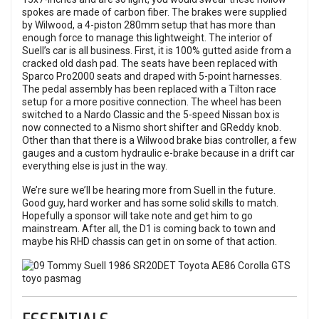
spokes are made of carbon fiber. The brakes were supplied
by Wilwood, a 4-piston 280mm setup that has more than
enough force to manage this lightweight. The interior of
Suell’s car is all business. First, it is 100% gutted aside from a
cracked old dash pad. The seats have been replaced with
Sparco Pro2000 seats and draped with 5-point harnesses.
The pedal assembly has been replaced with a Tilton race
setup for a more positive connection. The wheel has been
switched to a Nardo Classic and the 5-speed Nissan box is
now connected to a Nismo short shifter and GReddy knob.
Other than that there is a Wilwood brake bias controller, a few
gauges and a custom hydraulic e-brake because in a drift car
everything else is just in the way.
We’re sure we’ll be hearing more from Suell in the future.
Good guy, hard worker and has some solid skills to match.
Hopefully a sponsor will take note and get him to go
mainstream. After all, the D1 is coming back to town and
maybe his RHD chassis can get in on some of that action.