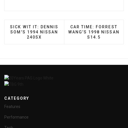
PREVIOUS ARTICLE: SICK WIT IT: DENNIS SOM'S 
NEXT ARTICLE: CAR TIM
SICK WIT IT: DENNIS
CAR TIME: FORREST
SOM'S 1994 NISSAN
WANG'S 1998 NISSAN
240SX
S14.5
CATEGORY
Features
Performance
Tech