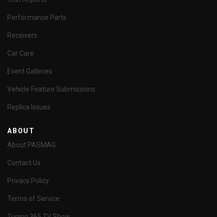
Performance Parts
Receivers
Car Care
Event Galleries
Vehicle Feature Submissions
Replica Issues
ABOUT
About PASMAG
Contact Us
Privacy Policy
Terms of Service
Tuning 365 TV Show