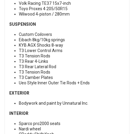
Volk Racing TE37 15x7-inch
Toyo Proxes 4 205/50R15
Wilwood 4-piston / 280mm
SUSPENSION
Custom Coilovers
Eibach 8kg/10kg springs
KYB AGX Shocks 8-way
T3 Lower Control Arms
T3 Tension Rods
T3 Rear 4-Links
T3 Rear Lateral Rod
T3 Tension Rods
T3 Camber Plates
Ueo Style Inner Outer Tie Rods + Ends
EXTERIOR
Bodywork and paint by Unnatural Inc.
INTERIOR
Sparco pro2000 seats
Nardi wheel