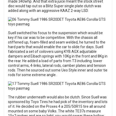
made 340whp. And that extra juice meant the stock street
disc would tap out so a Blitz Super single plate clutch was
added along with an aggressive KAAZ 2-way LSD.
Suell switched his focus to the suspension which would be
key if his car was to be competitive. With the chassis all
stiffened up, foam-filled and seam welded, he turned to the
hard parts that would enable the car to slide for days. Suell
fabricated a set of coilovers using KYB AGX adjustable
dampers and Eibach springs with 10Kg in the front and 8Kg in
the rear. He added a load of parts from T3 including: lower
control arms, 4-links, lateral rods, camber plates and tension
rods. Then he sourced out some Ueo Style inner and outer tie
rods for some extreme angle.
The rubber underneath would also be clutch. Since Suell was
sponsored by Toyo Tires he had pick of the inventory and lots
of it. He decided on the Proxes 4 a 205/50R15 tire all around
mounted on some baby Volks. The white TE37s measure
15x7-inches and are so light, you would swear these hollow