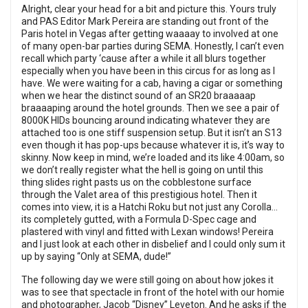
Alright, clear your head for a bit and picture this. Yours truly
and PAS Editor Mark Pereira are standing out front of the
Paris hotel in Vegas after getting waaaay to involved at one
of many open-bar parties during SEMA. Honestly, I can’t even
recall which party ‘cause after a while it all blurs together
especially when you have been in this circus for as long as I
have. We were waiting for a cab, having a cigar or something
when we hear the distinct sound of an SR20 braaaaap
braaaaping around the hotel grounds. Then we see a pair of
8000K HIDs bouncing around indicating whatever they are
attached too is one stiff suspension setup. But it isn’t an S13
even though it has pop-ups because whatever it is, it’s way to
skinny. Now keep in mind, we’re loaded and its like 4:00am, so
we don’t really register what the hell is going on until this
thing slides right pasts us on the cobblestone surface
through the Valet area of this prestigious hotel. Then it
comes into view, it is a Hatchi Roku but not just any Corolla...
its completely gutted, with a Formula D-Spec cage and
plastered with vinyl and fitted with Lexan windows! Pereira
and I just look at each other in disbelief and I could only sum it
up by saying “Only at SEMA, dude!”
The following day we were still going on about how jokes it
was to see that spectacle in front of the hotel with our homie
and photographer, Jacob “Disney” Leveton. And he asks if the