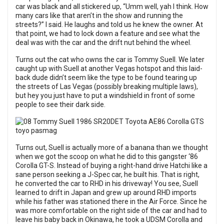
car was black and all stickered up, “Umm well, yah I think. How
many cars like that aren’t in the show and running the
streets?” I said. He laughs and told us he knew the owner. At
that point, we had to lock down a feature and see what the
deal was with the car and the drift nut behind the wheel.
Turns out the cat who owns the car is Tommy Suell. We later
caught up with Suell at another Vegas hotspot and this laid-
back dude didn’t seem like the type to be found tearing up
the streets of Las Vegas (possibly breaking multiple laws),
but hey you just have to put a windshield in front of some
people to see their dark side.
Turns out, Suell is actually more of a banana than we thought
when we got the scoop on what he did to this gangster ‘86
Corolla GT-S. Instead of buying a right-hand drive Hatchi like a
sane person seeking a J-Spec car, he built his. That is right,
he converted the car to RHD in his driveway! You see, Suell
learned to drift in Japan and grew up around RHD imports
while his father was stationed there in the Air Force. Since he
was more comfortable on the right side of the car and had to
leave his baby back in Okinawa, he took a UDSM Corolla and