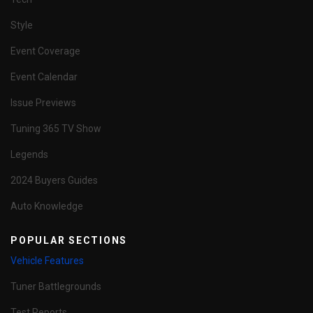
Style
Event Coverage
Event Calendar
Issue Previews
Tuning 365 TV Show
Legends
2024 Buyers Guides
Auto Knowledge
POPULAR SECTIONS
Vehicle Features
Tuner Battlegrounds
Test Reports