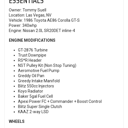
ESSENTIALS
Owner: Tommy Suell
Location: Las Vegas, NV
Vehicle: 1986 Toyota AE86 Corolla GT-S
Power: 340whp
Engine: Nissan 2.0L SR20DET inline-4
ENGINE MODIFICATIONS
GT-2876 Turbine
Trust Downpipe
RS*R Header
NST Pulley Kit (Non Stop Tuning)
Aeromotive Fuel Pump
Greddy Oil Pan
Greedy Intake Manifold
Blitz 550cc Injectors
Koyo Radiator
Baker 5gal Fuel Cell
Apexi Power FC + Commander + Boost Control
Blitz Super Single Clutch
KAAZ 2-way LSD
WHEELS