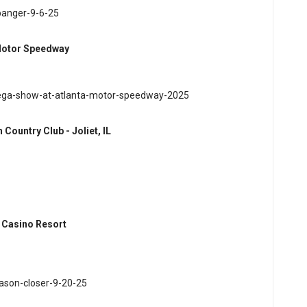
banger-9-6-25
 Motor Speedway
mega-show-at-atlanta-motor-speedway-2025
ountry Club - Joliet, IL
a Casino Resort
ason-closer-9-20-25