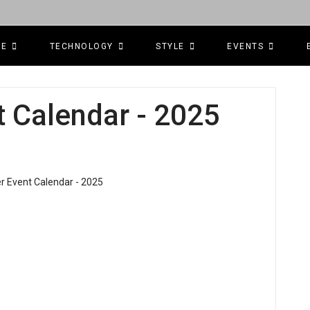
CE
TECHNOLOGY
STYLE
EVENTS
 Calendar - 2025