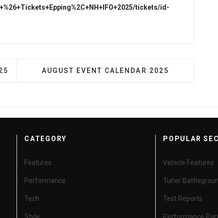
nfo+%26+Tickets+Epping%2C+NH+IFO+2025/tickets/id-
VENT CALENDAR - 2025
NEXT ARTICLE: AUGUST EVENT CALENDAR 2
25
AUGUST EVENT CALENDAR 2025
CATEGORY
POPULAR SE
Features
Vehicle Features
Performance
Tuner Battlegrou
Tech
Test Reports
Style
Performance Par