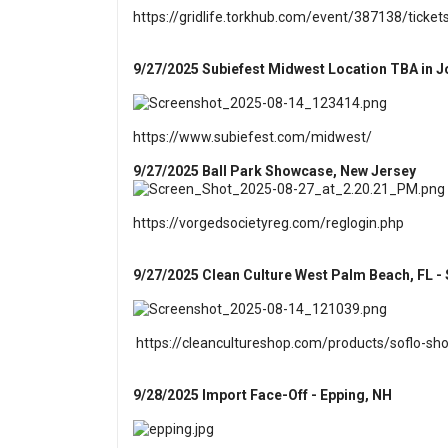
https://gridlife.torkhub.com/event/387138/ticket
9/27/2025 Subiefest Midwest Location TBA in Jol
https://www.subiefest.com/midwest/
9/27/2025 Ball Park Showcase, New Jersey
https://vorgedsocietyreg.com/reglogin.php
9/27/2025 Clean Culture West Palm Beach, FL - 
https://cleancultureshop.com/products/soflo-s
9/28/2025 Import Face-Off - Epping, NH