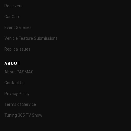
Receivers
Car Care
Event Galleries
Vehicle Feature Submissions
Replica Issues
ABOUT
About PASMAG
Contact Us
Privacy Policy
Terms of Service
Tuning 365 TV Show