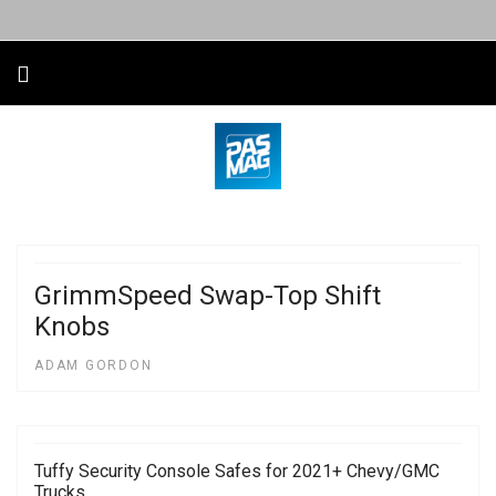
GrimmSpeed Swap-Top Shift
Knobs
ADAM GORDON
Tuffy Security Console Safes for 2021+ Chevy/GMC
Trucks