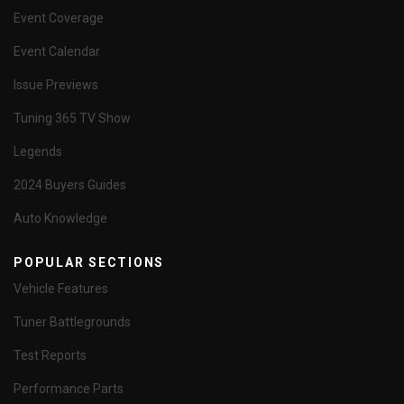
Event Coverage
Event Calendar
Issue Previews
Tuning 365 TV Show
Legends
2024 Buyers Guides
Auto Knowledge
POPULAR SECTIONS
Vehicle Features
Tuner Battlegrounds
Test Reports
Performance Parts