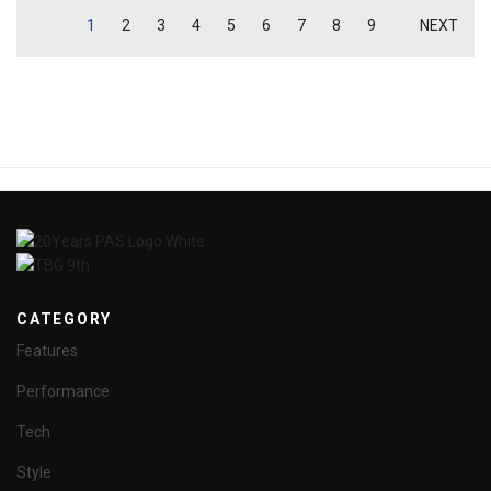
1
2
3
4
5
6
7
8
9
NEXT
CATEGORY
Features
Performance
Tech
Style