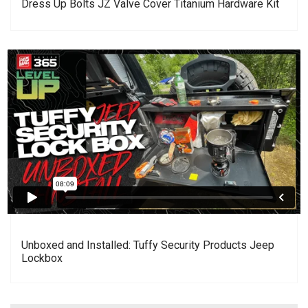
Dress Up Bolts JZ Valve Cover Titanium Hardware Kit
Unboxed and Installed: Tuffy Security Products Jeep
Lockbox