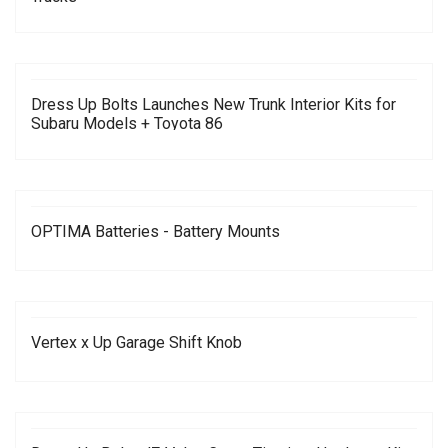
Dress Up Bolts Launches New Trunk Interior Kits for
Subaru Models + Toyota 86
OPTIMA Batteries - Battery Mounts
Vertex x Up Garage Shift Knob