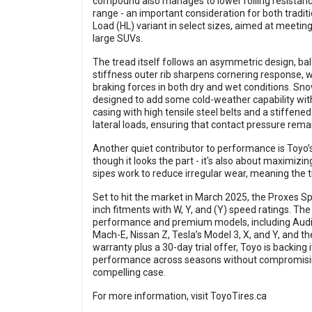
compound also manages to lower rolling resistanc
range - an important consideration for both traditio
Load (HL) variant in select sizes, aimed at meetin
large SUVs.
The tread itself follows an asymmetric design, bal
stiffness outer rib sharpens cornering response, wh
braking forces in both dry and wet conditions. Snow 
designed to add some cold-weather capability wit
casing with high tensile steel belts and a stiffened
lateral loads, ensuring that contact pressure rema
Another quiet contributor to performance is Toyo’s
though it looks the part - it's also about maximiz
sipes work to reduce irregular wear, meaning the t
Set to hit the market in March 2025, the Proxes Spo
inch fitments with W, Y, and (Y) speed ratings. The
performance and premium models, including Aud
Mach-E, Nissan Z, Tesla’s Model 3, X, and Y, and 
warranty plus a 30-day trial offer, Toyo is backing
performance across seasons without compromising
compelling case.
For more information, visit
ToyoTires.ca