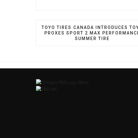
PREVIOUS ARTICLE: TOYO TIRES CA
TOYO TIRES CANADA INTRODUCES TO
PROXES SPORT 2 MAX PERFORMANC
SUMMER TIRE