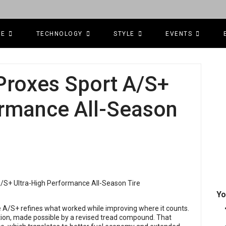
CE
TECHNOLOGY
STYLE
EVENTS
Proxes Sport A/S+
ormance All-Season
Yo
he A/S+ refines what worked while improving where it counts.
ction, made possible by a revised tread compound. That