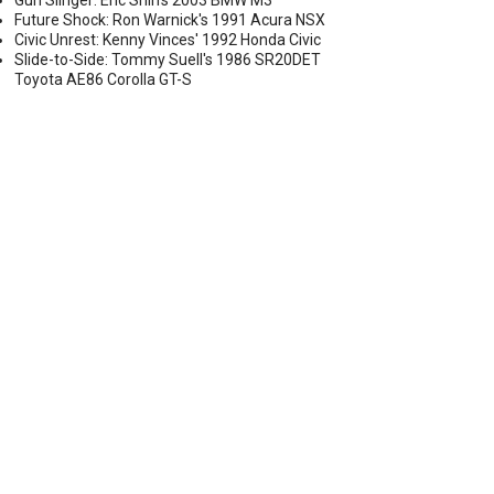
Gun Slinger: Eric Shih's 2003 BMW M3
Future Shock: Ron Warnick's 1991 Acura NSX
Civic Unrest: Kenny Vinces' 1992 Honda Civic
Slide-to-Side: Tommy Suell's 1986 SR20DET
Toyota AE86 Corolla GT-S