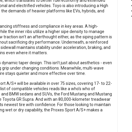
e, which translates to better fuel economy and extended
nal and electrified vehicles. Toyo is also introducing a High
g the demands of heavier platforms like EVs, hybrids, and
ancing stiffness and compliance in key areas. A high-
ile the inner ribs utilize a higher sipe density to manage
traction isn’t an afterthought either, as the siping pattern is
hout sacrificing dry performance. Underneath, a reinforced
 sidewall maintains stability under acceleration, braking, and
ins even where it matters.
 dynamic taper design. This isn’t just about aesthetics - even
ing grip under changing conditions. Meanwhile, multi-wave
ire stays quieter and more effective over time.
rt A/S+ will be available in over 75 sizes, covering 17- to 22-
 list of compatible vehicles reads like a who’s who of
i and BMW sedans and SUVs, the Ford Mustang and Mustang
the Toyota GR Supra. And with an 80,000-kilometer treadwear
 its newest tire with confidence. For those looking to maintain
 wet or dry capability, the Proxes Sport A/S+ makes a