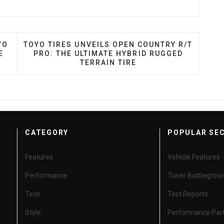
NADA INTRODUCES TOYO PROXES SPORT 2 MAX PERFO
NEXT ARTICLE: TOYO TIRES UNVEILS OPEN COUN
YO
TOYO TIRES UNVEILS OPEN COUNTRY R/T
E
PRO: THE ULTIMATE HYBRID RUGGED
TERRAIN TIRE
CATEGORY
POPULAR SE
Features
Vehicle Features
Performance
Tuner Battlegrou
Tech
Test Reports
Style
Performance Par