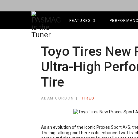
FEATURES
PERFORMAN
Toyo Tires New 
Ultra-High Perf
Tire
ADAM GORDON
TIRES
As an evolution of the iconic Proxes Sport A/S, t
The big talking point here is its enhanced wet tra