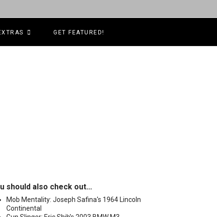
EXTRAS
GET FEATURED!
u should also check out...
Mob Mentality: Joseph Safina's 1964 Lincoln
Continental