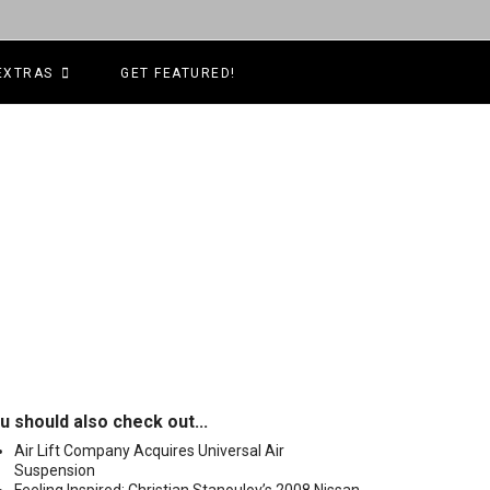
EXTRAS
GET FEATURED!
u should also check out...
Air Lift Company Acquires Universal Air
Suspension