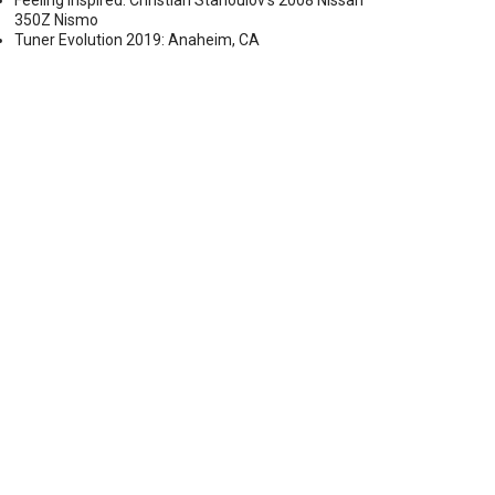
Feeling Inspired: Christian Stanoulov’s 2008 Nissan
350Z Nismo
Tuner Evolution 2019: Anaheim, CA