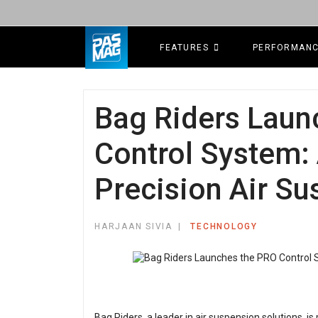
FEATURES
PERFORMAN
Bag Riders Laun
Control System: 
Precision Air Su
HARJAAN SIVIA
TECHNOLOGY
Bag Riders, a leader in air suspension solutions, i