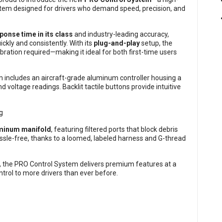
em designed for drivers who demand speed, precision, and
ponse time in its class
and industry-leading accuracy,
ickly and consistently. With its
plug-and-play
setup, the
bration required—making it ideal for both first-time users
tem includes an aircraft-grade aluminum controller housing a
nd voltage readings. Backlit tactile buttons provide intuitive
uminum manifold
, featuring filtered ports that block debris
assle-free, thanks to a loomed, labeled harness and G-thread
p, the PRO Control System delivers premium features at a
trol to more drivers than ever before.