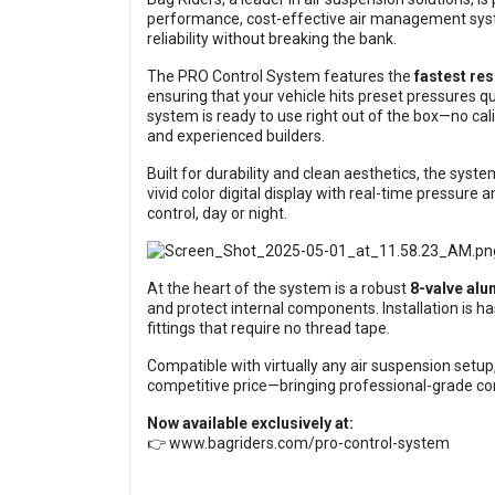
performance, cost-effective air management syst
reliability without breaking the bank.
The PRO Control System features the
fastest res
ensuring that your vehicle hits preset pressures qu
system is ready to use right out of the box—no cali
and experienced builders.
Built for durability and clean aesthetics, the sys
vivid color digital display with real-time pressure a
control, day or night.
At the heart of the system is a robust
8-valve al
and protect internal components. Installation is h
fittings that require no thread tape.
Compatible with virtually any air suspension setu
competitive price—bringing professional-grade con
Now available exclusively at:
👉
www.bagriders.com/pro-control-system