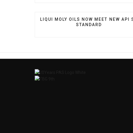
PREVIOUS ARTICLE: LIQUI MOLY OILS
LIQUI MOLY OILS NOW MEET NEW API 
STANDARD