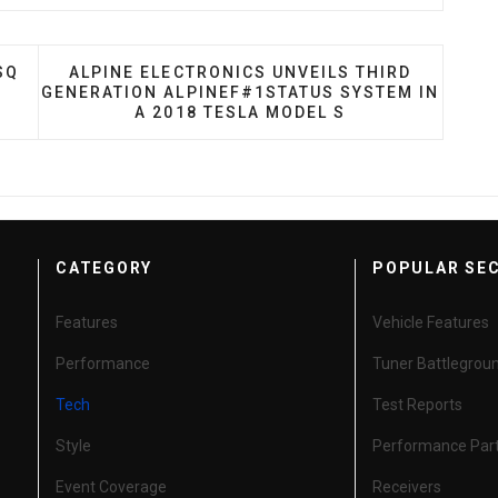
 NOW MEET NEW API SQ STANDARD
NEXT ARTICLE: ALPINE ELECTRONICS UNVEILS
SQ
ALPINE ELECTRONICS UNVEILS THIRD
GENERATION ALPINEF#1STATUS SYSTEM IN
A 2018 TESLA MODEL S
CATEGORY
POPULAR SE
Features
Vehicle Features
Performance
Tuner Battlegrou
Tech
Test Reports
Style
Performance Par
Event Coverage
Receivers