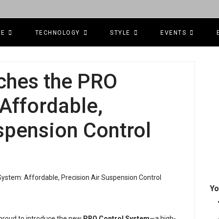
CE
TECHNOLOGY
STYLE
EVENTS
ches the PRO
Affordable,
spension Control
Yo
s proud to introduce the new
PRO Control System
—a high-