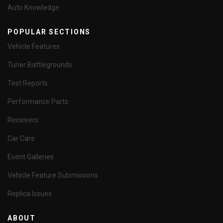
Auto Knowledge
POPULAR SECTIONS
Vehicle Features
Tuner Battlegrounds
Test Reports
Performance Parts
Receivers
Car Care
Event Galleries
Vehicle Feature Submissions
Replica Issues
ABOUT