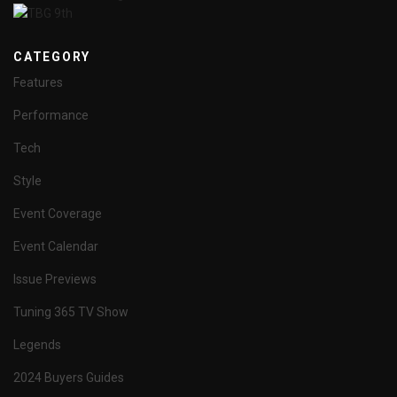
CATEGORY
Features
Performance
Tech
Style
Event Coverage
Event Calendar
Issue Previews
Tuning 365 TV Show
Legends
2024 Buyers Guides