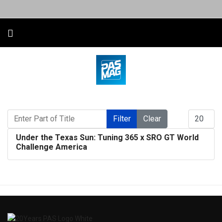
Enter Part of Title
Display #
Filter
Clear
Under the Texas Sun: Tuning 365 x SRO GT World
Challenge America