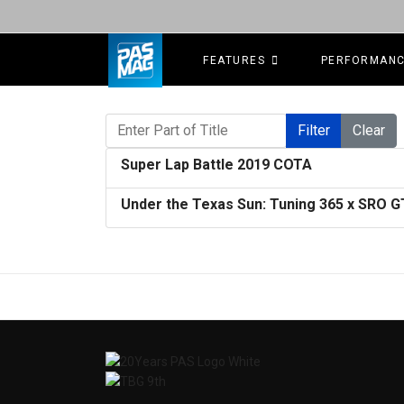
FEATURES
PERFORMAN
Enter Part of Title
Filter
Clear
Super Lap Battle 2019 COTA
Under the Texas Sun: Tuning 365 x SRO 