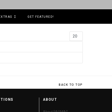
EXTRAS
GET FEATURED!
Display #
BACK TO TOP
CTIONS
ABOUT
About PASMAG