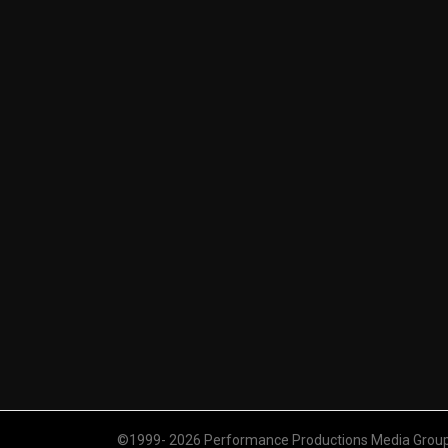
©1999- 2026 Performance Productions Media Group. 