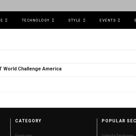
CE
TECHNOLOGY
STYLE
EVENTS
GT World Challenge America
CATEGORY
POPULAR SE
Features
Vehicle Features