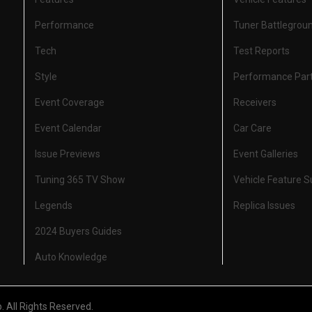
Performance
Tuner Battlegrou
Tech
Test Reports
Style
Performance Par
Event Coverage
Receivers
Event Calendar
Car Care
Issue Previews
Event Galleries
Tuning 365 TV Show
Vehicle Feature 
Legends
Replica Issues
2024 Buyers Guides
Auto Knowledge
All Rights Reserved.