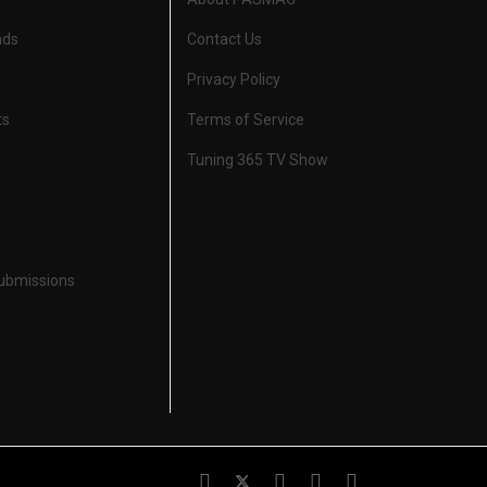
nds
Contact Us
Privacy Policy
ts
Terms of Service
Tuning 365 TV Show
Submissions