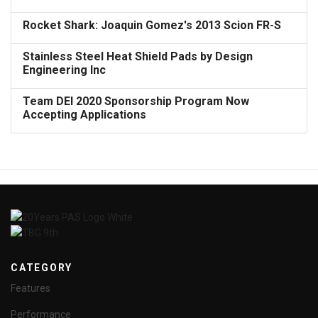
Rocket Shark: Joaquin Gomez's 2013 Scion FR-S
Stainless Steel Heat Shield Pads by Design
Engineering Inc
Team DEI 2020 Sponsorship Program Now
Accepting Applications
CATEGORY
Features
Performance