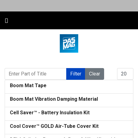
Enter Part of Title
Display #
Filter
Clear
Boom Mat Tape
Boom Mat Vibration Damping Material
Cell Saver™ - Battery Insulation Kit
Cool Cover™ GOLD Air-Tube Cover Kit