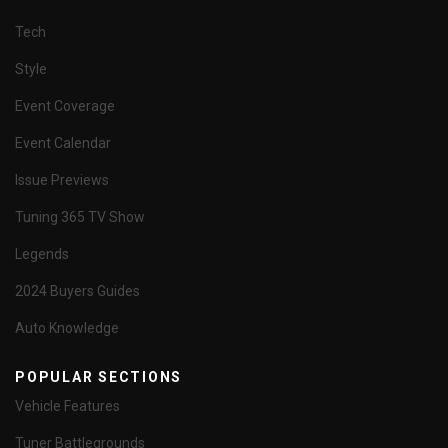
Tech
Style
Event Coverage
Event Calendar
Issue Previews
Tuning 365 TV Show
Legends
2024 Buyers Guides
Auto Knowledge
POPULAR SECTIONS
Vehicle Features
Tuner Battlegrounds