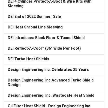
DEI 4 Cylinder Protect-A-Boot & Wire Kits with
Sleeving
DEI End of 2022 Summer Sale
DEI Heat Shroud Line Sleeving
DEI Introduces Black Floor & Tunnel Shield
DEI Reflect-A-Cool™ (36" Wide Per Foot)
DEI Turbo Heat Shields
Design Engineering Inc. Celebrates 25 Years
Design Engineering, Inc Advanced Turbo Shield
Design
Design Engineering, Inc. Wastegate Heat Shield
Oil Filter Heat Shield - Design Engineering Inc