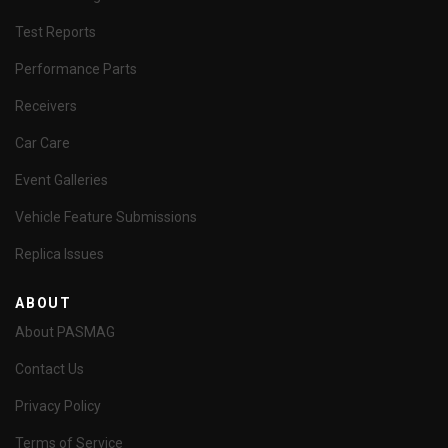
Test Reports
Performance Parts
Receivers
Car Care
Event Galleries
Vehicle Feature Submissions
Replica Issues
ABOUT
About PASMAG
Contact Us
Privacy Policy
Terms of Service