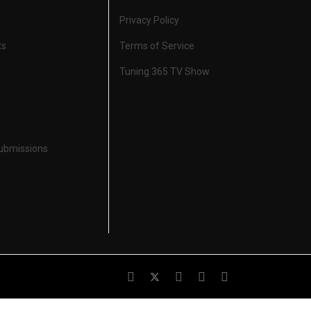
Privacy Policy
ts
Terms of Service
Tuning 365 TV Show
Submissions