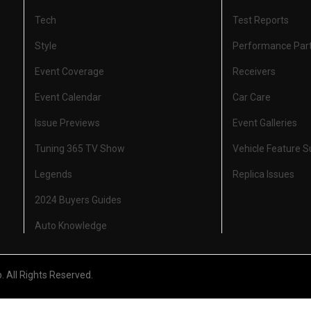
Tech
Test Reports
Style
Performance Par
Event Coverage
Receivers
Event Calendar
Car Care
Issue Previews
Event Galleries
Tuning 365 TV Show
Vehicle Feature 
Legends
Replica Issues
2024 Buyers Guides
Auto Knowledge
All Rights Reserved.