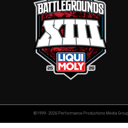
©1999- 2026 Performance Productions Media Group. 