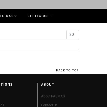
EXTRAS
GET FEATURED!
Display #
BACK TO TOP
CTIONS
ABOUT
About PASMAG
nds
Contact Us