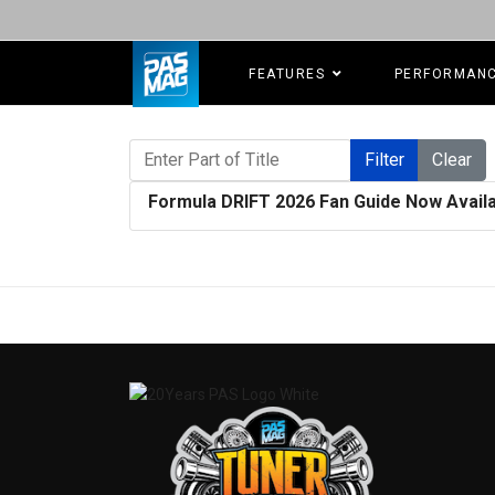
FEATURES
PERFORMAN
Enter Part of Title
Filter
Clear
Formula DRIFT 2026 Fan Guide Now Availa