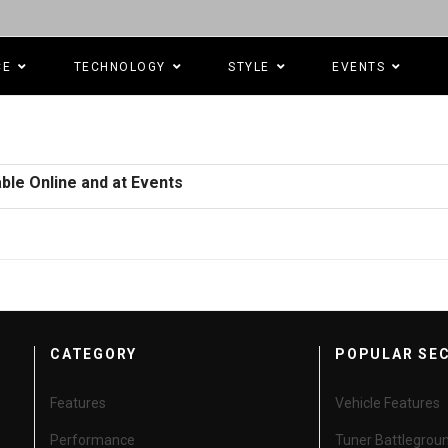
CE
TECHNOLOGY
STYLE
EVENTS
ble Online and at Events
CATEGORY
POPULAR SE
Features
Vehicle Features
Performance
Tuner Battlegrou