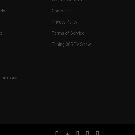
nds
Contact Us
Privacy Policy
ts
Terms of Service
Tuning 365 TV Show
Submissions