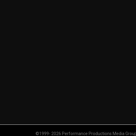
©1999- 2026 Performance Productions Media Group. 