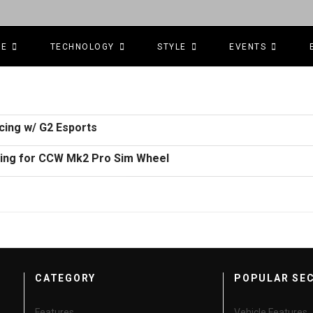
CE
TECHNOLOGY
STYLE
EVENTS
cing w/ G2 Esports
ring for CCW Mk2 Pro Sim Wheel
CATEGORY
POPULAR SE
Features
Vehicle Features