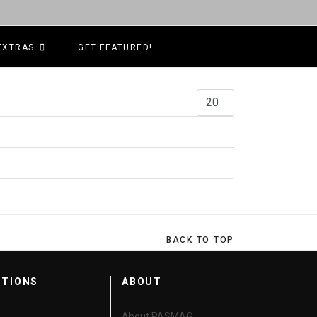
EXTRAS
GET FEATURED!
Display #
BACK TO TOP
CTIONS
ABOUT
About PASMAG