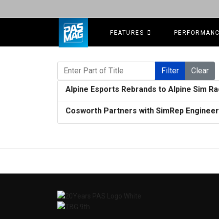
FEATURES
PERFORMAN
Enter Part of Title
Filter
Clear
Alpine Esports Rebrands to Alpine Sim Ra
Cosworth Partners with SimRep Enginee