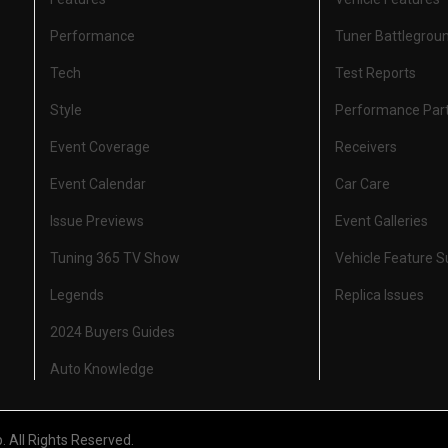
Performance
Tuner Battlegrou
Tech
Test Reports
Style
Performance Par
Event Coverage
Receivers
Event Calendar
Car Care
Issue Previews
Event Galleries
Tuning 365 TV Show
Vehicle Feature 
Legends
Replica Issues
2024 Buyers Guides
Auto Knowledge
All Rights Reserved.