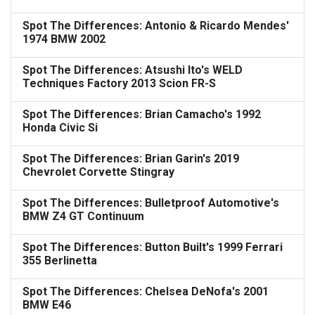
Spot The Differences: Antonio & Ricardo Mendes'
1974 BMW 2002
Spot The Differences: Atsushi Ito's WELD
Techniques Factory 2013 Scion FR-S
Spot The Differences: Brian Camacho's 1992
Honda Civic Si
Spot The Differences: Brian Garin's 2019
Chevrolet Corvette Stingray
Spot The Differences: Bulletproof Automotive's
BMW Z4 GT Continuum
Spot The Differences: Button Built's 1999 Ferrari
355 Berlinetta
Spot The Differences: Chelsea DeNofa's 2001
BMW E46