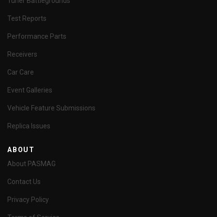
Tuner Battlegrounds
Test Reports
Performance Parts
Receivers
Car Care
Event Galleries
Vehicle Feature Submissions
Replica Issues
ABOUT
About PASMAG
Contact Us
Privacy Policy