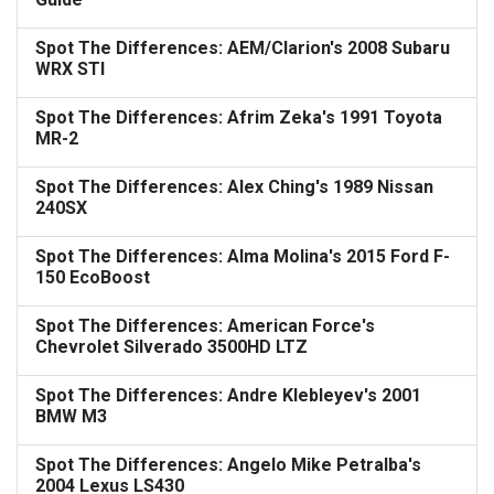
Spot The Differences: AEM/Clarion's 2008 Subaru
WRX STI
Spot The Differences: Afrim Zeka's 1991 Toyota
MR-2
Spot The Differences: Alex Ching's 1989 Nissan
240SX
Spot The Differences: Alma Molina's 2015 Ford F-
150 EcoBoost
Spot The Differences: American Force's
Chevrolet Silverado 3500HD LTZ
Spot The Differences: Andre Klebleyev's 2001
BMW M3
Spot The Differences: Angelo Mike Petralba's
2004 Lexus LS430