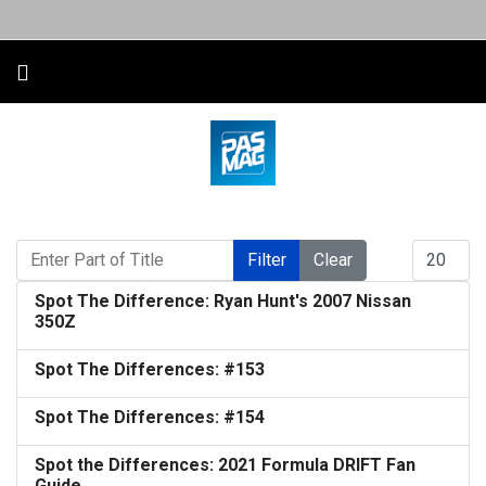
Enter Part of Title
Display #
Filter
Clear
Spot The Difference: Ryan Hunt's 2007 Nissan
350Z
Spot The Differences: #153
Spot The Differences: #154
Spot the Differences: 2021 Formula DRIFT Fan
Guide