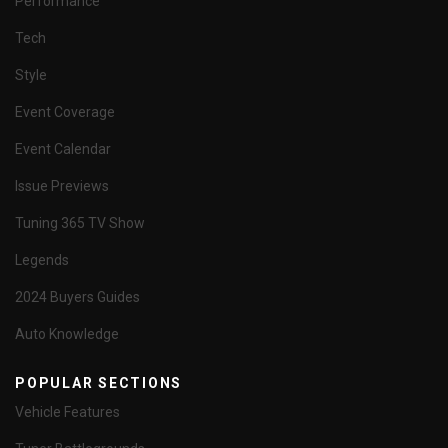
Performance
Tech
Style
Event Coverage
Event Calendar
Issue Previews
Tuning 365 TV Show
Legends
2024 Buyers Guides
Auto Knowledge
POPULAR SECTIONS
Vehicle Features