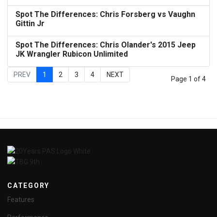
Spot The Differences: Chris Forsberg vs Vaughn
Gittin Jr
Spot The Differences: Chris Olander's 2015 Jeep
JK Wrangler Rubicon Unlimited
PREV
1
2
3
4
NEXT
Page 1 of 4
CATEGORY
Features