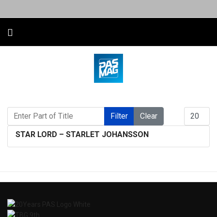
Enter Part of Title
Display #
Filter
Clear
STAR LORD – STARLET JOHANSSON