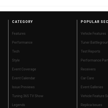
CATEGORY
POPULAR SE
Features
Vehicle Features
Performance
Tuner Battlegrou
Tech
Test Reports
Style
Performance Par
Event Coverage
Receivers
Event Calendar
Car Care
Issue Previews
Event Galleries
Tuning 365 TV Show
Vehicle Feature 
Legends
Replica Issues