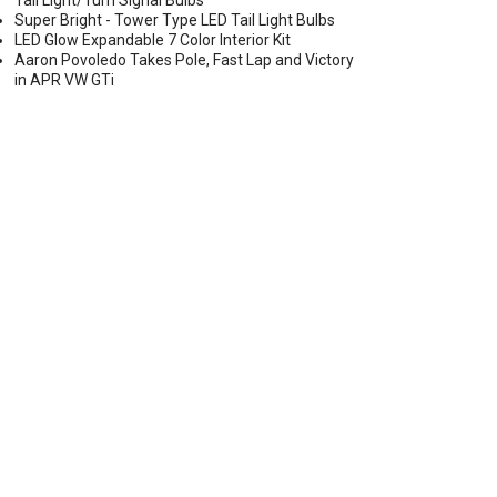
Tail Light/Turn Signal Bulbs
Super Bright - Tower Type LED Tail Light Bulbs
LED Glow Expandable 7 Color Interior Kit
Aaron Povoledo Takes Pole, Fast Lap and Victory
in APR VW GTi
LIGHT LED CONVERSION KIT