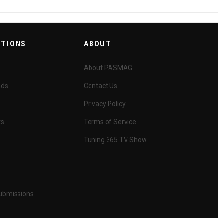
CTIONS
ABOUT
About PASMAG
nds
Contact Us
Privacy Policy
ts
Terms of Service
Tuning 365 TV Show
Submissions