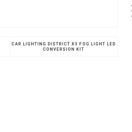
 CUSTOM HEADLIGHTS
NEXT ARTICLE: CAR LIGHTING DISTRICT X3 FOG 
S
CAR LIGHTING DISTRICT X3 FOG LIGHT LED
CONVERSION KIT