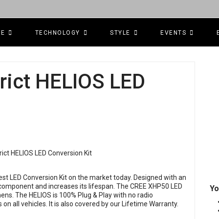
CE
TECHNOLOGY
STYLE
EVENTS
trict HELIOS LED
best LED Conversion Kit on the market today. Designed with an
y component and increases its lifespan. The CREE XHP50 LED
Yo
ens. The HELIOS is 100% Plug & Play with no radio
on all vehicles. It is also covered by our Lifetime Warranty.