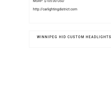
MSRP: $105.00 USD
http://carlightingdistrict.com
PREVIOUS ARTICLE: WINNIPEG HID
WINNIPEG HID CUSTOM HEADLIGHT