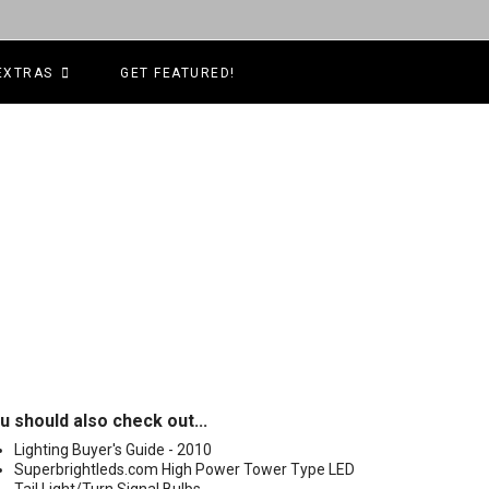
EXTRAS
GET FEATURED!
u should also check out...
Lighting Buyer's Guide - 2010
Superbrightleds.com High Power Tower Type LED