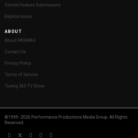
Vehicle Feature Submissions
Replica Issues
ABOUT
About PASMAG
Contact Us
Privacy Policy
Terms of Service
Tuning 365 TV Show
©1999- 2026 Performance Productions Media Group. All Rights
Reserved.