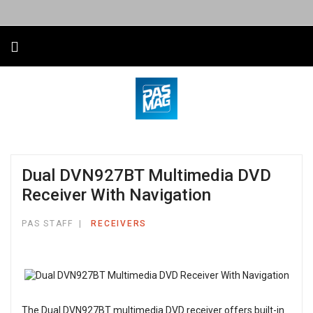
Dual DVN927BT Multimedia DVD
Receiver With Navigation
PAS STAFF
RECEIVERS
The Dual DVN927BT multimedia DVD receiver offers built-in