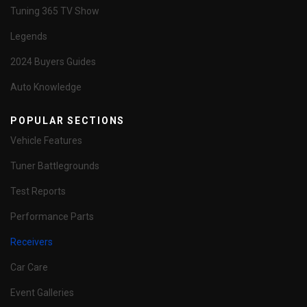
Tuning 365 TV Show
Legends
2024 Buyers Guides
Auto Knowledge
POPULAR SECTIONS
Vehicle Features
Tuner Battlegrounds
Test Reports
Performance Parts
Receivers
Car Care
Event Galleries