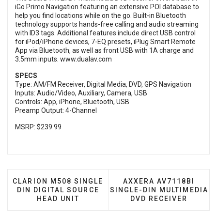
iGo Primo Navigation featuring an extensive POI database to
help you find locations while on the go. Built-in Bluetooth
technology supports hands-free calling and audio streaming
with ID3 tags. Additional features include direct USB control
for iPod/iPhone devices, 7-EQ presets, iPlug Smart Remote
App via Bluetooth, as well as front USB with 1A charge and
3.5mm inputs.
www.dualav.com
SPECS
Type: AM/FM Receiver, Digital Media, DVD, GPS Navigation
Inputs: Audio/Video, Auxiliary, Camera, USB
Controls: App, iPhone, Bluetooth, USB
Preamp Output: 4-Channel
MSRP: $239.99
PREVIOUS ARTICLE: CLARION M508 SINGLE DIN DI
NEXT ARTICLE: AXXERA
CLARION M508 SINGLE
AXXERA AV7118BI
DIN DIGITAL SOURCE
SINGLE-DIN MULTIMEDIA
HEAD UNIT
DVD RECEIVER