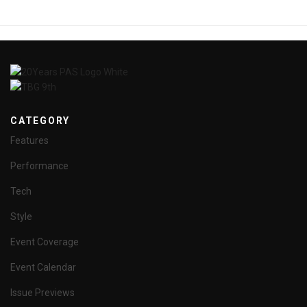
CATEGORY
Features
Performance
Tech
Style
Event Coverage
Event Calendar
Issue Previews