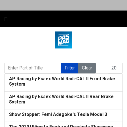
Enter Part of Title
Display #
Filter
Clear
AP Racing by Essex World Radi-CAL II Front Brake
System
AP Racing by Essex World Radi-CAL II Rear Brake
System
Show Stopper: Femi Adegoke's Tesla Model 3
The 2019 Ultimate Featured Products Showcase