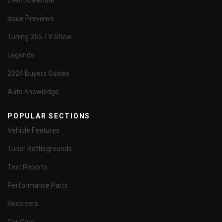
Event Calendar
Issue Previews
Tuning 365 TV Show
Legends
2024 Buyers Guides
Auto Knowledge
POPULAR SECTIONS
Vehicle Features
Tuner Battlegrounds
Test Reports
Performance Parts
Receivers