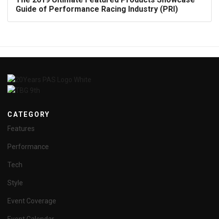
Guide of Performance Racing Industry (PRI)
CATEGORY
Features
Performance
Tech
Style
Event Coverage