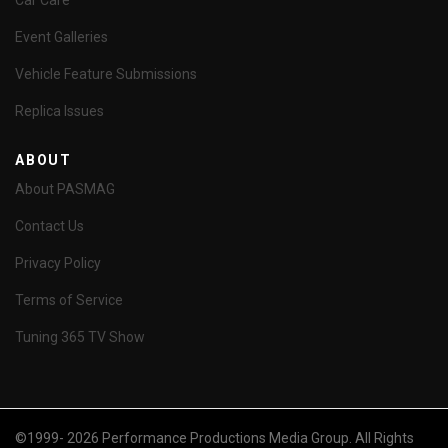
Car Care
Event Galleries
Vehicle Feature Submissions
Replica Issues
ABOUT
About PASMAG
Contact Us
Privacy Policy
Terms of Service
Tuning 365 TV Show
©1999- 2026 Performance Productions Media Group. All Rights