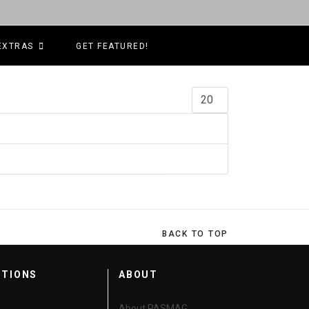
EXTRAS
GET FEATURED!
Display #
BACK TO TOP
CTIONS
ABOUT
About PASMAG