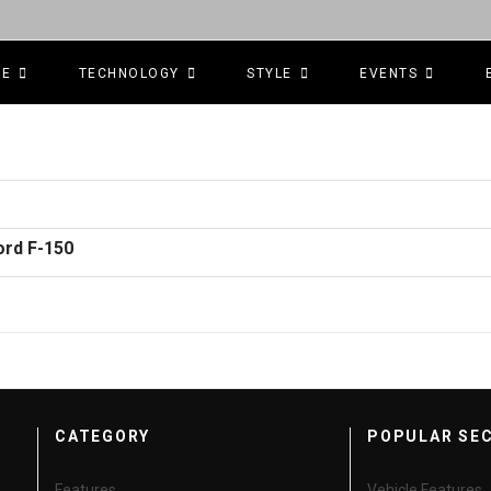
CE
TECHNOLOGY
STYLE
EVENTS
ord F-150
CATEGORY
POPULAR SE
Features
Vehicle Features