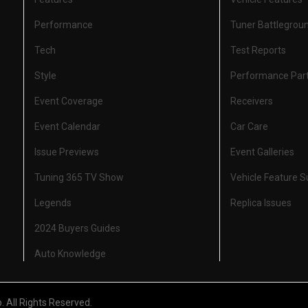
Performance
Tuner Battlegrou
Tech
Test Reports
Style
Performance Par
Event Coverage
Receivers
Event Calendar
Car Care
Issue Previews
Event Galleries
Tuning 365 TV Show
Vehicle Feature 
Legends
Replica Issues
2024 Buyers Guides
Auto Knowledge
All Rights Reserved.