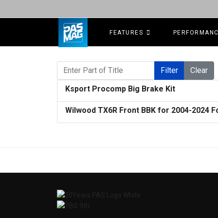
FEATURES
PERFORMAN
Enter Part of Title
Filter
Clear
Ksport Procomp Big Brake Kit
Wilwood TX6R Front BBK for 2004-2024 F