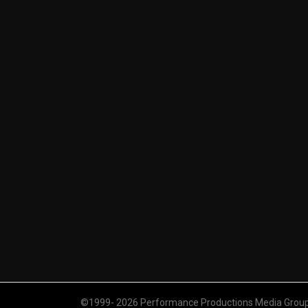
©1999- 2026 Performance Productions Media Group. 