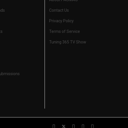
nds
Contact Us
Privacy Policy
ts
Terms of Service
Tuning 365 TV Show
Submissions