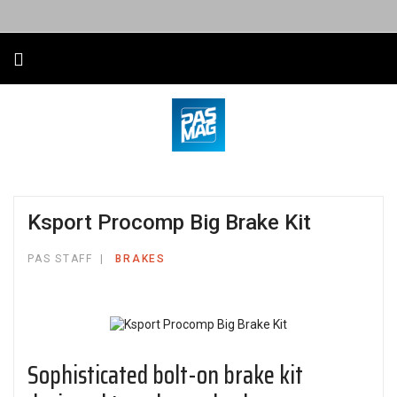
Ksport Procomp Big Brake Kit
PAS STAFF
BRAKES
Sophisticated bolt-on brake kit