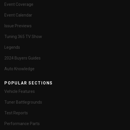
Event Coverage
Event Calendar
Issue Previews
Tuning 365 TV Show
Legends
2024 Buyers Guides
Auto Knowledge
POPULAR SECTIONS
Vehicle Features
Tuner Battlegrounds
Test Reports
Performance Parts