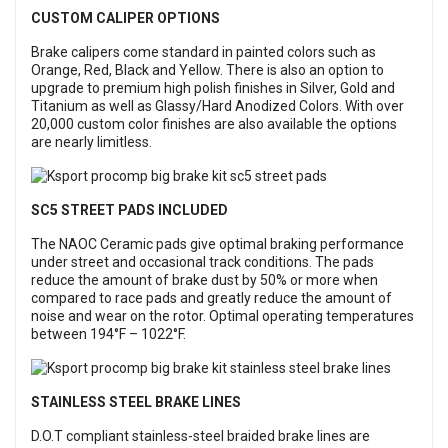
CUSTOM CALIPER OPTIONS
Brake calipers come standard in painted colors such as
Orange, Red, Black and Yellow. There is also an option to
upgrade to premium high polish finishes in Silver, Gold and
Titanium as well as Glassy/Hard Anodized Colors. With over
20,000 custom color finishes are also available the options
are nearly limitless.
SC5 STREET PADS INCLUDED
The NAOC Ceramic pads give optimal braking performance
under street and occasional track conditions. The pads
reduce the amount of brake dust by 50% or more when
compared to race pads and greatly reduce the amount of
noise and wear on the rotor. Optimal operating temperatures
between 194°F – 1022°F.
STAINLESS STEEL BRAKE LINES
D.O.T compliant stainless-steel braided brake lines are