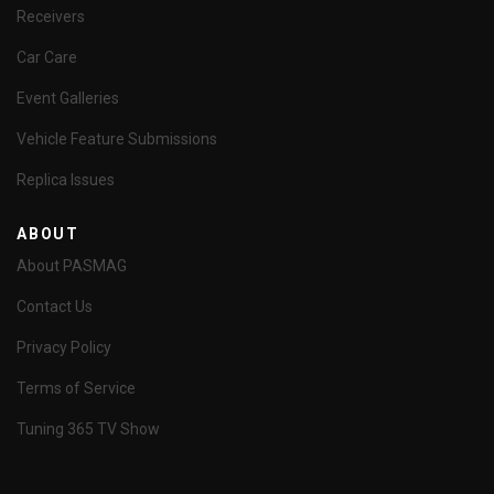
Receivers
Car Care
Event Galleries
Vehicle Feature Submissions
Replica Issues
ABOUT
About PASMAG
Contact Us
Privacy Policy
Terms of Service
Tuning 365 TV Show