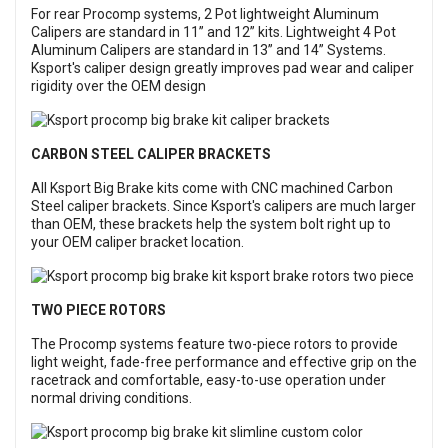
For rear Procomp systems, 2 Pot lightweight Aluminum
Calipers are standard in 11” and 12” kits. Lightweight 4 Pot
Aluminum Calipers are standard in 13” and 14” Systems.
Ksport's caliper design greatly improves pad wear and caliper
rigidity over the OEM design
CARBON STEEL CALIPER BRACKETS
All Ksport Big Brake kits come with CNC machined Carbon
Steel caliper brackets. Since Ksport's calipers are much larger
than OEM, these brackets help the system bolt right up to
your OEM caliper bracket location.
TWO PIECE ROTORS
The Procomp systems feature two-piece rotors to provide
light weight, fade-free performance and effective grip on the
racetrack and comfortable, easy-to-use operation under
normal driving conditions.