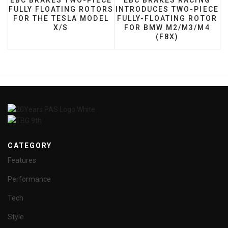
EBC BRAKES TWO-PIECE
EBC BRAKES RACING
FULLY FLOATING ROTORS
INTRODUCES TWO-PIECE
FOR THE TESLA MODEL
FULLY-FLOATING ROTOR
X/S
FOR BMW M2/M3/M4
(F8X)
CATEGORY
Features
Performance
Tech
Style