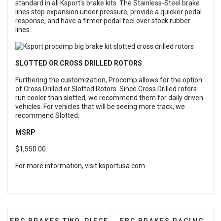
standard in all Ksport's brake kits. The Stainless-Steel brake
lines stop expansion under pressure, provide a quicker pedal
response, and have a firmer pedal feel over stock rubber
lines.
SLOTTED OR CROSS DRILLED ROTORS
Furthering the customization, Procomp allows for the option
of Cross Drilled or Slotted Rotors. Since Cross Drilled rotors
run cooler than slotted, we recommend them for daily driven
vehicles. For vehicles that will be seeing more track, we
recommend Slotted.
MSRP
$1,550.00
For more information, visit
ksportusa.com
.
PREVIOUS ARTICLE: EBC BRAKES TWO-PIECE FULLY
NEXT ARTICLE: EBC BRA