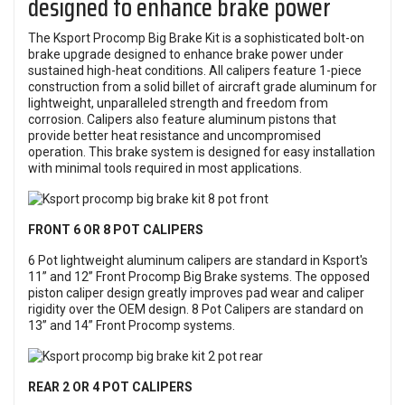
designed to enhance brake power
The Ksport Procomp Big Brake Kit is a sophisticated bolt-on
brake upgrade designed to enhance brake power under
sustained high-heat conditions. All calipers feature 1-piece
construction from a solid billet of aircraft grade aluminum for
lightweight, unparalleled strength and freedom from
corrosion. Calipers also feature aluminum pistons that
provide better heat resistance and uncompromised
operation. This brake system is designed for easy installation
with minimal tools required in most applications.
FRONT 6 OR 8 POT CALIPERS
6 Pot lightweight aluminum calipers are standard in Ksport's
11” and 12” Front Procomp Big Brake systems. The opposed
piston caliper design greatly improves pad wear and caliper
rigidity over the OEM design. 8 Pot Calipers are standard on
13” and 14” Front Procomp systems.
REAR 2 OR 4 POT CALIPERS