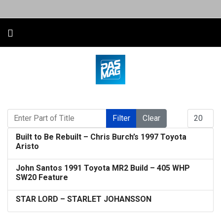
Enter Part of Title
Display #
Filter
Clear
Built to Be Rebuilt – Chris Burch’s 1997 Toyota
Aristo
John Santos 1991 Toyota MR2 Build – 405 WHP
SW20 Feature
STAR LORD – STARLET JOHANSSON