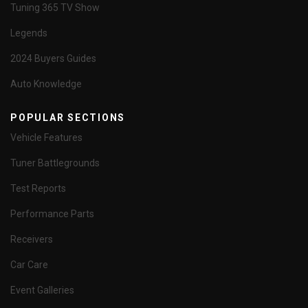
Tuning 365 TV Show
Legends
2024 Buyers Guides
Auto Knowledge
POPULAR SECTIONS
Vehicle Features
Tuner Battlegrounds
Test Reports
Performance Parts
Receivers
Car Care
Event Galleries