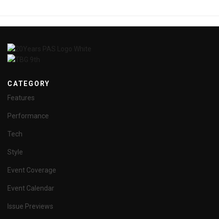
CATEGORY
Features
Performance
Tech
Style
Event Coverage
Event Calendar
Issue Previews