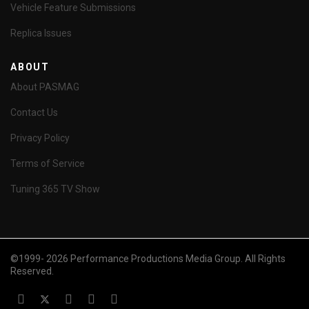
Vehicle Feature Submissions
Replica Issues
ABOUT
About PASMAG
Contact Us
Privacy Policy
Terms of Service
Tuning 365 TV Show
©1999- 2026 Performance Productions Media Group. All Rights
Reserved.