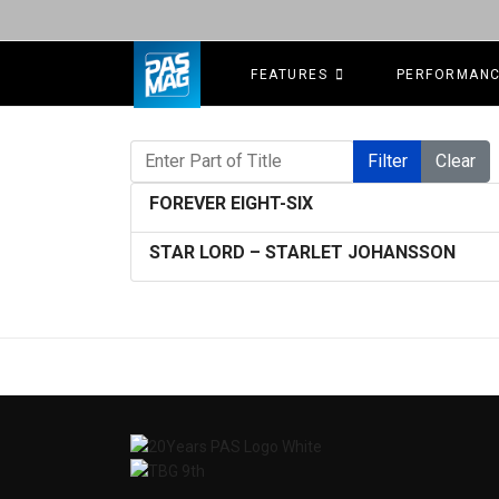
FEATURES
PERFORMAN
Enter Part of Title
Filter
Clear
FOREVER EIGHT-SIX
STAR LORD – STARLET JOHANSSON