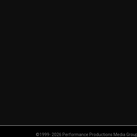
©1999- 2026 Performance Productions Media Group. 