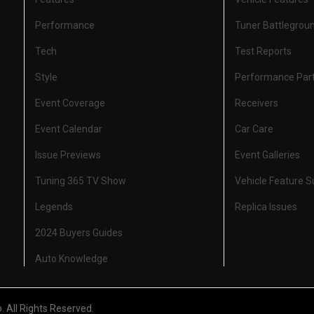
Performance
Tuner Battlegrou
Tech
Test Reports
Style
Performance Par
Event Coverage
Receivers
Event Calendar
Car Care
Issue Previews
Event Galleries
Tuning 365 TV Show
Vehicle Feature 
Legends
Replica Issues
2024 Buyers Guides
Auto Knowledge
All Rights Reserved.