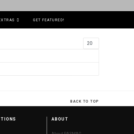
EXTRAS
GET FEATURED!
Display #
BACK TO TOP
CTIONS
ABOUT
About PASMAG