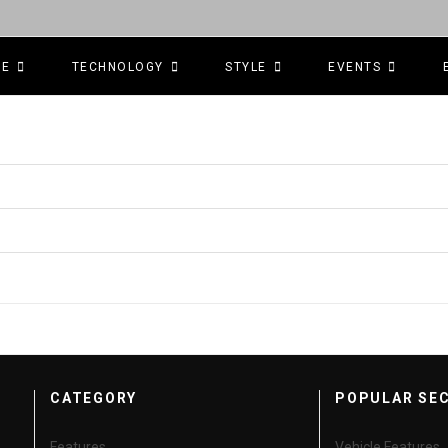
CE
TECHNOLOGY
STYLE
EVENTS
CATEGORY
POPULAR SE
Features
Vehicle Features