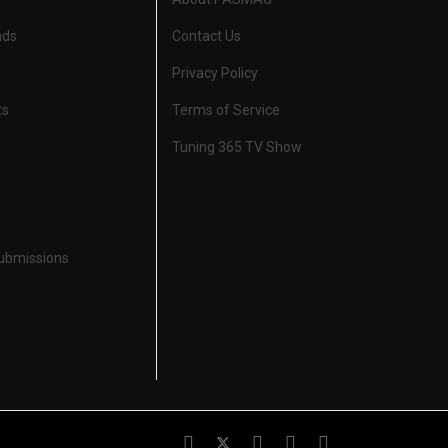
nds
Contact Us
Privacy Policy
ts
Terms of Service
Tuning 365 TV Show
Submissions