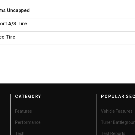
ems Uncapped
rt A/S Tire
ce Tire
CATEGORY
POPULAR SE
Features
Vehicle Features
Performance
Tuner Battlegrou
Tech
Test Reports