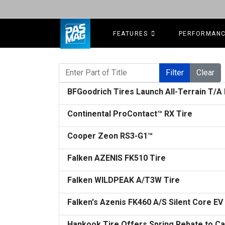
FEATURES
PERFORMAN
Enter Part of Title
Filter
Clear
BFGoodrich Tires Launch All-Terrain T/A
Continental ProContact™ RX Tire
Cooper Zeon RS3-G1™
Falken AZENIS FK510 Tire
Falken WILDPEAK A/T3W Tire
Falken's Azenis FK460 A/S Silent Core EV
Hankook Tire Offers Spring Rebate to C