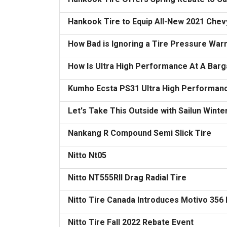
Hankook Tire to Equip All-New 2021 Chevy
How Bad is Ignoring a Tire Pressure Warn
How Is Ultra High Performance At A Barg
Kumho Ecsta PS31 Ultra High Performanc
Let's Take This Outside with Sailun Winte
Nankang R Compound Semi Slick Tire
Nitto Nt05
Nitto NT555RII Drag Radial Tire
Nitto Tire Canada Introduces Motivo 356
Nitto Tire Fall 2022 Rebate Event