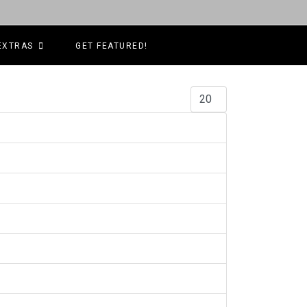
EXTRAS
GET FEATURED!
Display #