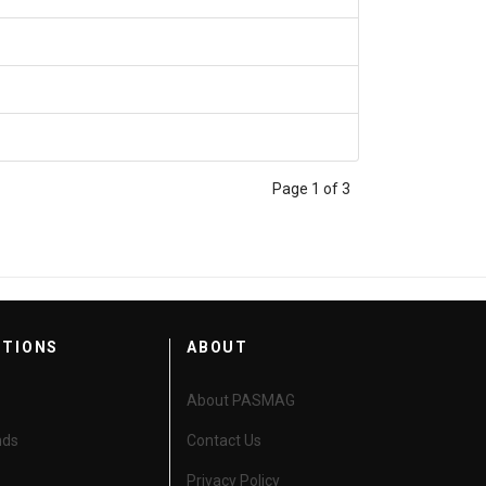
Page 1 of 3
CTIONS
ABOUT
About PASMAG
nds
Contact Us
Privacy Policy