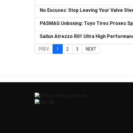
No Excuses: Stop Leaving Your Valve St
PASMAG Unboxing: Toyo Tires Proxes Spo
Sailun Atrezzo R01 Ultra High Performan
PREV
1
2
3
NEXT