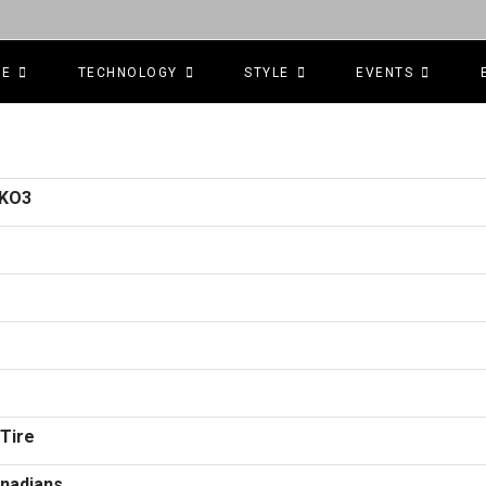
CE
TECHNOLOGY
STYLE
EVENTS
 KO3
 Tire
anadians