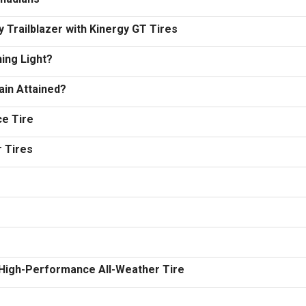
 Trailblazer with Kinergy GT Tires
ing Light?
ain Attained?
e Tire
r Tires
 High-Performance All-Weather Tire