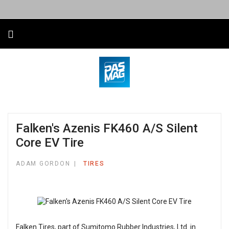
Falken's Azenis FK460 A/S Silent
Core EV Tire
ADAM GORDON
TIRES
Falken Tires, part of Sumitomo Rubber Industries, Ltd. in