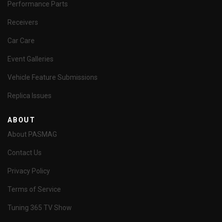
Performance Parts
Receivers
Car Care
Event Galleries
Vehicle Feature Submissions
Replica Issues
ABOUT
About PASMAG
Contact Us
Privacy Policy
Terms of Service
Tuning 365 TV Show