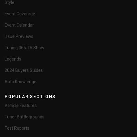
Style
Event Coverage
Event Calendar
Issue Previews
Tuning 365 TV Show
Legends
2024 Buyers Guides
Auto Knowledge
POPULAR SECTIONS
Vehicle Features
Tuner Battlegrounds
Test Reports