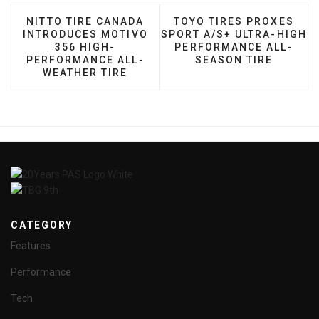
PREVIOUS ARTICLE: NITTO TIRE CANADA INTROD
NEXT ARTICLE: TOYO TI
NITTO TIRE CANADA
TOYO TIRES PROXES
INTRODUCES MOTIVO
SPORT A/S+ ULTRA-HIGH
356 HIGH-
PERFORMANCE ALL-
PERFORMANCE ALL-
SEASON TIRE
WEATHER TIRE
CATEGORY
Features
Performance
Tech