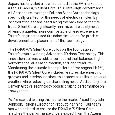
Japan, has unveiled a new tire aimed at the EV market: the
Azenis FK460 A/S Silent Core. This Ultra-High Performance
All-Season tire leverages Falken’s Silent Core technology,
specifically crafted for the needs of electric vehicles. By
incorporating a foam insert along the backside of the tire
tread, Silent Core significantly minimizes tire cavity noise,
offering a quieter, more comfortable driving experience.
Falken's engineers used tire noise simulation for precise
development and placement of this technology.
The FK460 A/S Silent Core builds on the foundation of
Falken’s award-winning Advanced 4D Nano Technology. This
innovation delivers a rubber compound that balances high
performance, all-season traction, and long tread life.
Maintaining the intricate tread pattern of the original FK460,
the FK460 A/S Silent Core includes features like emerging
grooves and interlocking sipes to enhance stability in adverse
weather while reducing air channeling noise. Additionally, the
Canyon Groove Technology boosts braking performance on
snowy roads.
“We’re excited to bring this tire to the market,” said Tsuyoshi
Johnson, Falken’s Director of Product Planning. “Our team
has worked hard to ensure the FK460 A/S Silent Core
matches the performance drivers expect from the Azenis