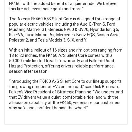
FK460, with the added benefit of a quieter ride. We believe
this tire achieves those goals and more.”
The Azenis FK460 A/S Silent Core is designed for a range of
popular electric vehicles, including the Audi E-Tron S, Ford
Mustang Mach-E GT, Genesis GV60 & GV70, Hyundai Ioniq 5,
Kia EV6, Lucid Motors Air, Mercedes-Benz EQS, Nissan Ariya,
Polestar 2, and Tesla Models 3, S, X, and Y.
With an initial rollout of 16 sizes and rim options ranging from
18 to 22 inches, the FK460 A/S Silent Core comes with a
50,000-mile limited tread life warranty and Falken's Road
Hazard Protection, offering drivers reliable performance
season after season.
“Introducing the FK460 A/S Silent Core to our lineup supports
the growing number of EVs on the road,” said Rick Brennan,
Falken's Vice President of Strategic Planning. “We understand
that EV drivers value a quiet, comfortable ride, and with the
all-season capability of the FK460, we ensure our customers
stay safe and confident behind the wheel.”