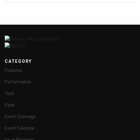
CATEGORY
Features
Performance
Tech
Style
Event Coverage
Event Calendar
Issue Previews