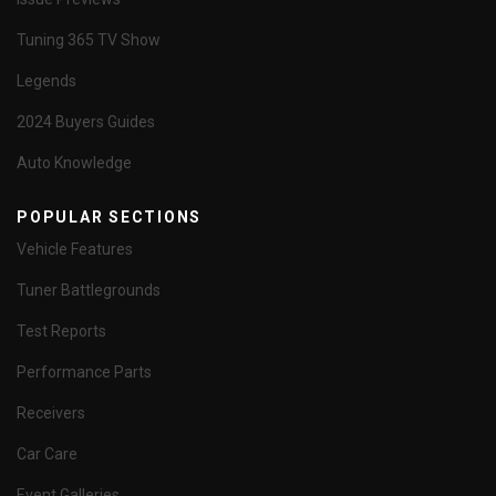
Tuning 365 TV Show
Legends
2024 Buyers Guides
Auto Knowledge
POPULAR SECTIONS
Vehicle Features
Tuner Battlegrounds
Test Reports
Performance Parts
Receivers
Car Care
Event Galleries