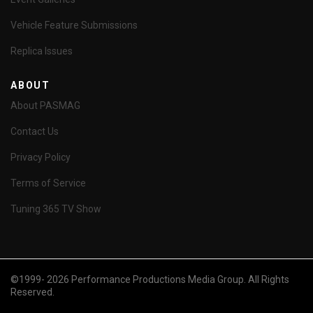
Vehicle Feature Submissions
Replica Issues
ABOUT
About PASMAG
Contact Us
Privacy Policy
Terms of Service
Tuning 365 TV Show
©1999- 2026 Performance Productions Media Group. All Rights
Reserved.