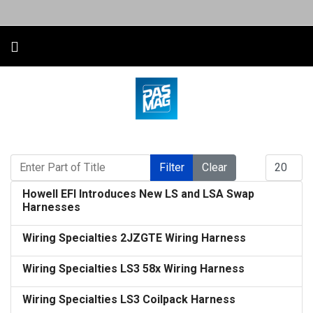
Enter Part of Title
Display #
Filter
Clear
Howell EFI Introduces New LS and LSA Swap
Harnesses
Wiring Specialties 2JZGTE Wiring Harness
Wiring Specialties LS3 58x Wiring Harness
Wiring Specialties LS3 Coilpack Harness