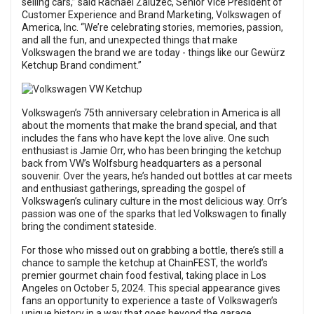
selling cars,” said Rachael Zaluzec, Senior Vice President of
Customer Experience and Brand Marketing, Volkswagen of
America, Inc. “We’re celebrating stories, memories, passion,
and all the fun, and unexpected things that make
Volkswagen the brand we are today - things like our Gewürz
Ketchup Brand condiment.”
Volkswagen’s 75th anniversary celebration in America is all
about the moments that make the brand special, and that
includes the fans who have kept the love alive. One such
enthusiast is Jamie Orr, who has been bringing the ketchup
back from VW’s Wolfsburg headquarters as a personal
souvenir. Over the years, he’s handed out bottles at car meets
and enthusiast gatherings, spreading the gospel of
Volkswagen’s culinary culture in the most delicious way. Orr’s
passion was one of the sparks that led Volkswagen to finally
bring the condiment stateside.
For those who missed out on grabbing a bottle, there’s still a
chance to sample the ketchup at ChainFEST, the world’s
premier gourmet chain food festival, taking place in Los
Angeles on October 5, 2024. This special appearance gives
fans an opportunity to experience a taste of Volkswagen’s
unique history in a way that goes beyond the garage.