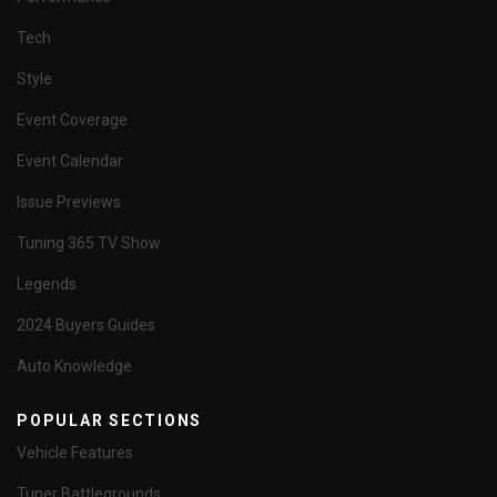
Tech
Style
Event Coverage
Event Calendar
Issue Previews
Tuning 365 TV Show
Legends
2024 Buyers Guides
Auto Knowledge
POPULAR SECTIONS
Vehicle Features
Tuner Battlegrounds