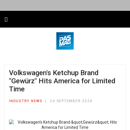
Volkswagen's Ketchup Brand
"Gewürz" Hits America for Limited
Time
INDUSTRY NEWS
24 SEPTEMBER 2024