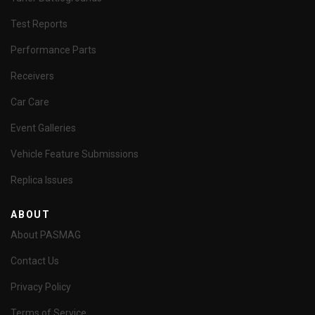
Test Reports
Performance Parts
Receivers
Car Care
Event Galleries
Vehicle Feature Submissions
Replica Issues
ABOUT
About PASMAG
Contact Us
Privacy Policy
Terms of Service