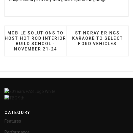
PREVIOUS ARTICLE: MOBILE SOLUTIONS TO HOST H
NEXT ARTICLE: STINGR
MOBILE SOLUTIONS TO
STINGRAY BRINGS
HOST HOT ROD INTERIOR
KARAOKE TO SELECT
BUILD SCHOOL -
FORD VEHICLES
NOVEMBER 21-24
CATEGORY
Features
Performance