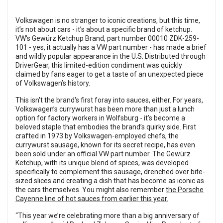
Volkswagen is no stranger to iconic creations, but this time,
it’s not about cars - it’s about a specific brand of ketchup.
VW's Gewürz Ketchup Brand, part number 00010 ZDK-259-
101 - yes, it actually has a VW part number - has made a brief
and wildly popular appearance in the U.S. Distributed through
DriverGear, this limited-edition condiment was quickly
claimed by fans eager to get a taste of an unexpected piece
of Volkswagen’s history.
This isn't the brand's first foray into sauces, either. For years,
Volkswagen’s currywurst has been more than just a lunch
option for factory workers in Wolfsburg - it’s become a
beloved staple that embodies the brand’s quirky side. First
crafted in 1973 by Volkswagen-employed chefs, the
currywurst sausage, known for its secret recipe, has even
been sold under an official VW part number. The Gewürz
Ketchup, with its unique blend of spices, was developed
specifically to complement this sausage, drenched over bite-
sized slices and creating a dish that has become as iconic as
the cars themselves. You might also remember
the Porsche
Cayenne line of hot sauces from earlier this year.
“This year we’re celebrating more than a big anniversary of