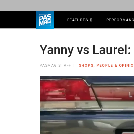
FEATURES
PERFORMAN
Yanny vs Laurel
PASMAG STAFF
SHOPS, PEOPLE & OPINI