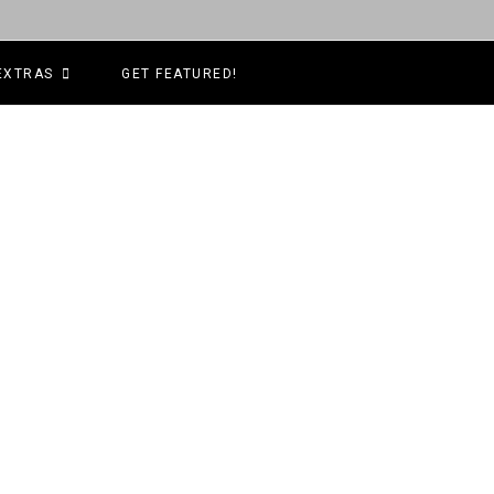
EXTRAS
GET FEATURED!