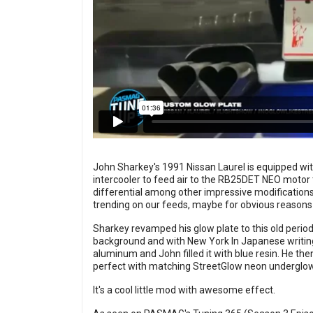
John Sharkey's 1991 Nissan Laurel is equipped wit
intercooler to feed air to the RB25DET NEO motor
differential among other impressive modifications.
trending on our feeds, maybe for obvious reasons
Sharkey revamped his glow plate to this old period 
background and with New York In Japanese writing
aluminum and John filled it with blue resin. He then
perfect with matching StreetGlow neon underglow
It's a cool little mod with awesome effect.