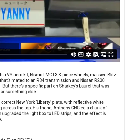
h a VS aero kit, Nismo LMGT3 3-piece wheels, massive Blitz
 that's mated to an R34 transmission and Nissan R200
 But there's a specific part on Sharkey's Laurel that was
 or something else.
correct New York ‘Liberty’ plate, with reflective white
 across the top. His friend, Anthony CNC’ed a chunk of
 upgraded the light box to LED strips, and the effect is
.