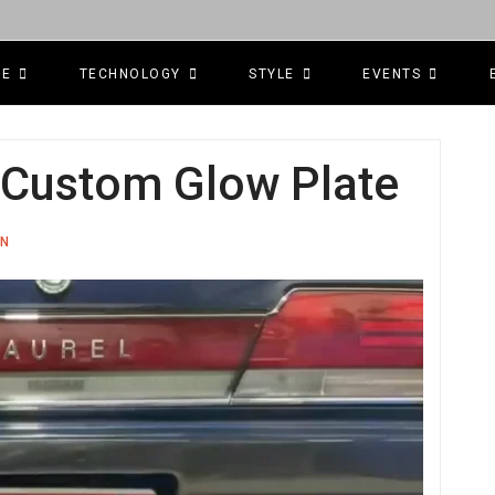
CE
TECHNOLOGY
STYLE
EVENTS
: Custom Glow Plate
ON