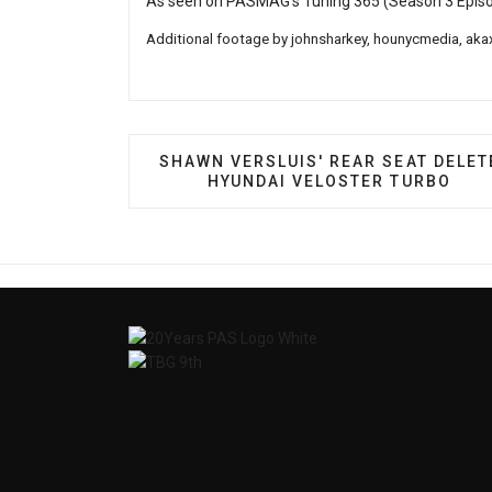
As seen on PASMAG's Tuning 365 (Season 3 Epis
Additional footage by
johnsharkey
, hounycmedia,
aka
PREVIOUS ARTICLE: SHAWN VERSLUI
SHAWN VERSLUIS' REAR SEAT DELET
HYUNDAI VELOSTER TURBO