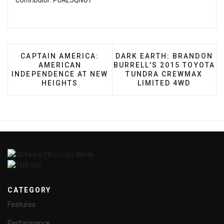
Contributor: PURESQNUT
PREVIOUS ARTICLE: CAPTAIN AMERICA: AMERIC
NEXT ARTICLE: DARK EAR
CAPTAIN AMERICA:
DARK EARTH: BRANDON
AMERICAN
BURRELL'S 2015 TOYOTA
INDEPENDENCE AT NEW
TUNDRA CREWMAX
HEIGHTS
LIMITED 4WD
CATEGORY
Features
Performance