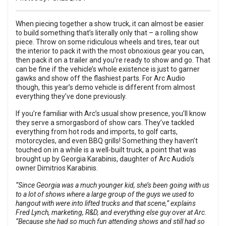
When piecing together a show truck, it can almost be easier
to build something that’s literally only that – a rolling show
piece. Throw on some ridiculous wheels and tires, tear out
the interior to pack it with the most obnoxious gear you can,
then pack it on a trailer and you’re ready to show and go. That
can be fine if the vehicle’s whole existence is just to garner
gawks and show off the flashiest parts. For Arc Audio
though, this year’s demo vehicle is different from almost
everything they’ve done previously.
If you’re familiar with Arc’s usual show presence, you’ll know
they serve a smorgasbord of show cars. They’ve tackled
everything from hot rods and imports, to golf carts,
motorcycles, and even BBQ grills! Something they haven’t
touched on in a while is a well-built truck, a point that was
brought up by Georgia Karabinis, daughter of Arc Audio’s
owner Dimitrios Karabinis.
“Since Georgia was a much younger kid, she’s been going with us
to a lot of shows where a large group of the guys we used to
hangout with were into lifted trucks and that scene,” explains
Fred Lynch, marketing, R&D, and everything else guy over at Arc.
“Because she had so much fun attending shows and still had so