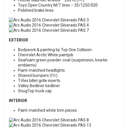
Hostile Gauntlet wheels – 20x10 (f/r)
Toyo Open Country M/T tires – 35/1250 R20
Polished brake lines
EXTERIOR
Bodywork & painting by Top One Collision
Chevrolet Arctic White paintjob
Seafoam green powder-coat (suspension, bowtie
emblems)
Paint-matched headlights
Shaved bumpers (f/r)
T-Rex billet grille inserts
Valley Bedliner bedliner
SnugTop truck cap
INTERIOR
Paint-matched white trim pieces