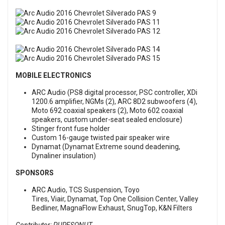
MOBILE ELECTRONICS
ARC Audio (PS8 digital processor, PSC controller, XDi
1200.6 amplifier, NGMs (2), ARC 8D2 subwoofers (4),
Moto 692 coaxial speakers (2), Moto 602 coaxial
speakers, custom under-seat sealed enclosure)
Stinger front fuse holder
Custom 16-gauge twisted pair speaker wire
Dynamat (Dynamat Extreme sound deadening,
Dynaliner insulation)
SPONSORS
ARC Audio, TCS Suspension, Toyo
Tires, Viair, Dynamat, Top One Collision Center, Valley
Bedliner, MagnaFlow Exhaust, SnugTop, K&N Filters