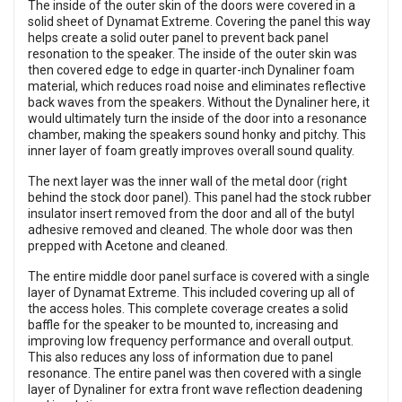
The inside of the outer skin of the doors were covered in a
solid sheet of Dynamat Extreme. Covering the panel this way
helps create a solid outer panel to prevent back panel
resonation to the speaker. The inside of the outer skin was
then covered edge to edge in quarter-inch Dynaliner foam
material, which reduces road noise and eliminates reflective
back waves from the speakers. Without the Dynaliner here, it
would ultimately turn the inside of the door into a resonance
chamber, making the speakers sound honky and pitchy. This
inner layer of foam greatly improves overall sound quality.
The next layer was the inner wall of the metal door (right
behind the stock door panel). This panel had the stock rubber
insulator insert removed from the door and all of the butyl
adhesive removed and cleaned. The whole door was then
prepped with Acetone and cleaned.
The entire middle door panel surface is covered with a single
layer of Dynamat Extreme. This included covering up all of
the access holes. This complete coverage creates a solid
baffle for the speaker to be mounted to, increasing and
improving low frequency performance and overall output.
This also reduces any loss of information due to panel
resonance. The entire panel was then covered with a single
layer of Dynaliner for extra front wave reflection deadening