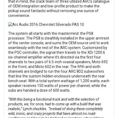
that in mind, the crack team of three utilized ARC’s catalogue
of OEM integration and low-profile product to make the
pickup sound fantastic without removing one ounce of
convenience.
The system all starts with the mastermind: the PS8
processor. The PS8 is stealthily installed in the upper armrest
of the center console, and sums the OEM source unit to work
seamlessly with the rest of the ARC system. Customized by
the PSC controller, the signal then travels to the XDi 1200.6
six-channel amplifier where it’s directed via the first four
channels to two pairs of 6.5-inch coaxial speakers, Moto 692
in the front, and Moto 602 in the rear. The fifth and sixth
channels are bridged to run the four ARC 8D2 subwoofers
that line the custom hidden enclosure underneath the rear
bench seat. With a total system wattage of 1,200 watts, each
speaker receives 150 watts of power per channel, while the
subs are handed a dose of 600 watts.
“With this being a functional truck and with the selection of
products, we, for once, had to come up with a build that was
realistic,” Lynch chuckles. “Instead of doing these completely
wild, ironic, and crazy projects that have almost no road-