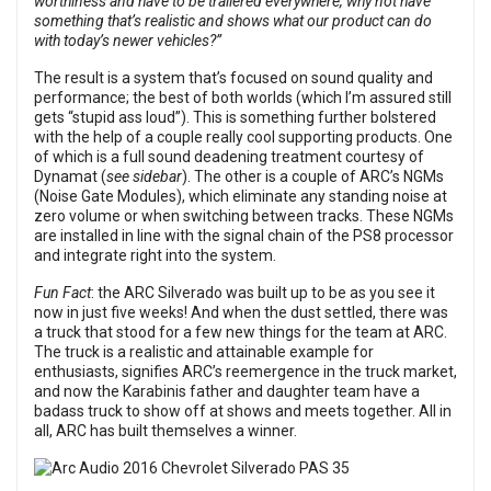
worthiness and have to be trailered everywhere, why not have
something that’s realistic and shows what our product can do
with today’s newer vehicles?”
The result is a system that’s focused on sound quality and
performance; the best of both worlds (which I’m assured still
gets “stupid ass loud”). This is something further bolstered
with the help of a couple really cool supporting products. One
of which is a full sound deadening treatment courtesy of
Dynamat (
see sidebar
). The other is a couple of ARC’s NGMs
(Noise Gate Modules), which eliminate any standing noise at
zero volume or when switching between tracks. These NGMs
are installed in line with the signal chain of the PS8 processor
and integrate right into the system.
Fun Fact
: the ARC Silverado was built up to be as you see it
now in just five weeks! And when the dust settled, there was
a truck that stood for a few new things for the team at ARC.
The truck is a realistic and attainable example for
enthusiasts, signifies ARC’s reemergence in the truck market,
and now the Karabinis father and daughter team have a
badass truck to show off at shows and meets together. All in
all, ARC has built themselves a winner.