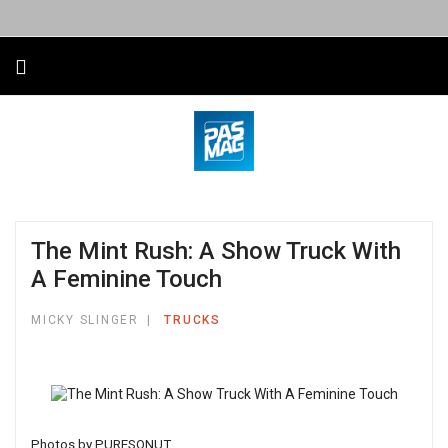
The Mint Rush: A Show Truck With
A Feminine Touch
MICKY SLINGER
TRUCKS
Photos by PURESQNUT