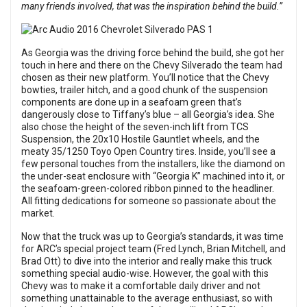
many friends involved, that was the inspiration behind the build.”
As Georgia was the driving force behind the build, she got her
touch in here and there on the Chevy Silverado the team had
chosen as their new platform. You’ll notice that the Chevy
bowties, trailer hitch, and a good chunk of the suspension
components are done up in a seafoam green that’s
dangerously close to Tiffany’s blue – all Georgia’s idea. She
also chose the height of the seven-inch lift from TCS
Suspension, the 20x10 Hostile Gauntlet wheels, and the
meaty 35/1250 Toyo Open Country tires. Inside, you’ll see a
few personal touches from the installers, like the diamond on
the under-seat enclosure with “Georgia K” machined into it, or
the seafoam-green-colored ribbon pinned to the headliner.
All fitting dedications for someone so passionate about the
market.
Now that the truck was up to Georgia’s standards, it was time
for ARC’s special project team (Fred Lynch, Brian Mitchell, and
Brad Ott) to dive into the interior and really make this truck
something special audio-wise. However, the goal with this
Chevy was to make it a comfortable daily driver and not
something unattainable to the average enthusiast, so with