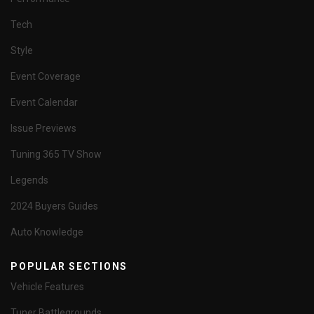
Tech
Style
Event Coverage
Event Calendar
Issue Previews
Tuning 365 TV Show
Legends
2024 Buyers Guides
Auto Knowledge
POPULAR SECTIONS
Vehicle Features
Tuner Battlegrounds