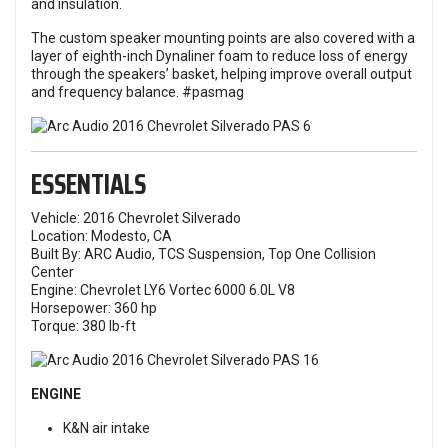
and insulation.
The custom speaker mounting points are also covered with a
layer of eighth-inch Dynaliner foam to reduce loss of energy
through the speakers’ basket, helping improve overall output
and frequency balance. #pasmag
ESSENTIALS
Vehicle: 2016 Chevrolet Silverado
Location: Modesto, CA
Built By: ARC Audio, TCS Suspension, Top One Collision
Center
Engine: Chevrolet LY6 Vortec 6000 6.0L V8
Horsepower: 360 hp
Torque: 380 lb-ft
ENGINE
K&N air intake