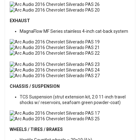
EXHAUST
MagnaFlow MF Series stainless 4-inch cat-back system
CHASSIS / SUSPENSION
TCS Suspension (strut extension kit, 2.0 11-inch travel
shocks w/ reservoirs, seafoam green powder-coat)
WHEELS / TIRES / BRAKES