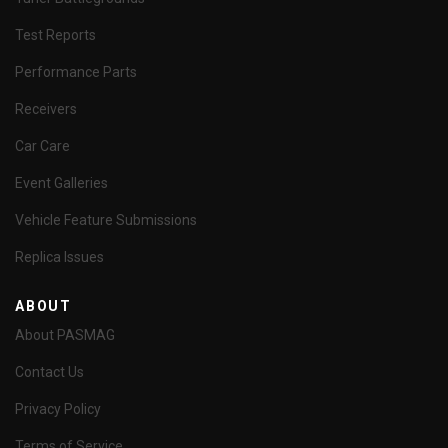
Test Reports
Performance Parts
Receivers
Car Care
Event Galleries
Vehicle Feature Submissions
Replica Issues
ABOUT
About PASMAG
Contact Us
Privacy Policy
Terms of Service