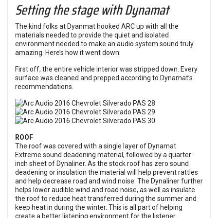
Setting the stage with Dynamat
The kind folks at Dyanmat hooked ARC up with all the
materials needed to provide the quiet and isolated
environment needed to make an audio system sound truly
amazing. Here’s how it went down:
First off, the entire vehicle interior was stripped down. Every
surface was cleaned and prepped according to Dynamat’s
recommendations.
ROOF
The roof was covered with a single layer of Dynamat
Extreme sound deadening material, followed by a quarter-
inch sheet of Dynaliner. As the stock roof has zero sound
deadening or insulation the material will help prevent rattles
and help decrease road and wind noise. The Dynaliner further
helps lower audible wind and road noise, as well as insulate
the roof to reduce heat transferred during the summer and
keep heat in during the winter. This is all part of helping
create a better listening environment for the listener.