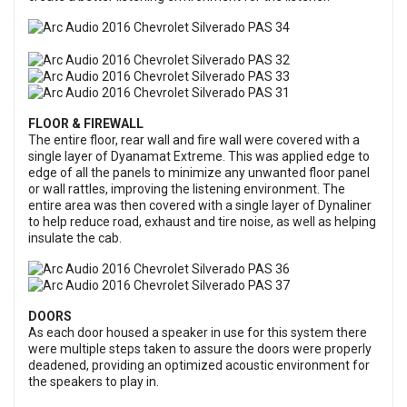
FLOOR & FIREWALL
The entire floor, rear wall and fire wall were covered with a
single layer of Dyanamat Extreme. This was applied edge to
edge of all the panels to minimize any unwanted floor panel
or wall rattles, improving the listening environment. The
entire area was then covered with a single layer of Dynaliner
to help reduce road, exhaust and tire noise, as well as helping
insulate the cab.
DOORS
As each door housed a speaker in use for this system there
were multiple steps taken to assure the doors were properly
deadened, providing an optimized acoustic environment for
the speakers to play in.