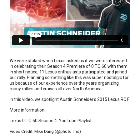
We were stoked when Lexus asked us if we were interested
in celebrating their Season 4 Premiere of 0 TO 60 with them.
In short notice, 11 Lexus enthusiasts participated and joined
our rally. Planning something like this was super nostalgic for
us because of our experience over the years organizing
many rallies and cruises all over North America.
In this video, we spotlight Austin Schneider's 2015 Lexus RC F.
More information:
Lexus 0 TO 60 Season 4:
YouTube Playlist
Video Credit: Mike Dang (
@photo_md
​)