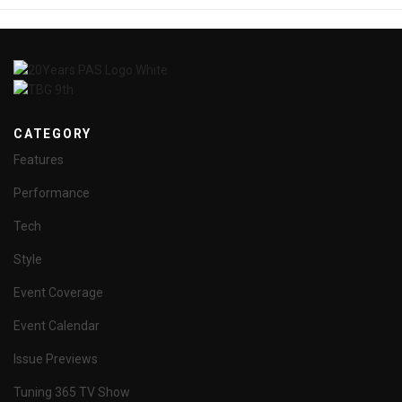
CATEGORY
Features
Performance
Tech
Style
Event Coverage
Event Calendar
Issue Previews
Tuning 365 TV Show