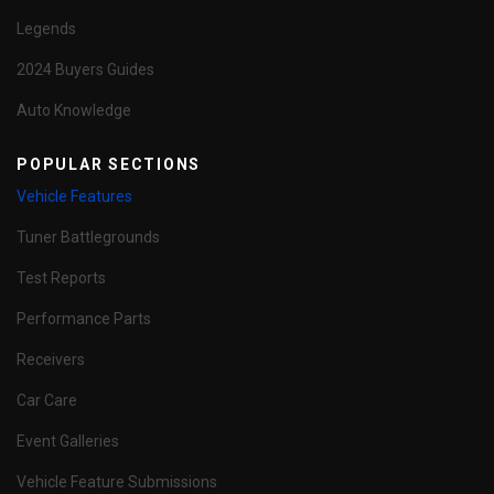
Legends
2024 Buyers Guides
Auto Knowledge
POPULAR SECTIONS
Vehicle Features
Tuner Battlegrounds
Test Reports
Performance Parts
Receivers
Car Care
Event Galleries
Vehicle Feature Submissions