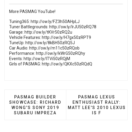
More PASMAG YouTube!
Tuning365:
http://ow.ly/FZ3h50AHpLJ
Tuner Battlegrounds:
http://ow.ly/lrJU50zRQ78
Garage:
http://ow.ly/tKVr50zRQ2u
Vehicle Features:
http://ow.ly/H7gx50zRPT9
TuneUp:
http://ow.ly/8kBH50zRQ5J
Car Audio:
http://ow.ly/m11c50zRQob
Performance:
http://ow.ly/kWrG50zRQhy
Events:
http://ow.ly/ITVi50zRQjM
Girls of PASMAG:
http://ow.ly/QKXc50zRQdQ
PREVIOUS ARTICLE: PASMAG BUILDER SHOWCAS
NEXT ARTICLE: PASMA
PASMAG BUILDER
PASMAG LEXUS
SHOWCASE: RICHARD
ENTHUSIAST RALLY:
WONG'S SONY 2019
MATT LEE'S 2010 LEXUS
SUBARU IMPREZA
IS F