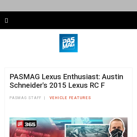
PASMAG Lexus Enthusiast: Austin
Schneider's 2015 Lexus RC F
PASMAG STAFF
VEHICLE FEATURES