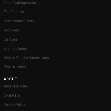
Tuner Battlegrounds
Test Reports
Performance Parts
Receivers
Car Care
Event Galleries
Vehicle Feature Submissions
Replica Issues
ABOUT
About PASMAG
Contact Us
Privacy Policy