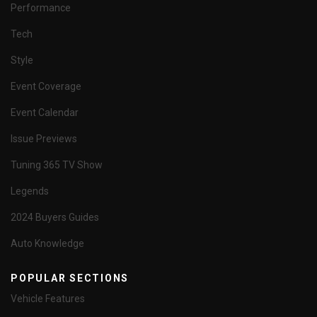
Performance
Tech
Style
Event Coverage
Event Calendar
Issue Previews
Tuning 365 TV Show
Legends
2024 Buyers Guides
Auto Knowledge
POPULAR SECTIONS
Vehicle Features