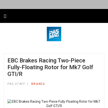
EBC Brakes Racing Two-Piece
Fully-Floating Rotor for Mk7 Golf
GTI/R
PAS STAFF
BRAKES