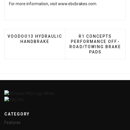
For more information, visit
www.ebcbrakes.com
.
PREVIOUS ARTICLE: VOODOO13 HYDRAULIC HANDB
NEXT ARTICLE: R1 
VOODOO13 HYDRAULIC
R1 CONCEPTS
HANDBRAKE
PERFORMANCE OFF-
ROAD/TOWING BRAKE
PADS
CATEGORY
Features