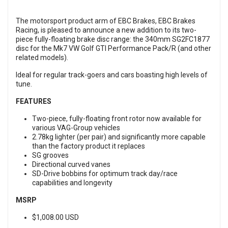
The motorsport product arm of EBC Brakes, EBC Brakes
Racing, is pleased to announce a new addition to its two-
piece fully-floating brake disc range: the 340mm SG2FC1877
disc for the Mk7 VW Golf GTI Performance Pack/R (and other
related models).
Ideal for regular track-goers and cars boasting high levels of
tune.
FEATURES
Two-piece, fully-floating front rotor now available for
various VAG-Group vehicles
2.78kg lighter (per pair) and significantly more capable
than the factory product it replaces
SG grooves
Directional curved vanes
SD-Drive bobbins for optimum track day/race
capabilities and longevity
MSRP
$1,008.00 USD