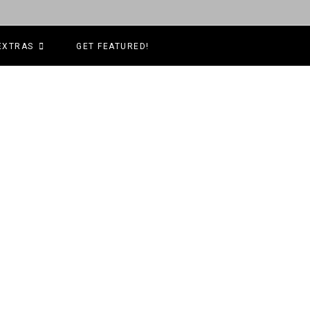
EXTRAS
GET FEATURED!