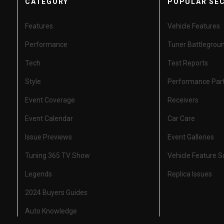
CATEGORY
POPULAR SE
Features
Vehicle Features
Performance
Tuner Battlegrou
Tech
Test Reports
Style
Performance Par
Event Coverage
Receivers
Event Calendar
Car Care
Issue Previews
Event Galleries
Tuning 365 TV Show
Vehicle Feature 
Legends
Replica Issues
2024 Buyers Guides
Auto Knowledge