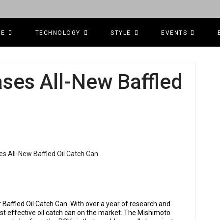
CE
TECHNOLOGY
STYLE
EVENTS
ses All-New Baffled
 Baffled Oil Catch Can. With over a year of research and
 effective oil catch can on the market. The Mishimoto