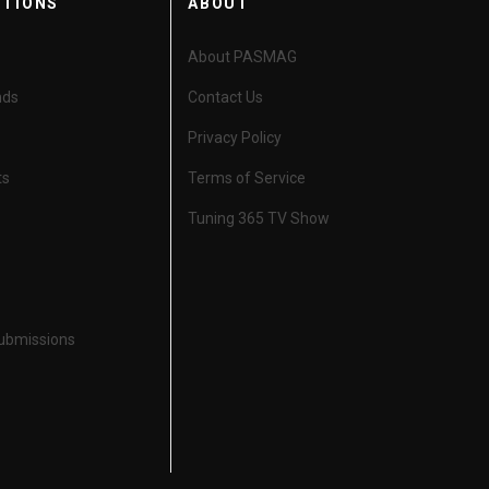
CTIONS
ABOUT
About PASMAG
nds
Contact Us
Privacy Policy
ts
Terms of Service
Tuning 365 TV Show
Submissions