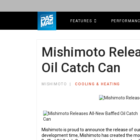
FEATURES
PERFORMAN
Mishimoto Relea
Oil Catch Can
MISHIMOTO
COOLING & HEATING
Mishimoto is proud to announce the release of our
development time, Mishimoto has created the most