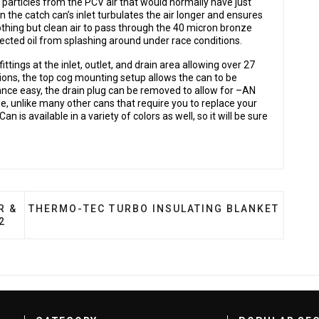
 particles from the PCV air that would normally have just
 the catch can’s inlet turbulates the air longer and ensures
 nothing but clean air to pass through the 40 micron bronze
ollected oil from splashing around under race conditions.
ings at the inlet, outlet, and drain area allowing over 27
ons, the top cog mounting setup allows the can to be
ce easy, the drain plug can be removed to allow for –AN
le, unlike many other cans that require you to replace your
n is available in a variety of colors as well, so it will be sure
TURBO INTERCOOLER & PIPING KIT, RACE EDITION, 20
NEXT ARTICLE: THERMO-TEC TURBO INSULATING
R &
THERMO-TEC TURBO INSULATING BLANKET
2