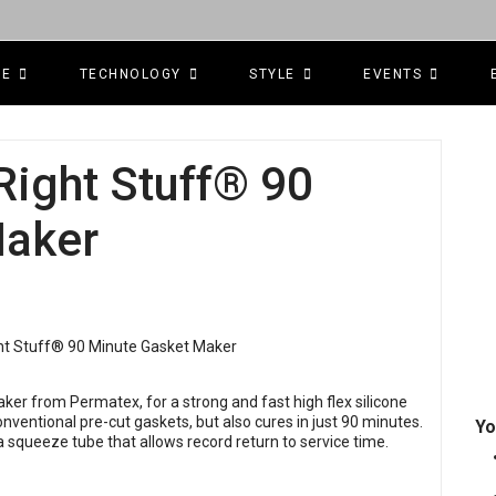
CE
TECHNOLOGY
STYLE
EVENTS
ight Stuff® 90
Maker
er from Permatex, for a strong and fast high flex silicone
nventional pre-cut gaskets, but also cures in just 90 minutes.
Yo
 a squeeze tube that allows record return to service time.