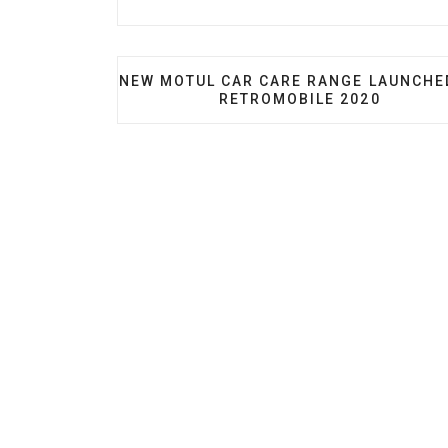
PREVIOUS ARTICLE: NEW MOTUL CAR C
NEW MOTUL CAR CARE RANGE LAUNCHE
RETROMOBILE 2020