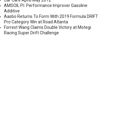
Car Care April/May 2012
AMSOIL P.I. Performance Improver Gasoline
Additive
Aasbo Returns To Form With 2019 Formula DRIFT
Pro Category Win at Road Atlanta
EMOVABLE ORANGE THREADLOCKER
Forrest Wang Claims Double Victory at Motegi
Racing Super Drift Challenge