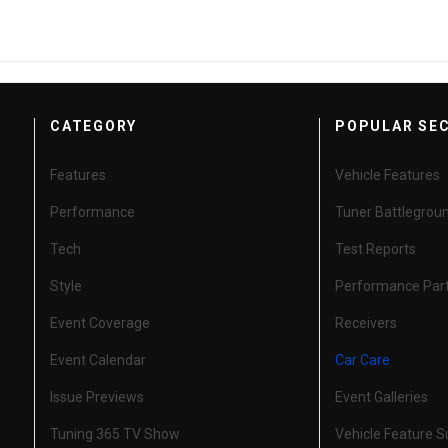
CATEGORY
POPULAR SE
Features
Vehicle Features
Performance
Tuner Battlegrou
Tech
Test Reports
Style
Performance Par
Event Coverage
Receivers
Event Calendar
Car Care
Issue Previews
Event Galleries
Tuning 365 TV Show
Vehicle Feature 