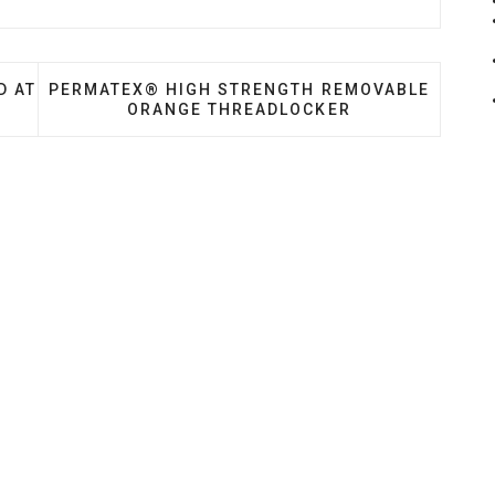
ARE RANGE LAUNCHED AT RETROMOBILE 2020
NEXT ARTICLE: PERMATEX® HIGH STRENGTH R
D AT
PERMATEX® HIGH STRENGTH REMOVABLE
ORANGE THREADLOCKER