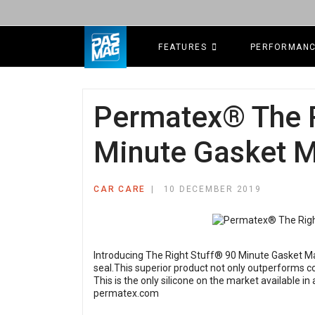
FEATURES
PERFORMAN
Permatex® The R
Minute Gasket 
CAR CARE
10 DECEMBER 2019
Introducing The Right Stuff® 90 Minute Gasket Mak
seal.This superior product not only outperforms co
This is the only silicone on the market available in
permatex.com