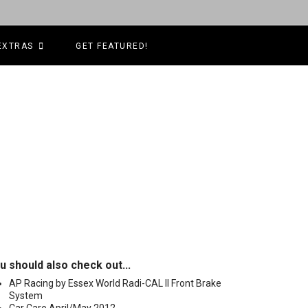
EXTRAS
GET FEATURED!
u should also check out...
AP Racing by Essex World Radi-CAL II Front Brake
System