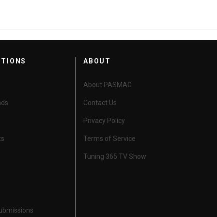
CTIONS
ABOUT
About PASMAG
nds
Contact Us
Privacy Policy
ts
Terms of Service
Tuning 365 TV Show
Submissions