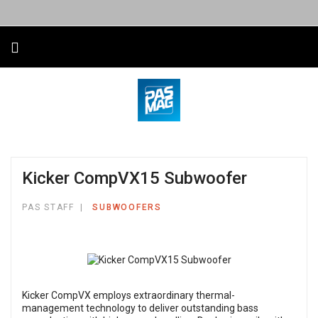
Kicker CompVX15 Subwoofer
PAS STAFF
SUBWOOFERS
Kicker CompVX employs extraordinary thermal-
management technology to deliver outstanding bass