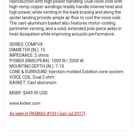
reproduction with high power handling. Dual voice coils with
high-temp copper windings readily handle intense heat and
high power, while venting in the back bracing and along the
spider landing provide ample air flow to cool the voice coils.
The cast-aluminum basket also features motor-cooling
perimeter venting, and a solid, extended pole piece aides in
heat dissipation while improving acoustic performance.
SERIES: COMPVX
DIAMETER (IN.): 15
IMPEDANCE: 2 ohms
POWER (RMS/PEAK): 1000 W / 2000 W
MOUNTING DEPTH (IN.): 7-10
CONE & SURROUND: Injection-molded SoloKon cone system
VOICE COIL: Dual 2 ohm
BASKET: Cast aluminum
MSRP: $449.95 USD
www.kicker.com
As seen in PASMAG #143 (Jun/Jul 2017)