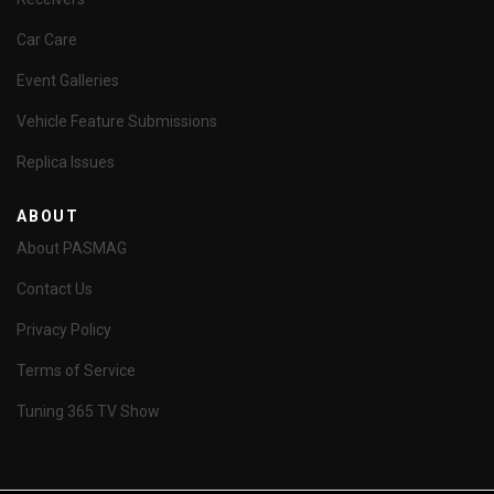
Car Care
Event Galleries
Vehicle Feature Submissions
Replica Issues
ABOUT
About PASMAG
Contact Us
Privacy Policy
Terms of Service
Tuning 365 TV Show