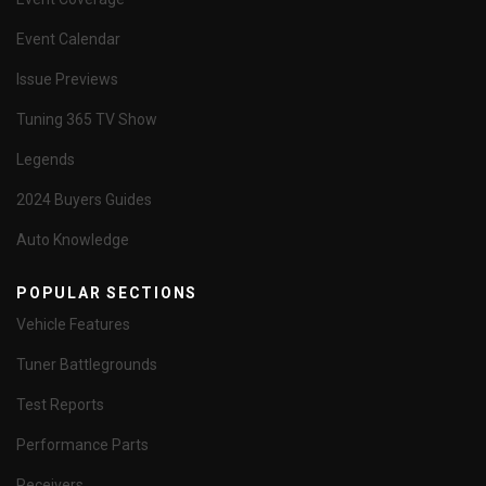
Event Calendar
Issue Previews
Tuning 365 TV Show
Legends
2024 Buyers Guides
Auto Knowledge
POPULAR SECTIONS
Vehicle Features
Tuner Battlegrounds
Test Reports
Performance Parts
Receivers