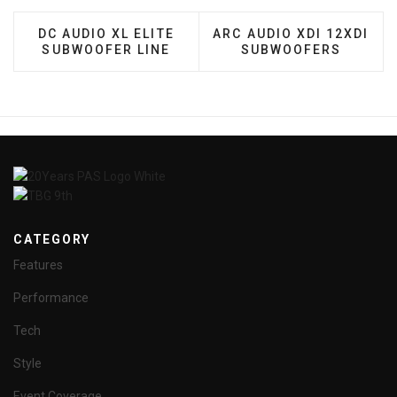
PREVIOUS ARTICLE: DC AUDIO XL ELITE SUBWOOF
NEXT ARTICLE: ARC AUD
DC AUDIO XL ELITE
ARC AUDIO XDI 12XDI
SUBWOOFER LINE
SUBWOOFERS
CATEGORY
Features
Performance
Tech
Style
Event Coverage