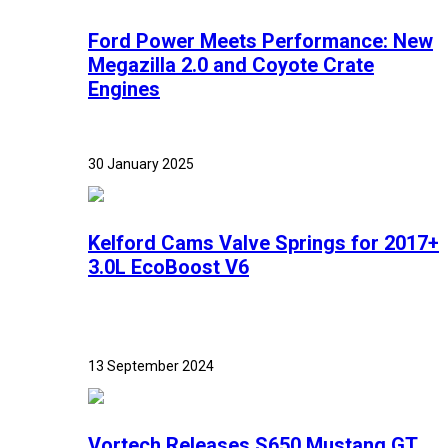
Ford Power Meets Performance: New
Megazilla 2.0 and Coyote Crate
Engines
30 January 2025
Kelford Cams Valve Springs for 2017+
3.0L EcoBoost V6
13 September 2024
Vortech Releases S650 Mustang GT