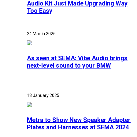
Audio Kit Just Made Upgrading Way
Too Easy
24 March 2026
As seen at SEMA: Vibe Audio brings
next-level sound to your BMW
13 January 2025
Metra to Show New Speaker Adapter
Plates and Harnesses at SEMA 2024