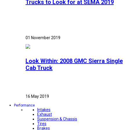
Trucks to Look for at SEMA 2019
01 November 2019
Look Within: 2008 GMC Sierra Single
Cab Truck
16 May 2019
Performance
Intakes
Exhaust
Suspension & Chassis
Tires
Brakes