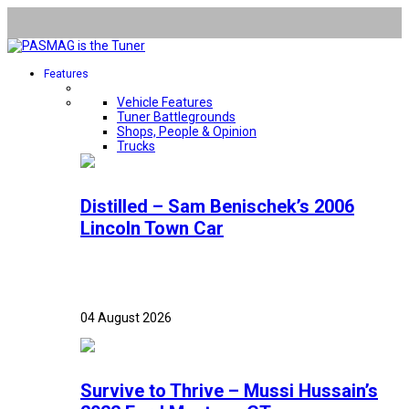
Features
Vehicle Features
Tuner Battlegrounds
Shops, People & Opinion
Trucks
Distilled – Sam Benischek’s 2006
Lincoln Town Car
04 August 2026
Survive to Thrive – Mussi Hussain’s