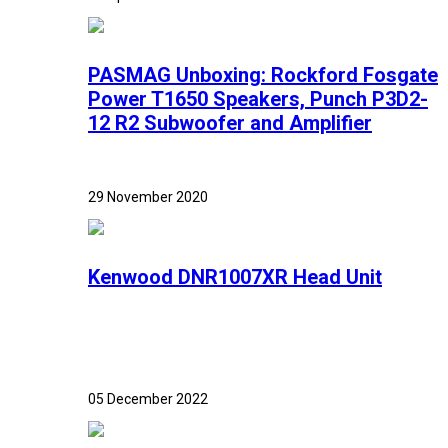
PASMAG Unboxing: Rockford Fosgate
Power T1650 Speakers, Punch P3D2-
12 R2 Subwoofer and Amplifier
29 November 2020
Kenwood DNR1007XR Head Unit
05 December 2022