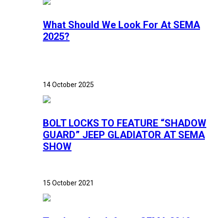
What Should We Look For At SEMA
2025?
14 October 2025
BOLT LOCKS TO FEATURE “SHADOW
GUARD” JEEP GLADIATOR AT SEMA
SHOW
15 October 2021