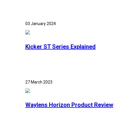
03 January 2024
Kicker ST Series Explained
27 March 2023
Waylens Horizon Product Review