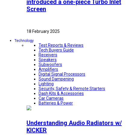
introduced a one-piece Turbo Inlet
Screen
18 February 2025
Technology
Test Reports & Reviews
Tech Buyers Guide
Receivers
Speakers
Subwoofers
Amplifiers
Digital Signal Processors
Sound Dampening
Lighting
Security, Safety & Remote Starters
Dash Kits & Accessories
Car Cameras
Batteries & Power
Understanding Audio Radiators w/
KICKER