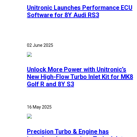
Unitronic Launches Performance ECU
Software for 8Y Audi RS3
02 June 2025
Unlock More Power with Unitronic’s
New High-Flow Turbo Inlet Kit for MK8
Golf R and 8Y S3
16 May 2025
Precision Turbo & Engine has