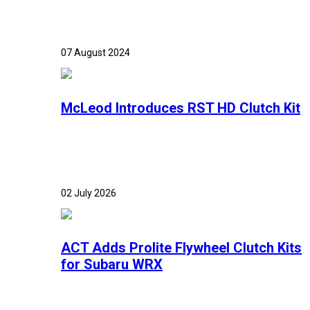
07 August 2024
McLeod Introduces RST HD Clutch Kit
02 July 2026
ACT Adds Prolite Flywheel Clutch Kits
for Subaru WRX