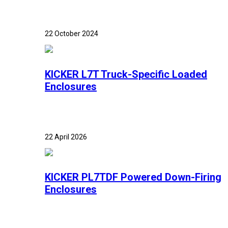
22 October 2024
KICKER L7T Truck-Specific Loaded
Enclosures
22 April 2026
KICKER PL7TDF Powered Down-Firing
Enclosures