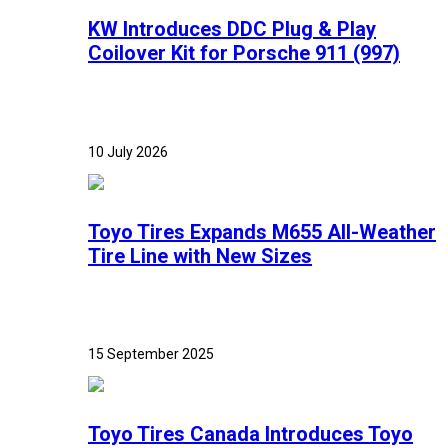
KW Introduces DDC Plug & Play
Coilover Kit for Porsche 911 (997)
10 July 2026
Toyo Tires Expands M655 All-Weather
Tire Line with New Sizes
15 September 2025
Toyo Tires Canada Introduces Toyo