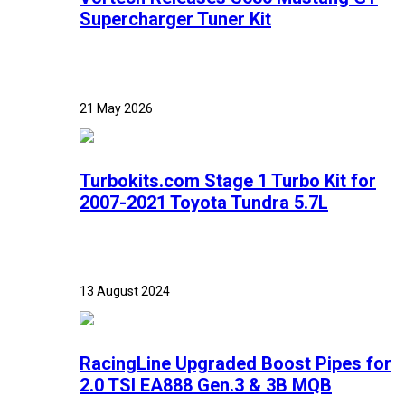
Supercharger Tuner Kit
21 May 2026
Turbokits.com Stage 1 Turbo Kit for
2007-2021 Toyota Tundra 5.7L
13 August 2024
RacingLine Upgraded Boost Pipes for
2.0 TSI EA888 Gen.3 & 3B MQB