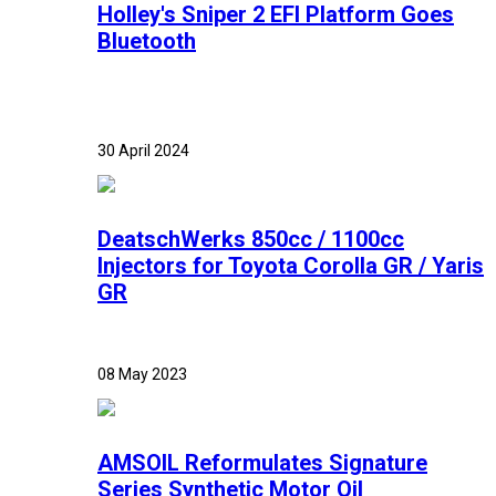
Holley's Sniper 2 EFI Platform Goes
Bluetooth
30 April 2024
DeatschWerks 850cc / 1100cc
Injectors for Toyota Corolla GR / Yaris
GR
08 May 2023
AMSOIL Reformulates Signature
Series Synthetic Motor Oil