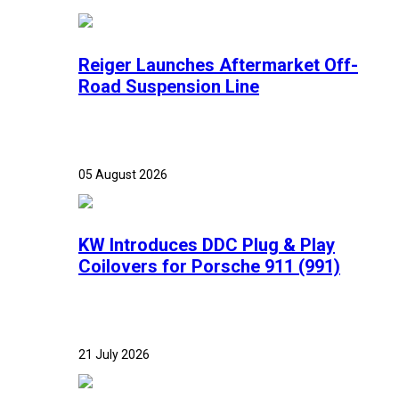
Reiger Launches Aftermarket Off-
Road Suspension Line
05 August 2026
KW Introduces DDC Plug & Play
Coilovers for Porsche 911 (991)
21 July 2026