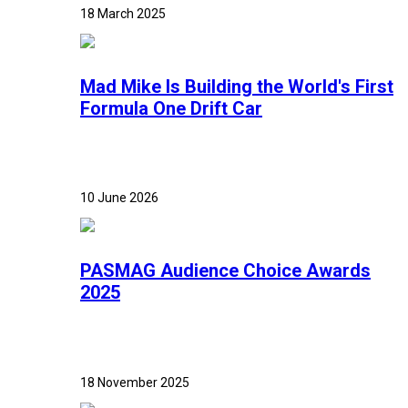
18 March 2025
Mad Mike Is Building the World's First
Formula One Drift Car
10 June 2026
PASMAG Audience Choice Awards
2025
18 November 2025