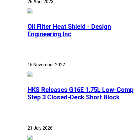
26 April 2023
Oil Filter Heat Shield - Design
Engineering Inc
15 November 2022
HKS Releases G16E 1.75L Low-Comp
Step 3 Closed-Deck Short Block
21 July 2026