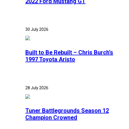
2022 Ford Mustang GT
30 July 2026
Built to Be Rebuilt – Chris Burch’s
1997 Toyota Aristo
28 July 2026
Tuner Battlegrounds Season 12
Champion Crowned