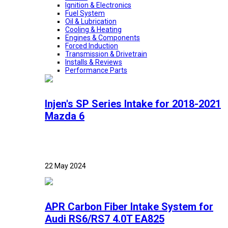
Ignition & Electronics
Fuel System
Oil & Lubrication
Cooling & Heating
Engines & Components
Forced Induction
Transmission & Drivetrain
Installs & Reviews
Performance Parts
Injen's SP Series Intake for 2018-2021
Mazda 6
22 May 2024
APR Carbon Fiber Intake System for
Audi RS6/RS7 4.0T EA825