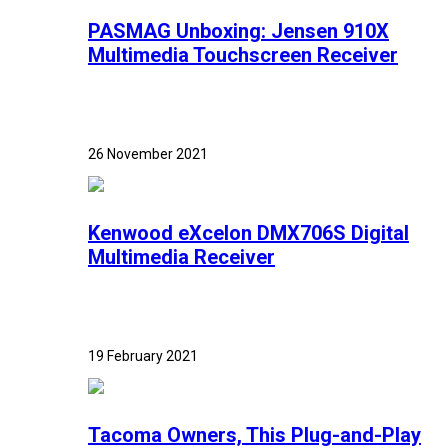
PASMAG Unboxing: Jensen 910X
Multimedia Touchscreen Receiver
26 November 2021
Kenwood eXcelon DMX706S Digital
Multimedia Receiver
19 February 2021
Tacoma Owners, This Plug-and-Play