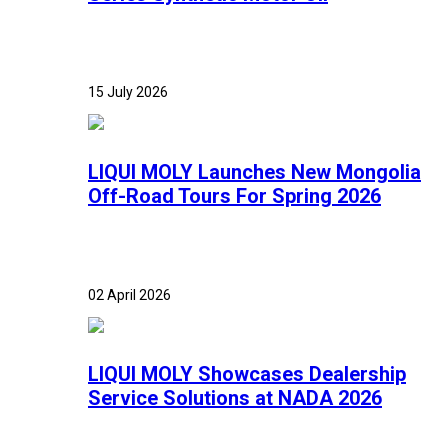
15 July 2026
LIQUI MOLY Launches New Mongolia
Off-Road Tours For Spring 2026
02 April 2026
LIQUI MOLY Showcases Dealership
Service Solutions at NADA 2026