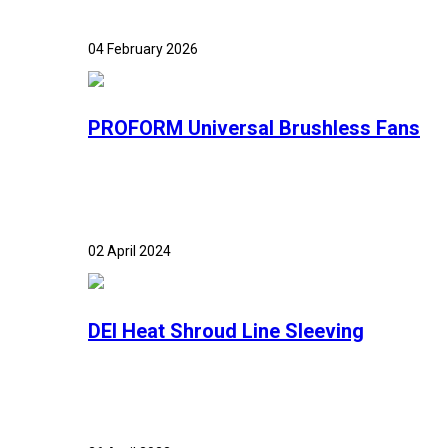
04 February 2026
PROFORM Universal Brushless Fans
02 April 2024
DEI Heat Shroud Line Sleeving