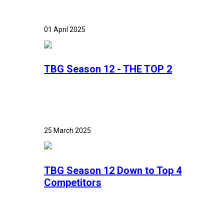
01 April 2025
TBG Season 12 - THE TOP 2
25 March 2025
TBG Season 12 Down to Top 4
Competitors