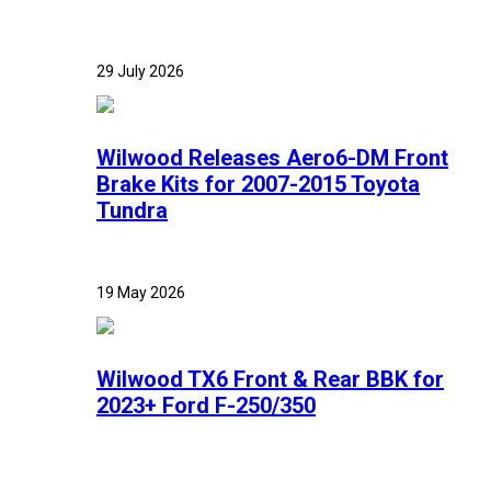
29 July 2026
Wilwood Releases Aero6-DM Front
Brake Kits for 2007-2015 Toyota
Tundra
19 May 2026
Wilwood TX6 Front & Rear BBK for
2023+ Ford F-250/350