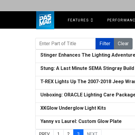
FEATURES
PERFORMAN
Enter Part of Title
Filter
Clear
Stinger Enhances The Lighting Adventure
Stung: A Last Minute SEMA Stingray Buil
T-REX Lights Up The 2007-2018 Jeep Wrang
Unboxing: ORACLE Lighting Care Packag
XKGlow Underglow Light Kits
Yanny vs Laurel: Custom Glow Plate
PREV
1
2
3
NEXT