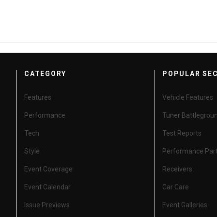
CATEGORY
POPULAR SE
Features
Vehicle Features
Performance
Tuner Battlegrou
Tech
Test Reports
Style
Performance Par
Event Coverage
Receivers
Event Calendar
Car Care
Issue Previews
Event Galleries