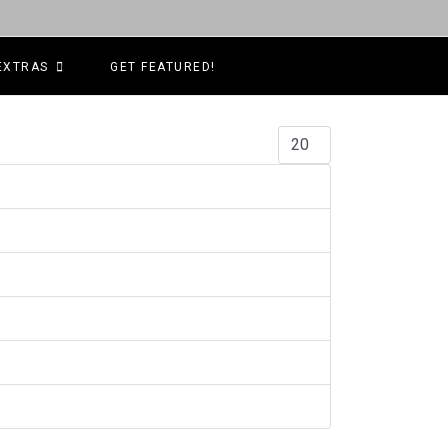
EXTRAS
GET FEATURED!
Display #