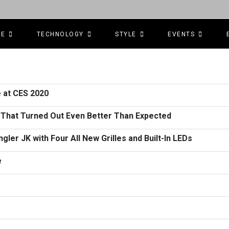
CE
TECHNOLOGY
STYLE
EVENTS
 at CES 2020
d That Turned Out Even Better Than Expected
ler JK with Four All New Grilles and Built-In LEDs
e