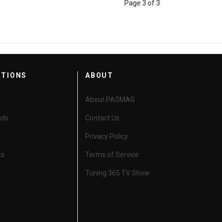
Page 3 of 3
CTIONS
ABOUT
About PASMAG
nds
Contact Us
Privacy Policy
ts
Terms of Service
Tuning 365 TV Show