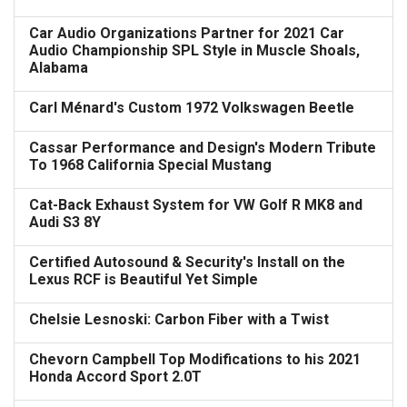
Car Audio Organizations Partner for 2021 Car
Audio Championship SPL Style in Muscle Shoals,
Alabama
Carl Ménard's Custom 1972 Volkswagen Beetle
Cassar Performance and Design's Modern Tribute
To 1968 California Special Mustang
Cat-Back Exhaust System for VW Golf R MK8 and
Audi S3 8Y
Certified Autosound & Security's Install on the
Lexus RCF is Beautiful Yet Simple
Chelsie Lesnoski: Carbon Fiber with a Twist
Chevorn Campbell Top Modifications to his 2021
Honda Accord Sport 2.0T