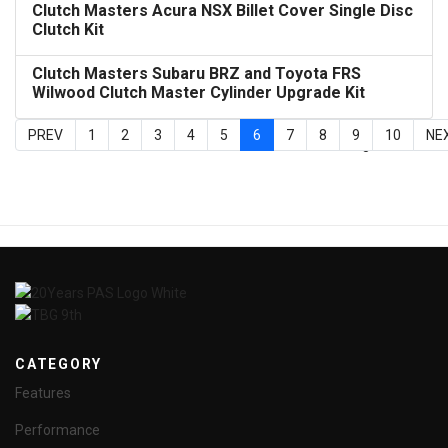
Clutch Masters Acura NSX Billet Cover Single Disc
Clutch Kit
Clutch Masters Subaru BRZ and Toyota FRS
Wilwood Clutch Master Cylinder Upgrade Kit
PREV
1
2
3
4
5
6
7
8
9
10
NE
Page 6 of 24
CATEGORY
Features
Performance