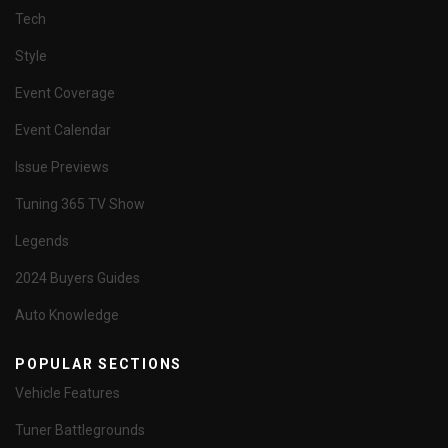
Tech
Style
Event Coverage
Event Calendar
Issue Previews
Tuning 365 TV Show
Legends
2024 Buyers Guides
Auto Knowledge
POPULAR SECTIONS
Vehicle Features
Tuner Battlegrounds