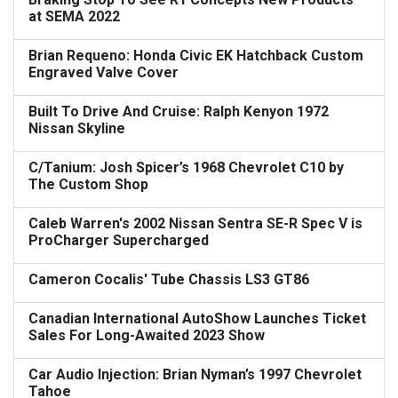
at SEMA 2022
Brian Requeno: Honda Civic EK Hatchback Custom
Engraved Valve Cover
Built To Drive And Cruise: Ralph Kenyon 1972
Nissan Skyline
C/Tanium: Josh Spicer’s 1968 Chevrolet C10 by
The Custom Shop
Caleb Warren's 2002 Nissan Sentra SE-R Spec V is
ProCharger Supercharged
Cameron Cocalis' Tube Chassis LS3 GT86
Canadian International AutoShow Launches Ticket
Sales For Long-Awaited 2023 Show
Car Audio Injection: Brian Nyman’s 1997 Chevrolet
Tahoe