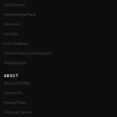
Test Reports
Performance Parts
Receivers
Car Care
Event Galleries
Vehicle Feature Submissions
Replica Issues
ABOUT
About PASMAG
Contact Us
Privacy Policy
Terms of Service