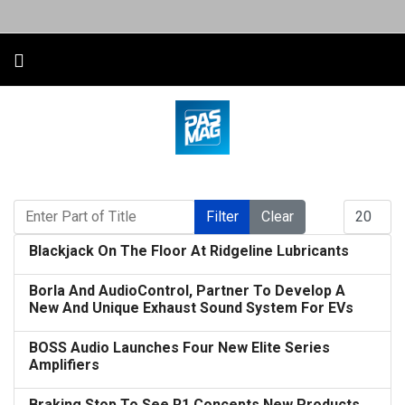
Enter Part of Title
Display #
Filter
Clear
Blackjack On The Floor At Ridgeline Lubricants
Borla And AudioControl, Partner To Develop A
New And Unique Exhaust Sound System For EVs
BOSS Audio Launches Four New Elite Series
Amplifiers
Braking Stop To See R1 Concepts New Products