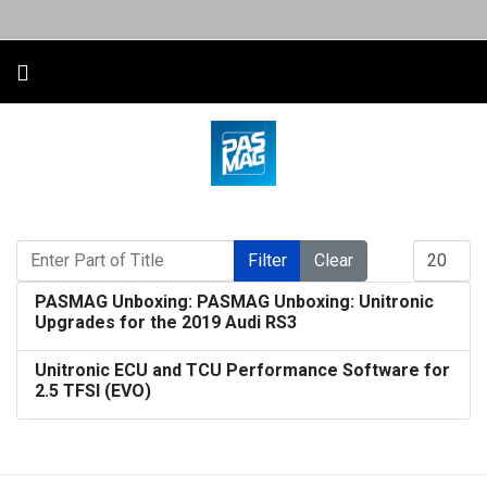
Enter Part of Title
Display #
Filter
Clear
PASMAG Unboxing: PASMAG Unboxing: Unitronic
Upgrades for the 2019 Audi RS3
Unitronic ECU and TCU Performance Software for
2.5 TFSI (EVO)