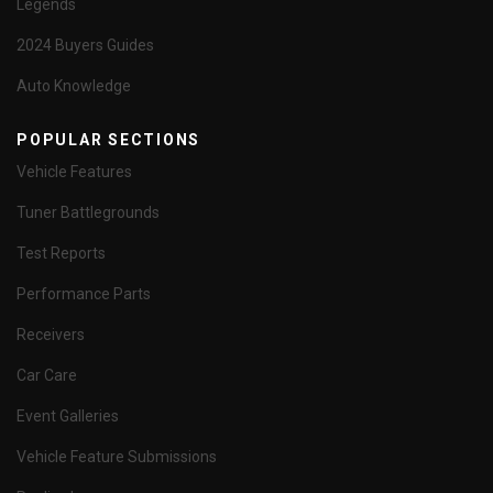
Legends
2024 Buyers Guides
Auto Knowledge
POPULAR SECTIONS
Vehicle Features
Tuner Battlegrounds
Test Reports
Performance Parts
Receivers
Car Care
Event Galleries
Vehicle Feature Submissions