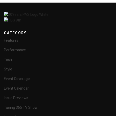
CATEGORY
Features
Performance
Tech
Style
Event Coverage
Event Calendar
Issue Previews
Tuning 365 TV Show