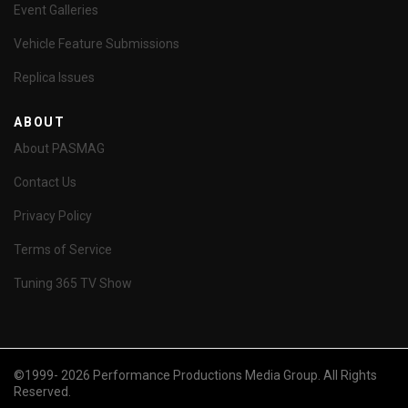
Event Galleries
Vehicle Feature Submissions
Replica Issues
ABOUT
About PASMAG
Contact Us
Privacy Policy
Terms of Service
Tuning 365 TV Show
©1999- 2026 Performance Productions Media Group. All Rights
Reserved.