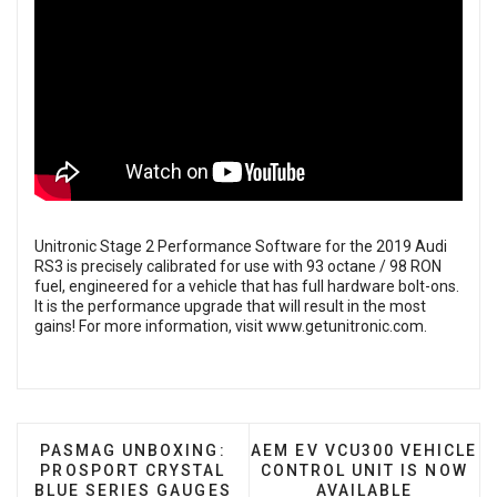
Unitronic Stage 2 Performance Software for the 2019 Audi
RS3 is precisely calibrated for use with 93 octane / 98 RON
fuel, engineered for a vehicle that has full hardware bolt-ons.
It is the performance upgrade that will result in the most
gains! For more information, visit
www.getunitronic.com
.
PREVIOUS ARTICLE: PASMAG UNBOXING: PROSPO
NEXT ARTICLE: AEM EV VC
PASMAG UNBOXING:
AEM EV VCU300 VEHICLE
PROSPORT CRYSTAL
CONTROL UNIT IS NOW
BLUE SERIES GAUGES
AVAILABLE