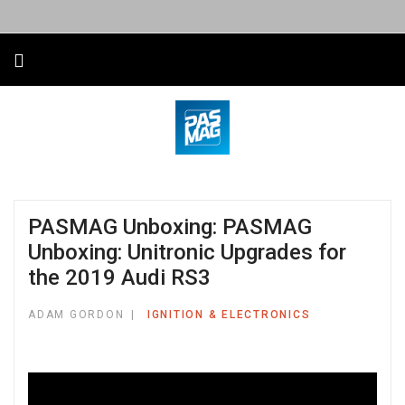
PASMAG Unboxing: PASMAG
Unboxing: Unitronic Upgrades for
the 2019 Audi RS3
ADAM GORDON
IGNITION & ELECTRONICS