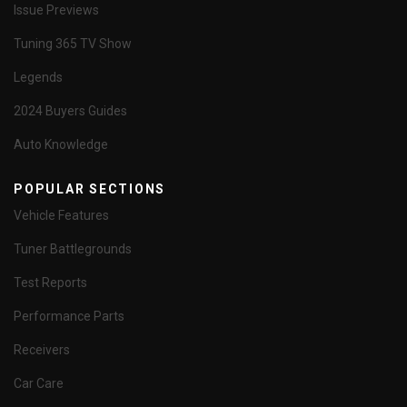
Issue Previews
Tuning 365 TV Show
Legends
2024 Buyers Guides
Auto Knowledge
POPULAR SECTIONS
Vehicle Features
Tuner Battlegrounds
Test Reports
Performance Parts
Receivers
Car Care