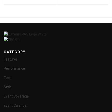
CATEGORY
Features
Performance
Tech
Style
Event Coverage
Event Calendar