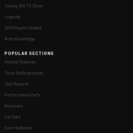
Tuning 365 TV Show
Legends
2024 Buyers Guides
Auto Knowledge
POPULAR SECTIONS
Vehicle Features
Tuner Battlegrounds
Test Reports
Performance Parts
Receivers
Car Care
Event Galleries