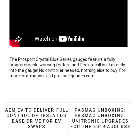
The Prosport Crystal Blue Series gauges feature a fully
programmable warning feature and Peak recall built directly
into the gauge! No controller needed, nothing else to buy! For
more information, visit
prosportgauges.com
.
PREVIOUS ARTICLE: AEM EV TO DELIVER FULL CONT
NEXT ARTICLE: PASMAG
AEM EV TO DELIVER FULL
PASMAG UNBOXING:
CONTROL OF TESLA LDU
PASMAG UNBOXING:
BASE DRIVE FOR EV
UNITRONIC UPGRADES
SWAPS
FOR THE 2019 AUDI RS3