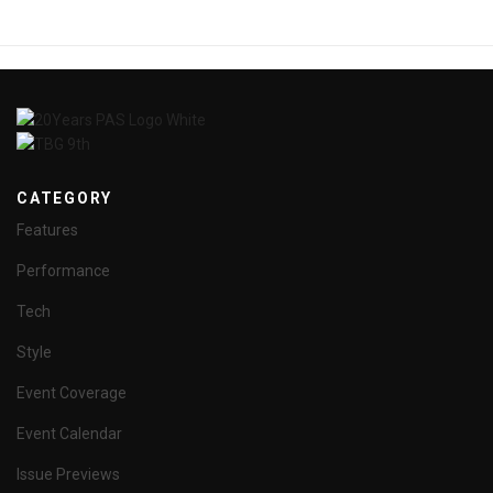
CATEGORY
Features
Performance
Tech
Style
Event Coverage
Event Calendar
Issue Previews