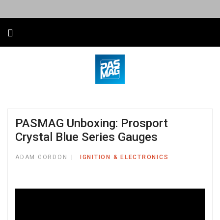
PASMAG Unboxing: Prosport
Crystal Blue Series Gauges
ADAM GORDON
IGNITION & ELECTRONICS