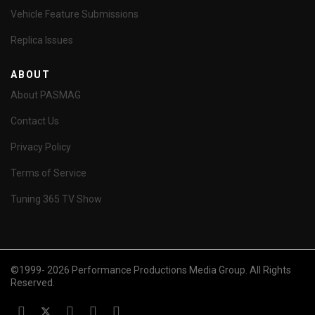
Vehicle Feature Submissions
Replica Issues
ABOUT
About PASMAG
Contact Us
Privacy Policy
Terms of Service
Tuning 365 TV Show
©1999- 2026 Performance Productions Media Group. All Rights
Reserved.