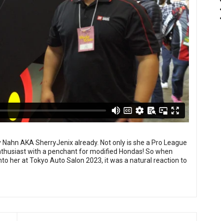
 Nahn AKA SherryJenix already. Not only is she a Pro League
r enthusiast with a penchant for modified Hondas! So when
 her at Tokyo Auto Salon 2023, it was a natural reaction to