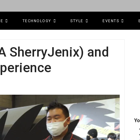
CE
TECHNOLOGY
STYLE
EVENTS
A SherryJenix) and
perience
Yo