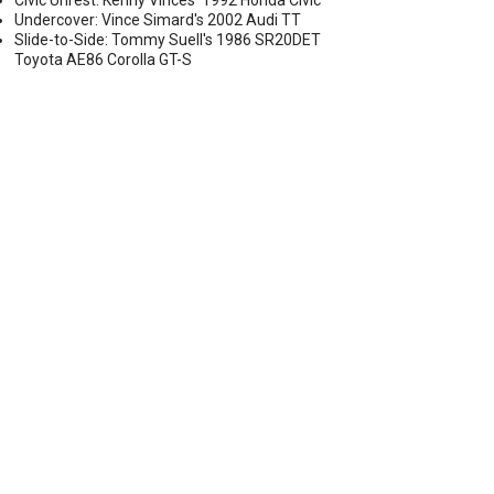
Civic Unrest: Kenny Vinces' 1992 Honda Civic
Undercover: Vince Simard's 2002 Audi TT
Slide-to-Side: Tommy Suell's 1986 SR20DET
Toyota AE86 Corolla GT-S