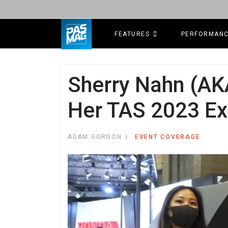
FEATURES
PERFORMAN
Sherry Nahn (AK
Her TAS 2023 Ex
ADAM GORDON
EVENT COVERAGE