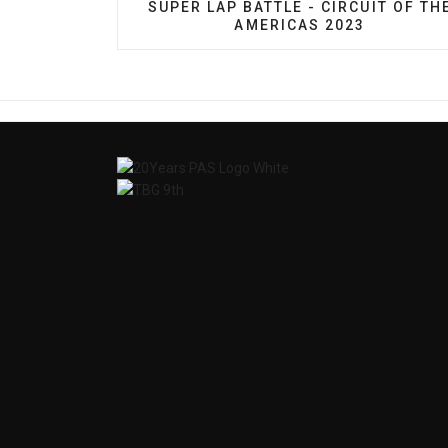
PREVIOUS ARTICLE: SUPER LAP BATT
SUPER LAP BATTLE - CIRCUIT OF TH
AMERICAS 2023