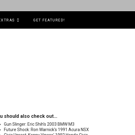
EXTRAS
GET FEATURED!
u should also check out...
Gun Slinger: Eric Shih's 2003 BMW M3
Future Shock: Ron Warnick's 1991 Acura NSX