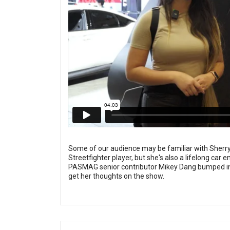
Some of our audience may be familiar with Sherry
Streetfighter player, but she's also a lifelong ca
PASMAG senior contributor Mikey Dang bumped into
get her thoughts on the show.