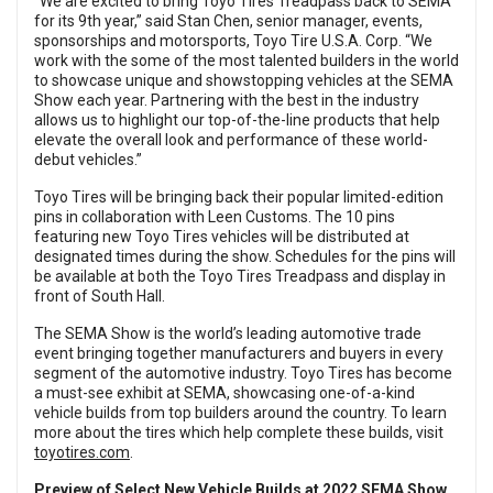
“We are excited to bring Toyo Tires Treadpass back to SEMA
for its 9th year,” said Stan Chen, senior manager, events,
sponsorships and motorsports, Toyo Tire U.S.A. Corp. “We
work with the some of the most talented builders in the world
to showcase unique and showstopping vehicles at the SEMA
Show each year. Partnering with the best in the industry
allows us to highlight our top-of-the-line products that help
elevate the overall look and performance of these world-
debut vehicles.”
Toyo Tires will be bringing back their popular limited-edition
pins in collaboration with Leen Customs. The 10 pins
featuring new Toyo Tires vehicles will be distributed at
designated times during the show. Schedules for the pins will
be available at both the Toyo Tires Treadpass and display in
front of South Hall.
The SEMA Show is the world’s leading automotive trade
event bringing together manufacturers and buyers in every
segment of the automotive industry. Toyo Tires has become
a must-see exhibit at SEMA, showcasing one-of-a-kind
vehicle builds from top builders around the country. To learn
more about the tires which help complete these builds, visit
toyotires.com
.
Preview of Select New Vehicle Builds at 2022 SEMA Show