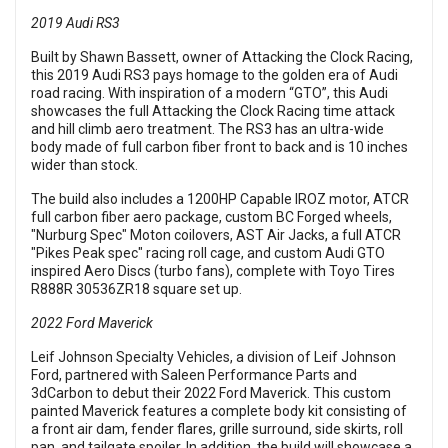
2019 Audi RS3
Built by Shawn Bassett, owner of Attacking the Clock Racing,
this 2019 Audi RS3 pays homage to the golden era of Audi
road racing. With inspiration of a modern “GTO”, this Audi
showcases the full Attacking the Clock Racing time attack
and hill climb aero treatment. The RS3 has an ultra-wide
body made of full carbon fiber front to back and is 10 inches
wider than stock.
The build also includes a 1200HP Capable IROZ motor, ATCR
full carbon fiber aero package, custom BC Forged wheels,
"Nurburg Spec" Moton coilovers, AST Air Jacks, a full ATCR
"Pikes Peak spec" racing roll cage, and custom Audi GTO
inspired Aero Discs (turbo fans), complete with Toyo Tires
R888R 30536ZR18 square set up.
2022 Ford Maverick
Leif Johnson Specialty Vehicles, a division of Leif Johnson
Ford, partnered with Saleen Performance Parts and
3dCarbon to debut their 2022 Ford Maverick. This custom
painted Maverick features a complete body kit consisting of
a front air dam, fender flares, grille surround, side skirts, roll
pan, and tailgate spoiler. In addition, the build will showcase a