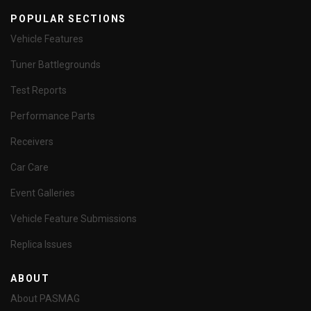
POPULAR SECTIONS
Vehicle Features
Tuner Battlegrounds
Test Reports
Performance Parts
Receivers
Car Care
Event Galleries
Vehicle Feature Submissions
Replica Issues
ABOUT
About PASMAG