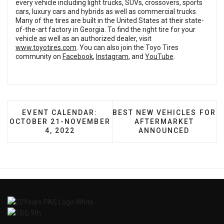
every vehicle including light trucks, SUVs, crossovers, sports
cars, luxury cars and hybrids as well as commercial trucks.
Many of the tires are built in the United States at their state-
of-the-art factory in Georgia. To find the right tire for your
vehicle as well as an authorized dealer, visit
www.toyotires.com
. You can also join the Toyo Tires
community on
Facebook
,
Instagram
, and
YouTube
.
PREVIOUS ARTICLE: EVENT CALENDAR: OCTOBER
NEXT ARTICLE: BEST NEW
EVENT CALENDAR:
BEST NEW VEHICLES FOR
OCTOBER 21-NOVEMBER
AFTERMARKET
4, 2022
ANNOUNCED