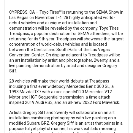
®
CYPRESS, CA – Toyo Tires
is returning to the SEMA Show in
Las Vegas on November 1-4. 28 highly anticipated world-
debut vehicles and a unique art installation and
demonstration will be revealed by the company. Toyo Tires
Treadpass, a popular destination for SEMA attendees, will be
returning for its 9th year. Treadpass will showcase the largest
concentration of world-debut vehicles and is located
between the Central and South Halls of the Las Vegas
Convention Center. On display adjacent to Treadpass will be
an art installation by artist and photographer, 2wenty, and a
live painting demonstration by artist and designer Gregory
Siff.
28 vehicles will make their world-debuts at Treadpass
including a first ever widebody Mercedes Benz 300 SL, a
1993 Mazda RX7 with a race spec M120 Mercedes V12
Motor and HGT Sequential transmission, a time attack
inspired 2019 Audi RS3, and an all-new 2022 Ford Maverick.
Artists Gregory Siff and 2wenty will collaborate on an art
installation combining photography with live painting on a
modified Subaru BRZ. Gregory Siff is an artist that paints in a
purposeful yet playful manner, his work exhibits meaning