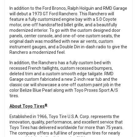
In addition to the Ford Bronco, Ralph Holguin and RMD Garage
will debut a 1973 GT Ford Ranchero. This Ranchero will
feature a fully customized engine bay with a 5.0 Coyote
motor, one-off handcrafted billet grille, and a beautifully
modernized interior. To go with the custom designed door
panels, center console, and one-of-one custom seats, the
original dash was modified with new air vents, custom
instrument gauges, and a Double Din in-dash radio to give the
Ranchero a modernized feel.
In addition, the Ranchero has a fully custom bed with
recessed French taillights, custom recessed bumpers,
deleted trim and a custom smooth edge tailgate. RMD
Garage custom fabricated a new 2-inch rear tub and the
classic car will showcase a one-off custom paint job in the
color Belize Blue Pearl along with Toyo Proxes Sport A/S
tires.
®
About Toyo Tires
Established in 1966, Toyo Tire U.S.A. Corp. represents the
innovation, quality, performance, and excellent service that
Toyo Tires has delivered worldwide for more than 75 years.
The company offers a full line of premium tires for nearly