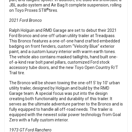
JBL audio system and Air Bag It complete suspension, rolling
®
on Toyo Proxes STIII
tires.
2021 Ford Bronco
Ralph Holguin and RMD Garage are set to debut their 2021
Ford Bronco and one-off urban utility trailer at Treadpass.
This Bronco features a one-of-one hand crafted embedded
badging on front fenders, custom “Velocity Blue” exterior
paint, and a custom luxury interior with warm earth tones.
The vehicle also contains masked taillights, hand built one-
of-a-kind rear bolt panel pillars, customized Ford stock
accessory tube doors, and the new Toyo Open Country R/T
Trail tire.
The Bronco will be shown towing the one-off 5’ by 10’ urban
utility trailer, designed by Holguin and build by the RMD
Garage team. A special focus was put into the design
creating both functionality and durability of this trailer. It
serves as the ultimate adventure partner to the Bronco and is
fully equipped to handle all off-road needs. The trailer is
equipped with the newest solar power technology from Goal
Zero with a fully custom interior.
1973 GT Ford Ranchero