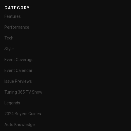
CATEGORY
Features
Performance
Tech
Style
Event Coverage
Event Calendar
Issue Previews
Tuning 365 TV Show
Legends
2024 Buyers Guides
Auto Knowledge