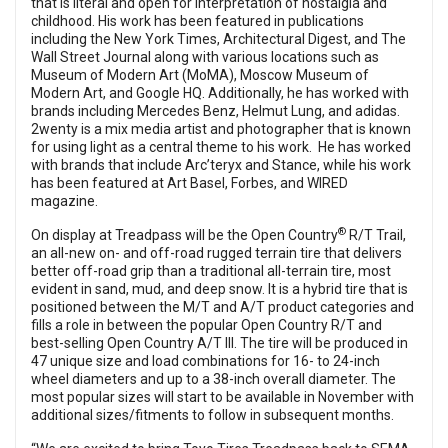
that is literal and open for interpretation of nostalgia and
childhood. His work has been featured in publications
including the New York Times, Architectural Digest, and The
Wall Street Journal along with various locations such as
Museum of Modern Art (MoMA), Moscow Museum of
Modern Art, and Google HQ. Additionally, he has worked with
brands including Mercedes Benz, Helmut Lung, and adidas.
2wenty is a mix media artist and photographer that is known
for using light as a central theme to his work. He has worked
with brands that include Arc’teryx and Stance, while his work
has been featured at Art Basel, Forbes, and WIRED
magazine.
®
On display at Treadpass will be the Open Country
R/T Trail,
an all-new on- and off-road rugged terrain tire that delivers
better off-road grip than a traditional all-terrain tire, most
evident in sand, mud, and deep snow. It is a hybrid tire that is
positioned between the M/T and A/T product categories and
fills a role in between the popular Open Country R/T and
best-selling Open Country A/T III. The tire will be produced in
47 unique size and load combinations for 16- to 24-inch
wheel diameters and up to a 38-inch overall diameter. The
most popular sizes will start to be available in November with
additional sizes/fitments to follow in subsequent months.