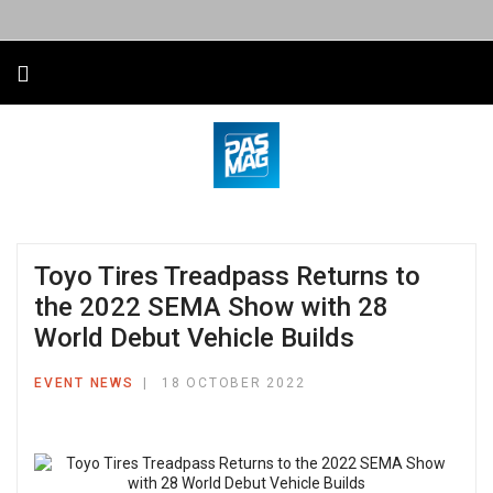
Toyo Tires Treadpass Returns to
the 2022 SEMA Show with 28
World Debut Vehicle Builds
EVENT NEWS
18 OCTOBER 2022