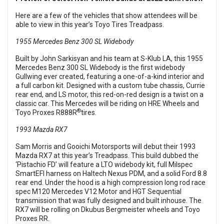
Here are a few of the vehicles that show attendees will be
able to view in this year’s Toyo Tires Treadpass.
1955 Mercedes Benz 300 SL Widebody
Built by John Sarkisyan and his team at S-Klub LA, this 1955
Mercedes Benz 300 SL Widebody is the first widebody
Gullwing ever created, featuring a one-of-a-kind interior and
a full carbon kit. Designed with a custom tube chassis, Currie
rear end, and LS motor, this red-on-red design is a twist on a
classic car. This Mercedes will be riding on HRE Wheels and
®
Toyo Proxes R888R
tires.
1993 Mazda RX7
Sam Morris and Gooichi Motorsports will debut their 1993
Mazda RX7 at this year’s Treadpass. This build dubbed the
‘Pistachio FD’ will feature a LTO widebody kit, full Milspec
SmartEFI harness on Haltech Nexus PDM, and a solid Ford 8.8
rear end. Under the hood is a high compression long rod race
spec M120 Mercedes V12 Motor and HGT Sequential
transmission that was fully designed and built inhouse. The
RX7 will be rolling on Dkubus Bergmeister wheels and Toyo
Proxes RR.