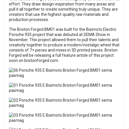
effort. They draw design-inspiration from many areas and
pull it all together to create something truly unique. They are
creators that use the highest-quality raw materials and
production processes.
The Brixton Forged BM01 was built for the Bisimoto Electric
Porsche 935 project that was debuted at
SEMA Show
in
November. This project allowed them to pull their talents and
creativity together to produce a modern/nostalgic wheel that
consists of 7+ pieces and mixes in 3D printed pieces. Brixton
Forged will be releasing a full feature article of this project
soon on
brixtonforged.com
.