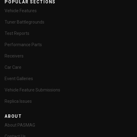
POPULAR SECTIONS
Vehicle Features
Tuner Battlegrounds
Test Reports
Performance Parts
Receivers
Car Care
Event Galleries
Vehicle Feature Submissions
Replica Issues
ABOUT
About PASMAG
Contact Us