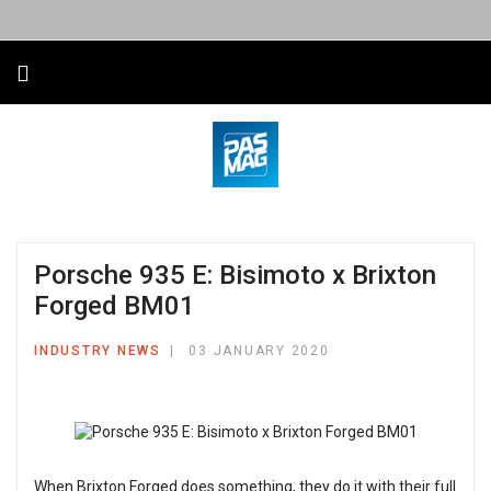
Porsche 935 E: Bisimoto x Brixton
Forged BM01
INDUSTRY NEWS
03 JANUARY 2020
When Brixton Forged does something, they do it with their full