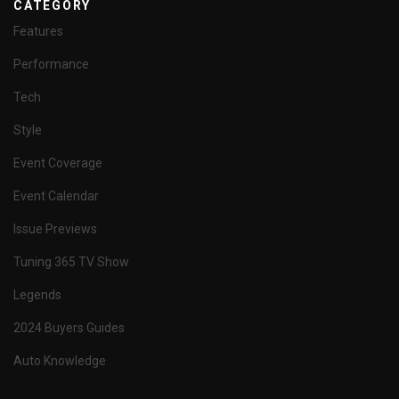
CATEGORY
Features
Performance
Tech
Style
Event Coverage
Event Calendar
Issue Previews
Tuning 365 TV Show
Legends
2024 Buyers Guides
Auto Knowledge