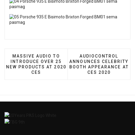
PREVIOUS ARTICLE: MASSIVE AUDIO TO INTRODU
NEXT ARTICLE: AUDI
MASSIVE AUDIO TO
AUDIOCONTROL
INTRODUCE OVER 25
ANNOUNCES CELEBRITY
NEW PRODUCTS AT 2020
BOOTH APPEARANCE AT
CES
CES 2020