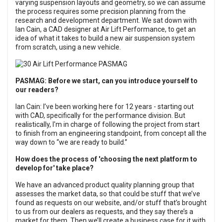
varying suspension layouts and geometry, so we can assume
the process requires some precision planning from the
research and development department. We sat down with
Ian Cain, a CAD designer at Air Lift Performance, to get an
idea of what it takes to build a new air suspension system
from scratch, using a new vehicle.
PASMAG: Before we start, can you introduce yourself to
our readers?
Ian Cain: I’ve been working here for 12 years - starting out
with CAD, specifically for the performance division. But
realistically, I'm in charge of following the project from start
to finish from an engineering standpoint, from concept all the
way down to “we are ready to build.”
How does the process of 'choosing the next platform to
develop for' take place?
We have an advanced product quality planning group that
assesses the market data, so that could be stuff that we’ve
found as requests on our website, and/or stuff that’s brought
to us from our dealers as requests, and they say there’s a
market for them. Then we’ll create a business case for it with