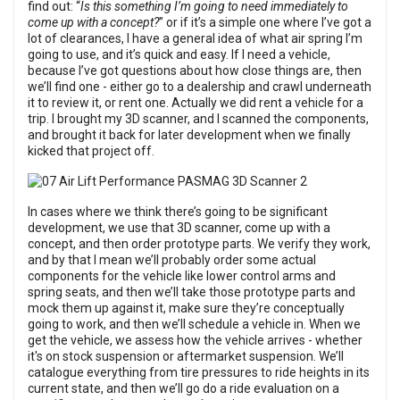
find out: “
Is this something I’m going to need immediately to
come up with a concept?
” or if it’s a simple one where I’ve got a
lot of clearances, I have a general idea of what air spring I’m
going to use, and it’s quick and easy. If I need a vehicle,
because I’ve got questions about how close things are, then
we’ll find one - either go to a dealership and crawl underneath
it to review it, or rent one. Actually we did rent a vehicle for a
trip. I brought my 3D scanner, and I scanned the components,
and brought it back for later development when we finally
kicked that project off.
In cases where we think there’s going to be significant
development, we use that 3D scanner, come up with a
concept, and then order prototype parts. We verify they work,
and by that I mean we’ll probably order some actual
components for the vehicle like lower control arms and
spring seats, and then we’ll take those prototype parts and
mock them up against it, make sure they’re conceptually
going to work, and then we’ll schedule a vehicle in. When we
get the vehicle, we assess how the vehicle arrives - whether
it's on stock suspension or aftermarket suspension. We’ll
catalogue everything from tire pressures to ride heights in its
current state, and then we’ll go do a ride evaluation on a