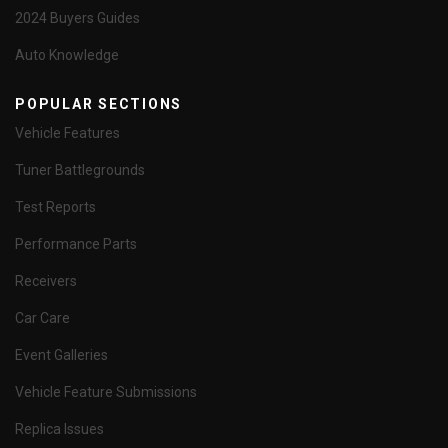
2024 Buyers Guides
Auto Knowledge
POPULAR SECTIONS
Vehicle Features
Tuner Battlegrounds
Test Reports
Performance Parts
Receivers
Car Care
Event Galleries
Vehicle Feature Submissions
Replica Issues