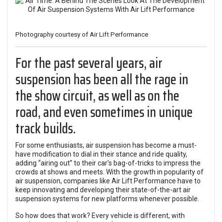
Photography courtesy of Air Lift Performance
For the past several years, air
suspension has been all the rage in
the show circuit, as well as on the
road, and even sometimes in unique
track builds.
For some enthusiasts, air suspension has become a must-
have modification to dial in their
stance
and ride quality,
adding “airing out” to their car’s bag-of-tricks to impress the
crowds at shows and meets. With the growth in popularity of
air suspension, companies like
Air Lift Performance
have to
keep innovating and developing their state-of-the-art air
suspension systems for new platforms whenever possible.
So how does that work? Every vehicle is different, with