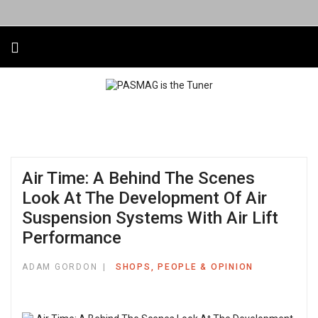
Air Time: A Behind The Scenes
Look At The Development Of Air
Suspension Systems With Air Lift
Performance
ADAM GORDON
SHOPS, PEOPLE & OPINION