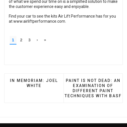
of what we spend our time on is a simplified solution to make
the customer experience easy and enjoyable.
Find your car to see the kits Air Lift Performance has for you
at
www.airliftperformance.com
.
PREVIOUS ARTICLE: IN MEMORIAM: JOEL WHITE
NEXT ARTICLE: PAINT IS
IN MEMORIAM: JOEL
PAINT IS NOT DEAD: AN
WHITE
EXAMINATION OF
DIFFERENT PAINT
TECHNIQUES WITH BASF