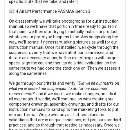
specific route that we take, and rate it.
On disassembly, we will take photographs for our instruction
manual, so we’ll have that portion in there ready to go. From
that point, we then start trying to actually install our product,
whatever our prototype happens to be. Any snags along the
way, we’ll iterate if necessary, taking pictures as well for our
instruction manual. Once it’s installed, we’ll cycle through the
suspension, verify that we have all of our clearances, and
iterate as necessary again, button everything up with torque
specs, align the car, and then go do a ride evaluation on the
same route we had done the stock one on. Then we assess it
along the same lines.
We go through our criteria and verify: “
Did we hit our marks on
what we expected our suspension to do for our customer
requirements?
” and if we didn’t, we make changes, and do it
all over again. If we did, we’ll continue on with creating our
component drawings, assembly drawings, and drafts for our
instruction manuals to hand up to the marketing folks to put
into our format. We go over any sort of test plans for
validations that are in unique conditions, not just our standard
practices, and go through that testing as necessary. Once we