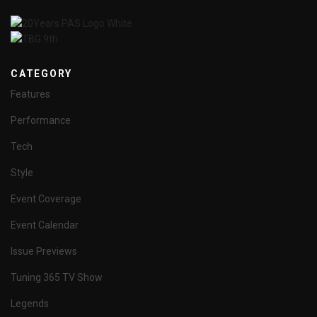
CATEGORY
Features
Performance
Tech
Style
Event Coverage
Event Calendar
Issue Previews
Tuning 365 TV Show
Legends