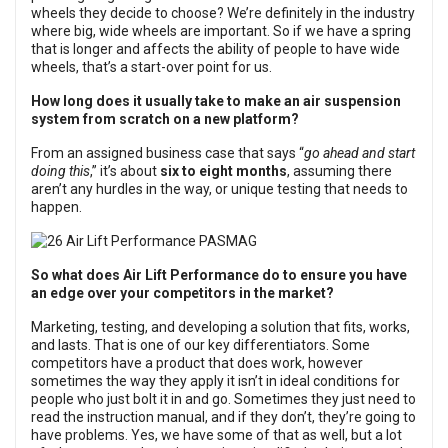
wheels they decide to choose? We’re definitely in the industry
where big, wide wheels are important. So if we have a spring
that is longer and affects the ability of people to have wide
wheels, that’s a start-over point for us.
How long does it usually take to make an air suspension
system from scratch on a new platform?
From an assigned business case that says “
go ahead and start
doing this
,” it’s about
six to eight months
, assuming there
aren’t any hurdles in the way, or unique testing that needs to
happen.
So what does Air Lift Performance do to ensure you have
an edge over your competitors in the market?
Marketing, testing, and developing a solution that fits, works,
and lasts. That is one of our key differentiators. Some
competitors have a product that does work, however
sometimes the way they apply it isn’t in ideal conditions for
people who just bolt it in and go. Sometimes they just need to
read the instruction manual, and if they don’t, they’re going to
have problems. Yes, we have some of that as well, but a lot