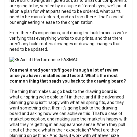
have our drawings all figured out, as to what our components
are going to be, verified by a couple different eyes, we’ll put it
all on a plan for what parts need to be ordered, what parts
need to be manufactured, and go from there. That’s kind of
our engineering release to the organization.
From there it’s inspections, and during the build process we’re
verifying that everything works to our prints, and that there
aren’t any build material changes or drawing changes that
need to be updated.
You mentioned your stuff goes through a lot of review
once you have it installed and tested. What’s the most
common thing that sends you back to the drawing board?
The thing that makes us go back to the drawing board is
what air spring we’re able to fit in there, and if the advanced
planning group isn’t happy with what air spring fits, and they
want something else, then it’s going back to the drawing
board and asking how we can achieve this. That’s a case of
market perception, and making sure the market is happy with
what they’re getting in an appearance sense. When they pull
it out of the box, what is their expectation? What are they
planning on getting? And does it work with whatever size