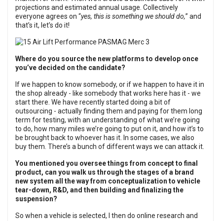
projections and estimated annual usage. Collectively
everyone agrees on “
yes, this is something we should do,
” and
that’s it, let’s do it!
Where do you source the new platforms to develop once
you’ve decided on the candidate?
If we happen to know somebody, or if we happen to have it in
the shop already - like somebody that works here has it - we
start there. We have recently started doing a bit of
outsourcing - actually finding them and paying for them long
term for testing, with an understanding of what we’re going
to do, how many miles we’re going to put on it, and how it’s to
be brought back to whoever has it. In some cases, we also
buy them. There’s a bunch of different ways we can attack it.
You mentioned you oversee things from concept to final
product, can you walk us through the stages of a brand
new system all the way from conceptualization to vehicle
tear-down, R&D, and then building and finalizing the
suspension?
So when a vehicle is selected, I then do online research and