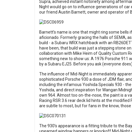
Supra, achieved instant notoriety among aftermar
Night would go on to influence generations of car
our friend Austin Barnett, owner and operator of B
Barnett’s name is one that might ring some bells i
aficionado. Formerly gracing the halls of SEMA, a
build - a Subaru WRX hatchback with an RB26DETT 
have been, that build was just a stepping stone on 
collaboration with Mike Heim of Quality Custom 
something new to show us: A 1976 Porsche 911 wit
by a Subaru EJ25. Before you ask (everyone does),
The influence of Mid-Night is immediately appare
sophisticated Porsche 930 a dose of JDM flair, and 
including the infamous Yoshida Specials 930 - the
Yoshida, and direct inspiration for Wangan Midnigh
own 964. Almost too on-the-nose, the paint is a va
Racing RSR 3.6 rear deck lid hints at the modified
are subtle to most, but for fans in the know, those 
The 930’s appearance is a fitting tribute to the Bay
unearned window banners or knockoff Mid-Night deca