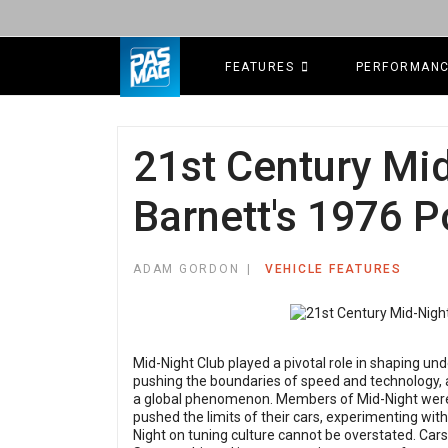
FEATURES
PERFORMAN
21st Century Mid
Barnett's 1976 
ADAM GORDON
VEHICLE FEATURES
Mid-Night Club played a pivotal role in shaping u
pushing the boundaries of speed and technology, a
a global phenomenon. Members of Mid-Night were 
pushed the limits of their cars, experimenting wit
Night on tuning culture cannot be overstated. Cars