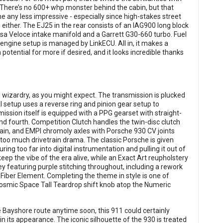
 There’s no 600+ whp monster behind the cabin, but that
 any less impressive - especially since high-stakes street
uch either. The EJ25 in the rear consists of an IAG900 long block
rsa Veloce intake manifold and a Garrett G30-660 turbo. Fuel
engine setup is managed by LinkECU. All in, it makes a
potential for more if desired, and it looks incredible thanks
l wizardry, as you might expect. The transmission is plucked
setup uses a reverse ring and pinion gear setup to
sion itself is equipped with a PPG gearset with straight-
 and fourth. Competition Clutch handles the twin-disc clutch
in, and EMPI chromoly axles with Porsche 930 CV joints
too much drivetrain drama. The classic Porsche is given
ng too far into digital instrumentation and pulling it out of
keep the vibe of the era alive, while an Exact Art reupholstery
ey featuring purple stitching throughout, including a rework
ber Element. Completing the theme in style is one of
 Cosmic Space Tall Teardrop shift knob atop the Numeric
e Bayshore route anytime soon, this 911 could certainly
 in its appearance. The iconic silhouette of the 930 is treated