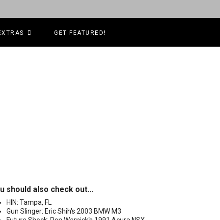
EXTRAS
GET FEATURED!
u should also check out...
HIN: Tampa, FL
Gun Slinger: Eric Shih's 2003 BMW M3