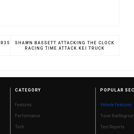
RAGON: JIMMY TU'S R35 GT-R
NEXT ARTICLE: SHAWN BASSETT ATTACKING THE
 R35
SHAWN BASSETT ATTACKING THE CLOCK
RACING TIME ATTACK KEI TRUCK
CATEGORY
POPULAR SE
Features
Vehicle Features
Performance
Tuner Battlegrou
Tech
Test Reports