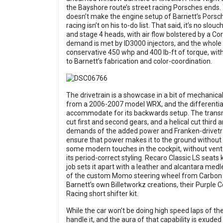
the Bayshore route’s street racing Porsches ends.
doesn’t make the engine setup of Barnett’s Porsche
racing isn’t on his to-do list. That said, it’s no slo
and stage 4 heads, with air flow bolstered by a Co
demand is met by ID3000 injectors, and the whole 
conservative 450 whp and 400 lb-ft of torque, with 
to Barnett’s fabrication and color-coordination.
The drivetrain is a showcase in a bit of mechanica
from a 2006-2007 model WRX, and the differential 
accommodate for its backwards setup. The transmis
cut first and second gears, and a helical cut third
demands of the added power and Franken-drivetra
ensure that power makes it to the ground without 
some modern touches in the cockpit, without venturi
its period-correct styling. Recaro Classic LS seats 
job sets it apart with a leather and alcantara medl
of the custom Momo steering wheel from Carbon Fi
Barnett’s own Billetworkz creations, their Purple
Racing short shifter kit.
While the car won’t be doing high speed laps of th
handle it, and the aura of that capability is exuded