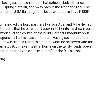
t Racing suspension setup. That setup includes their own
5 spring plate kit, and sway bars in the front and rear. The
ntioned JDM flair at ground level, wrapped in Toyo R888R
some incredible build partners like Jon Sibal and Mike Heim of
 Porsche that he purchased back in 2018 into his dream build
work over the course of the build. Barnett's magnum opus
 responsible for his passion for cars. Having seen the renders
 know Barnett's father is proud of what he achieved with this
Barnett’s 930 makes itself at home on the twisty roads, open
 true do-it-all vehicle true to the Porsche 911’s ethos.
dia
)