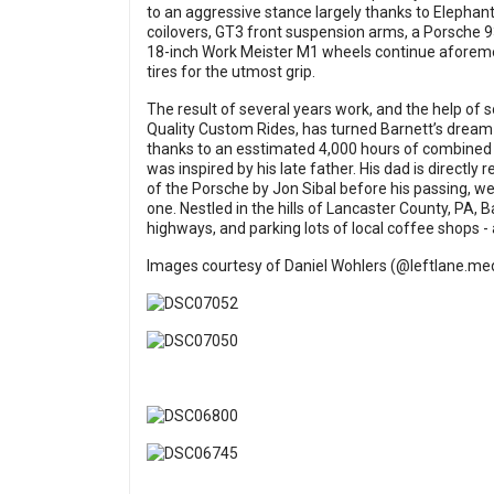
to an aggressive stance largely thanks to Elephan
coilovers, GT3 front suspension arms, a Porsche 93
18-inch Work Meister M1 wheels continue aforeme
tires for the utmost grip.
The result of several years work, and the help of 
Quality Custom Rides, has turned Barnett’s dream
thanks to an esstimated 4,000 hours of combined 
was inspired by his late father. His dad is directly
of the Porsche by Jon Sibal before his passing, we
one. Nestled in the hills of Lancaster County, PA, 
highways, and parking lots of local coffee shops - a
Images courtesy of Daniel Wohlers (@
leftlane.me