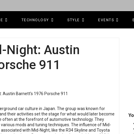
CE
TECHNOLOGY
STYLE
EVENTS
-Night: Austin
Porsche 911
nderground car culture in Japan. The group was known for
nd their activities set the stage for what would later become
Yo
often at the forefront of automotive technology. They
h various mods and tuning techniques. The influence of Mid-
 associated with Mid-Night, like the R34 Skyline and Toyota