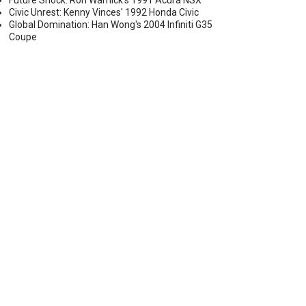
Future Shock: Ron Warnick's 1991 Acura NSX
Civic Unrest: Kenny Vinces' 1992 Honda Civic
Global Domination: Han Wong's 2004 Infiniti G35
Coupe