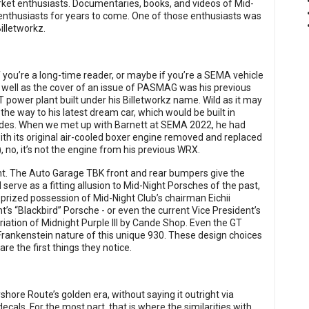
ket enthusiasts. Documentaries, books, and videos of Mid-
 enthusiasts for years to come. One of those enthusiasts was
illetworkz.
f you’re a long-time reader, or maybe if you’re a SEMA vehicle
s well as the cover of an issue of PASMAG was his previous
power plant built under his Billetworkz name. Wild as it may
the way to his latest dream car, which would be built in
Rides. When we met up with Barnett at SEMA 2022, he had
h its original air-cooled boxer engine removed and replaced
 no, it’s not the engine from his previous WRX.
nt. The Auto Garage TBK front and rear bumpers give the
serve as a fitting allusion to Mid-Night Porsches of the past,
 prized possession of Mid-Night Club’s chairman Eichii
t’s “Blackbird” Porsche - or even the current Vice President’s
riation of Midnight Purple III by Cande Shop. Even the GT
 Frankenstein nature of this unique 930. These design choices
are the first things they notice.
shore Route’s golden era, without saying it outright via
ls. For the most part, that is where the similarities with