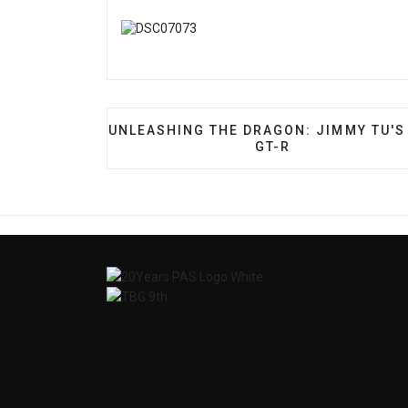
PREVIOUS ARTICLE: UNLEASHING THE D
UNLEASHING THE DRAGON: JIMMY TU'S
GT-R