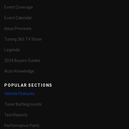
Event Coverage
Event Calendar
Issue Previews
Tuning 365 TV Show
Legends
2024 Buyers Guides
Auto Knowledge
POPULAR SECTIONS
Vehicle Features
Tuner Battlegrounds
Test Reports
Performance Parts