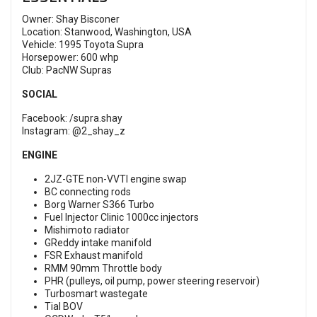
Owner: Shay Bisconer
Location: Stanwood, Washington, USA
Vehicle: 1995 Toyota Supra
Horsepower: 600 whp
Club: PacNW Supras
SOCIAL
Facebook:
/supra.shay
Instagram:
@2_shay_z
ENGINE
2JZ-GTE non-VVTI engine swap
BC connecting rods
Borg Warner S366 Turbo
Fuel Injector Clinic 1000cc injectors
Mishimoto radiator
GReddy intake manifold
FSR Exhaust manifold
RMM 90mm Throttle body
PHR (pulleys, oil pump, power steering reservoir)
Turbosmart wastegate
Tial BOV