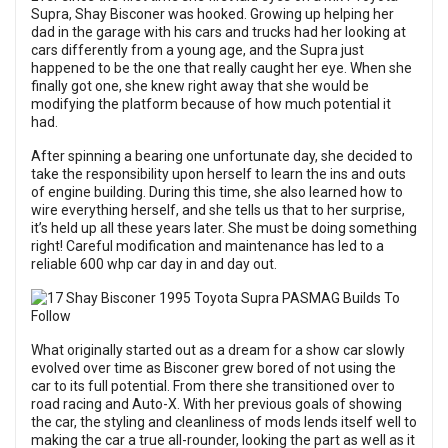
Supra, Shay Bisconer was hooked. Growing up helping her
dad in the garage with his cars and trucks had her looking at
cars differently from a young age, and the Supra just
happened to be the one that really caught her eye. When she
finally got one, she knew right away that she would be
modifying the platform because of how much potential it
had.
After spinning a bearing one unfortunate day, she decided to
take the responsibility upon herself to learn the ins and outs
of engine building. During this time, she also learned how to
wire everything herself, and she tells us that to her surprise,
it’s held up all these years later. She must be doing something
right! Careful modification and maintenance has led to a
reliable 600 whp car day in and day out.
What originally started out as a dream for a show car slowly
evolved over time as Bisconer grew bored of not using the
car to its full potential. From there she transitioned over to
road racing and Auto-X. With her previous goals of showing
the car, the styling and cleanliness of mods lends itself well to
making the car a true all-rounder, looking the part as well as it