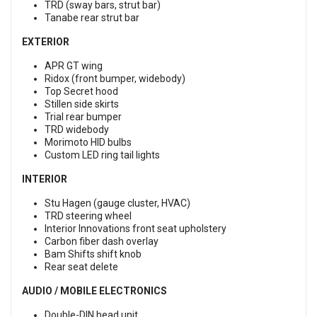
TRD (sway bars, strut bar)
Tanabe rear strut bar
EXTERIOR
APR GT wing
Ridox (front bumper, widebody)
Top Secret hood
Stillen side skirts
Trial rear bumper
TRD widebody
Morimoto HID bulbs
Custom LED ring tail lights
INTERIOR
Stu Hagen (gauge cluster, HVAC)
TRD steering wheel
Interior Innovations front seat upholstery
Carbon fiber dash overlay
Bam Shifts shift knob
Rear seat delete
AUDIO / MOBILE ELECTRONICS
Double-DIN head unit