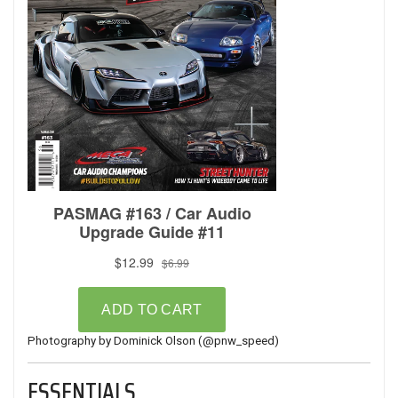
Photography by Dominick Olson (
@pnw_speed
)
ESSENTIALS