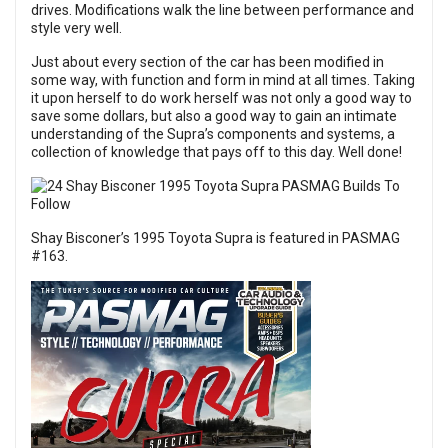
drives. Modifications walk the line between performance and
style very well.
Just about every section of the car has been modified in
some way, with function and form in mind at all times. Taking
it upon herself to do work herself was not only a good way to
save some dollars, but also a good way to gain an intimate
understanding of the Supra’s components and systems, a
collection of knowledge that pays off to this day. Well done!
Shay Bisconer’s 1995 Toyota Supra is featured in
PASMAG
#163
.