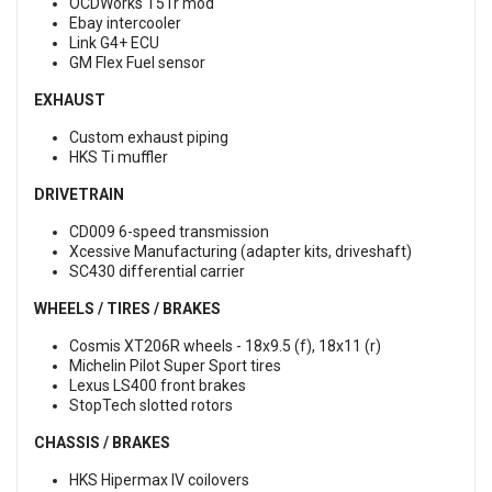
OCDWorks T51r mod
Ebay intercooler
Link G4+ ECU
GM Flex Fuel sensor
EXHAUST
Custom exhaust piping
HKS Ti muffler
DRIVETRAIN
CD009 6-speed transmission
Xcessive Manufacturing (adapter kits, driveshaft)
SC430 differential carrier
WHEELS / TIRES / BRAKES
Cosmis XT206R wheels - 18x9.5 (f), 18x11 (r)
Michelin Pilot Super Sport tires
Lexus LS400 front brakes
StopTech slotted rotors
CHASSIS / BRAKES
HKS Hipermax IV coilovers