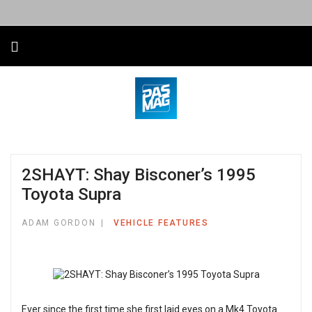
2SHAYT: Shay Bisconer’s 1995
Toyota Supra
ADAM GORDON
VEHICLE FEATURES
Ever since the first time she first laid eyes on a Mk4 Toyota