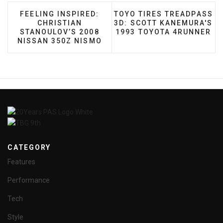
PREVIOUS ARTICLE: FEELING INSPIRED: CHRIST
NEXT ARTICLE: TOYO TIR
FEELING INSPIRED:
TOYO TIRES TREADPASS
CHRISTIAN
3D: SCOTT KANEMURA'S
STANOULOV’S 2008
1993 TOYOTA 4RUNNER
NISSAN 350Z NISMO
CATEGORY
Features
Performance
Tech
Style