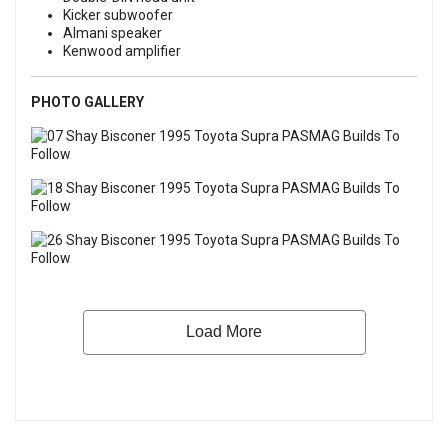
Kicker subwoofer
Almani speaker
Kenwood amplifier
PHOTO GALLERY