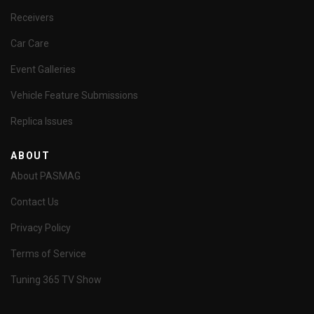
Receivers
Car Care
Event Galleries
Vehicle Feature Submissions
Replica Issues
ABOUT
About PASMAG
Contact Us
Privacy Policy
Terms of Service
Tuning 365 TV Show