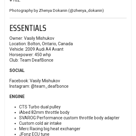
#162
.
Photography by Zhenya Dokanin (
@zhenya_dokanin
)
ESSENTIALS
Owner: Vasily Mishukov
Location: Bolton, Ontario, Canada
Vehicle: 2009 Audi A4 Avant
Horsepower: 450 whp
Club: Team DeafBonce
SOCIAL
Facebook:
Vasily Mishukov
Instagram:
@team_deafbonce
ENGINE
CTS Turbo dual pulley
iAbed 82mm throttle body
SVAROG Performance custom throttle body adapter
Custom cold air intake
Merc Racing big heat exchanger
JFonz ECU tune