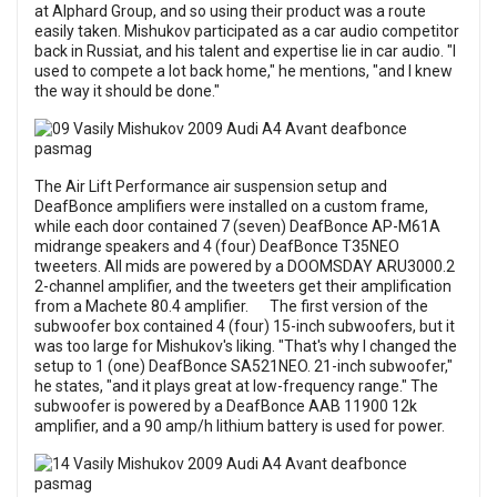
at Alphard Group, and so using their product was a route
easily taken. Mishukov participated as a car audio competitor
back in Russiat, and his talent and expertise lie in car audio. "I
used to compete a lot back home," he mentions, "and I knew
the way it should be done."
The Air Lift Performance air suspension setup and
DeafBonce amplifiers were installed on a custom frame,
while each door contained 7 (seven) DeafBonce AP-M61A
midrange speakers and 4 (four) DeafBonce T35NEO
tweeters. All mids are powered by a DOOMSDAY ARU3000.2
2-channel amplifier, and the tweeters get their amplification
from a Machete 80.4 amplifier. The first version of the
subwoofer box contained 4 (four) 15-inch subwoofers, but it
was too large for Mishukov's liking. "That's why I changed the
setup to 1 (one) DeafBonce SA521NEO. 21-inch subwoofer,"
he states, "and it plays great at low-frequency range." The
subwoofer is powered by a DeafBonce AAB 11900 12k
amplifier, and a 90 amp/h lithium battery is used for power.