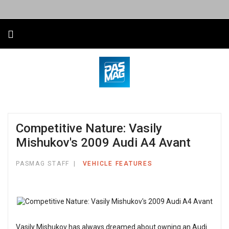
Competitive Nature: Vasily
Mishukov's 2009 Audi A4 Avant
PASMAG STAFF
VEHICLE FEATURES
Vasily Mishukov has always dreamed about owning an Audi