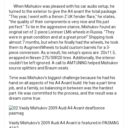
When Mishukov was pleased with his car audio setup, he
turned to the exterior to give the A4 avant the total package.
"This year, I went with a Xenon Z UK fender flare," he states,
"the quality of their components is very nice and fits just
perfect." To tie in the aggressive stance, Mishukov found an
original set of 2-piece Lorinser LM6 wheels in Russia. "They
were in great condition and at a great price!" Shipping took
almost 7 months, but when he finally had the wheels, he took
them to AugmentWheels to build custom barrels for a 3-
piece conversion. As a result, his setup's specs are 20x11.5,
wrapped in Nexen 275/30R20 tires. Additionally, the interior
couldn't be left ignored. A call to AMTUNING helped Mishukov
source splitters and Braum seats.
Time was Mishukov's biggest challenge because he had his
hand on all aspects of his A4 Avant build. He has a part time
job, and a family, so balancing in between was the hardest
part. He was committed to the process, and the result was a
dream come true.
Vasily Mishukov's 2009 Audi A4 Avant is featured in
PASMAG