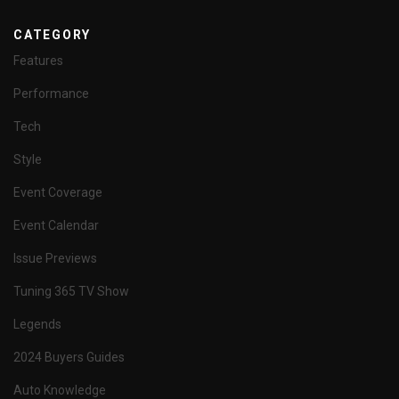
CATEGORY
Features
Performance
Tech
Style
Event Coverage
Event Calendar
Issue Previews
Tuning 365 TV Show
Legends
2024 Buyers Guides
Auto Knowledge