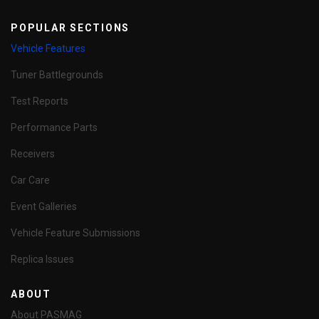
POPULAR SECTIONS
Vehicle Features
Tuner Battlegrounds
Test Reports
Performance Parts
Receivers
Car Care
Event Galleries
Vehicle Feature Submissions
Replica Issues
ABOUT
About PASMAG