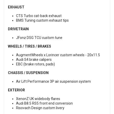
EXHAUST
CTS Turbo cat-back exhaust
BMS Tuning custom exhaust tips
DRIVETRAIN
JFonz DSG TCU custom tune
WHEELS / TIRES / BRAKES
AugmentWheels x Lorincer custom wheels - 20x11.5
Audi S4 brake calipers
EBC (brake rotors, pads)
CHASSIS / SUSPENSION
Air Lift Performance 3P air suspension system
EXTERIOR
XenonZ UK widebody flares
Audi B8.5 RS5 front end conversion
Risovach Design custom livery