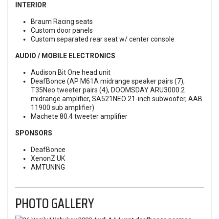
INTERIOR
Braum Racing seats
Custom door panels
Custom separated rear seat w/ center console
AUDIO / MOBILE ELECTRONICS
Audison Bit One head unit
DeafBonce (AP M61A midrange speaker pairs (7),
T35Neo tweeter pairs (4), DOOMSDAY ARU3000.2
midrange amplifier, SA521NEO 21-inch subwoofer, AAB
11900 sub amplifier)
Machete 80.4 tweeter amplifier
SPONSORS
DeafBonce
XenonZ UK
AMTUNING
PHOTO GALLERY