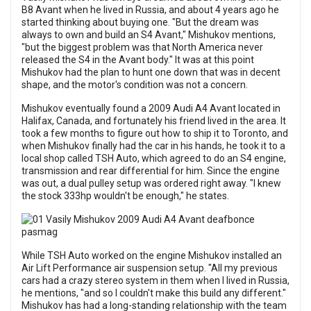
B8 Avant when he lived in Russia, and about 4 years ago he
started thinking about buying one. "But the dream was
always to own and build an S4 Avant," Mishukov mentions,
"but the biggest problem was that North America never
released the S4 in the Avant body." It was at this point
Mishukov had the plan to hunt one down that was in decent
shape, and the motor's condition was not a concern.
Mishukov eventually found a 2009 Audi A4 Avant located in
Halifax, Canada, and fortunately his friend lived in the area. It
took a few months to figure out how to ship it to Toronto, and
when Mishukov finally had the car in his hands, he took it to a
local shop called TSH Auto, which agreed to do an S4 engine,
transmission and rear differential for him. Since the engine
was out, a dual pulley setup was ordered right away. "I knew
the stock 333hp wouldn't be enough," he states.
While TSH Auto worked on the engine Mishukov installed an
Air Lift Performance air suspension setup. "All my previous
cars had a crazy stereo system in them when I lived in Russia,
he mentions, "and so I couldn't make this build any different."
Mishukov has had a long-standing relationship with the team