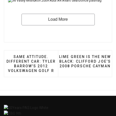
PREVIOUS ARTICLE: SAME ATTITUDE. DIFFEREN
NEXT ARTICLE: LIME GREE
SAME ATTITUDE.
LIME GREEN IS THE NEW
DIFFERENT CAR: TYLER
BLACK: CLIFFORD JOE’S
BARROW'S 2012
2008 PORSCHE CAYMAN
VOLKSWAGEN GOLF R