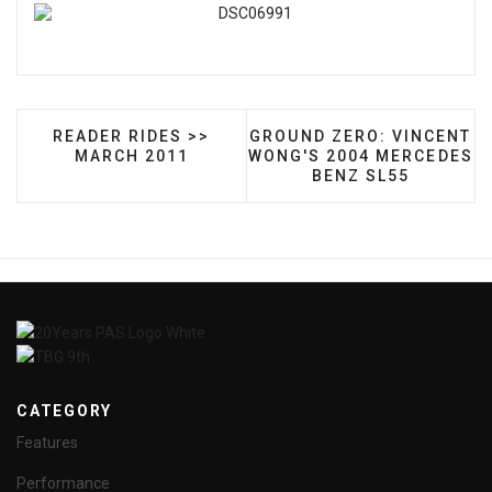
PREVIOUS ARTICLE: READER RIDES >> MARCH 2
NEXT ARTICLE: GROUND Z
READER RIDES >>
GROUND ZERO: VINCENT
MARCH 2011
WONG'S 2004 MERCEDES
BENZ SL55
CATEGORY
Features
Performance