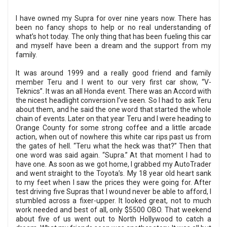
I have owned my Supra for over nine years now. There has
been no fancy shops to help or no real understanding of
what’s hot today. The only thing that has been fueling this car
and myself have been a dream and the support from my
family.
It was around 1999 and a really good friend and family
member Teru and I went to our very first car show, “V-
Teknics”. It was an all Honda event. There was an Accord with
the nicest headlight conversion I’ve seen. So I had to ask Teru
about them, and he said the one word that started the whole
chain of events. Later on that year Teru and I were heading to
Orange County for some strong coffee and a little arcade
action, when out of nowhere this white car rips past us from
the gates of hell. “Teru what the heck was that?” Then that
one word was said again. “Supra.” At that moment I had to
have one. As soon as we got home, I grabbed my AutoTrader
and went straight to the Toyota’s. My 18 year old heart sank
to my feet when I saw the prices they were going for. After
test driving five Supras that I wound never be able to afford, I
stumbled across a fixer-upper. It looked great, not to much
work needed and best of all, only $5500 OBO. That weekend
about five of us went out to North Hollywood to catch a