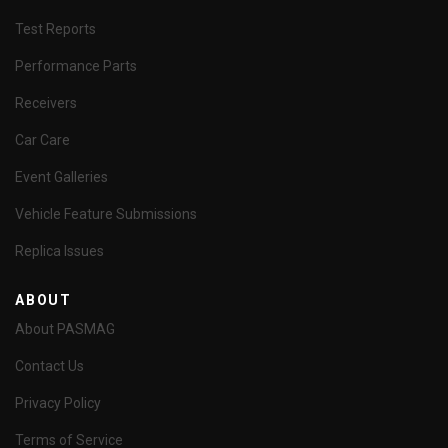
Test Reports
Performance Parts
Receivers
Car Care
Event Galleries
Vehicle Feature Submissions
Replica Issues
ABOUT
About PASMAG
Contact Us
Privacy Policy
Terms of Service