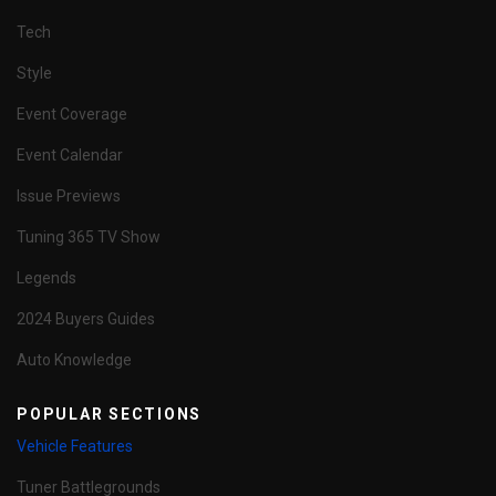
Tech
Style
Event Coverage
Event Calendar
Issue Previews
Tuning 365 TV Show
Legends
2024 Buyers Guides
Auto Knowledge
POPULAR SECTIONS
Vehicle Features
Tuner Battlegrounds