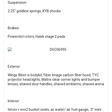
Suspension:
2.25" goldline springs, KYB shocks
Brakes:
Powerslot rotors, Hawk stage 2 pads
Exterior:
Wings West rs bodykit, Fiber Image carbon fiber hood, TYC
projector head lights, Matrix clear corner lights and bumper
lenses, shaved door handles, shaved emblems, shaved arena
Interior:
tenzo-r evo2 bucket seats, ac water/ air fuel gauge, 3" mini