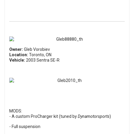
Owner:
Gleb Vorobiev
Location:
Toronto, ON
Vehicle:
2003 Sentra SE-R
MODS:
- A custom ProCharger kit (tuned by
Dynamotorsports
)
- Full suspension