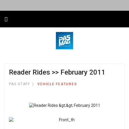
Reader Rides >> February 2011
PAS STAFF
VEHICLE FEATURES