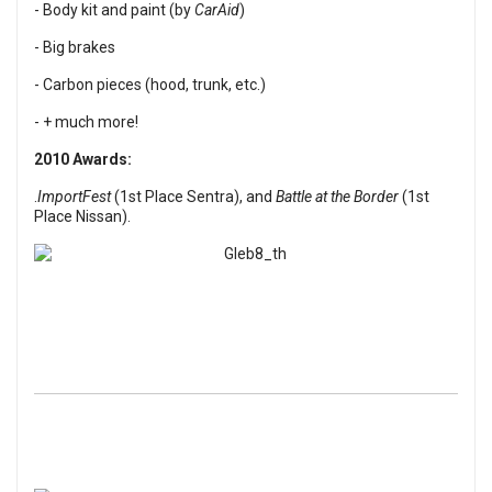
- Body kit and paint (by
CarAid
)
- Big brakes
- Carbon pieces (hood, trunk, etc.)
- + much more!
2010 Awards:
.
ImportFest
(1st Place Sentra), and
Battle at the Border
(1st
Place Nissan).