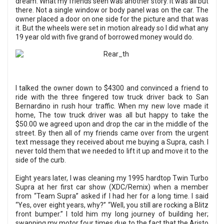
dream. What my friends seen was another story. It was all but
there. Not a single window or body panel was on the car. The
owner placed a door on one side for the picture and that was
it. But the wheels were set in motion already so I did what any
19 year old with five grand of borrowed money would do.
I talked the owner down to $4300 and convinced a friend to
ride with the three fingered tow truck driver back to San
Bernardino in rush hour traffic. When my new love made it
home, The tow truck driver was all but happy to take the
$50.00 we agreed upon and drop the car in the middle of the
street. By then all of my friends came over from the urgent
text message they received about me buying a Supra, cash. I
never told them that we needed to lift it up and move it to the
side of the curb.
Eight years later, I was cleaning my 1995 hardtop Twin Turbo
Supra at her first car show (XDC/Remix) when a member
from “Team Supra” asked if I had her for a long time. I said
“Yes, over eight years, why?” “Well, you still are rocking a Blitz
front bumper.” I told him my long journey of building her;
swapping my motor four times due to the fact that the Aristo