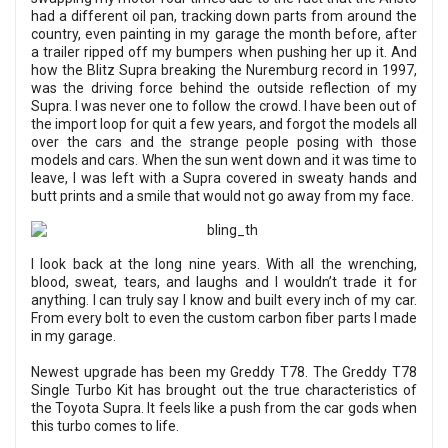
had a different oil pan, tracking down parts from around the
country, even painting in my garage the month before, after
a trailer ripped off my bumpers when pushing her up it. And
how the Blitz Supra breaking the Nuremburg record in 1997,
was the driving force behind the outside reflection of my
Supra. I was never one to follow the crowd. I have been out of
the import loop for quit a few years, and forgot the models all
over the cars and the strange people posing with those
models and cars. When the sun went down and it was time to
leave, I was left with a Supra covered in sweaty hands and
butt prints and a smile that would not go away from my face.
I look back at the long nine years. With all the wrenching,
blood, sweat, tears, and laughs and I wouldn’t trade it for
anything. I can truly say I know and built every inch of my car.
From every bolt to even the custom carbon fiber parts I made
in my garage.
Newest upgrade has been my Greddy T78. The Greddy T78
Single Turbo Kit has brought out the true characteristics of
the Toyota Supra. It feels like a push from the car gods when
this turbo comes to life.