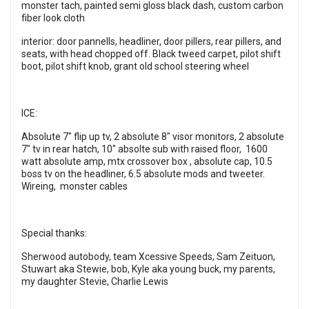
monster tach, painted semi gloss black dash, custom carbon
fiber look cloth
interior: door pannells, headliner, door pillers, rear pillers, and
seats, with head chopped off. Black tweed carpet, pilot shift
boot, pilot shift knob, grant old school steering wheel
ICE:
Absolute 7" flip up tv, 2 absolute 8" visor monitors, 2 absolute
7" tv in rear hatch, 10" absolte sub with raised floor, 1600
watt absolute amp, mtx crossover box , absolute cap, 10.5
boss tv on the headliner, 6.5 absolute mods and tweeter.
Wireing, monster cables
Special thanks:
Sherwood autobody, team Xcessive Speeds, Sam Zeituon,
Stuwart aka Stewie, bob, Kyle aka young buck, my parents,
my daughter Stevie, Charlie Lewis