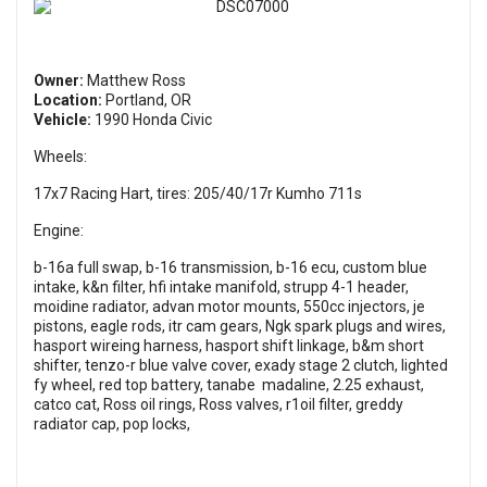
Owner:
Matthew Ross
Location:
Portland, OR
Vehicle:
1990 Honda Civic
Wheels:
17x7 Racing Hart, tires: 205/40/17r Kumho 711s
Engine:
b-16a full swap, b-16 transmission, b-16 ecu, custom blue
intake, k&n filter, hfi intake manifold, strupp 4-1 header,
moidine radiator, advan motor mounts, 550cc injectors, je
pistons, eagle rods, itr cam gears, Ngk spark plugs and wires,
hasport wireing harness, hasport shift linkage, b&m short
shifter, tenzo-r blue valve cover, exady stage 2 clutch, lighted
fy wheel, red top battery, tanabe madaline, 2.25 exhaust,
catco cat, Ross oil rings, Ross valves, r1oil filter, greddy
radiator cap, pop locks,